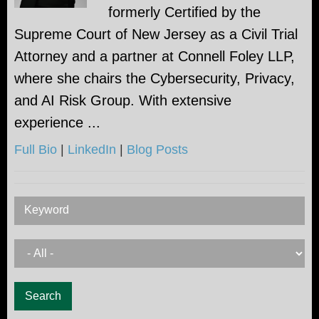
formerly Certified by the
Supreme Court of New Jersey as a Civil Trial
Attorney and a partner at Connell Foley LLP,
where she chairs the Cybersecurity, Privacy,
and AI Risk Group. With extensive
experience ...
Full Bio
|
LinkedIn
|
Blog Posts
Keyword