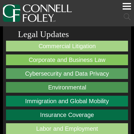
Cookie Settings
Main Content
Main Menu
Mai
Men
Legal Updates
Commercial Litigation
Corporate and Business Law
Cybersecurity and Data Privacy
Environmental
Immigration and Global Mobility
Insurance Coverage
Labor and Employment