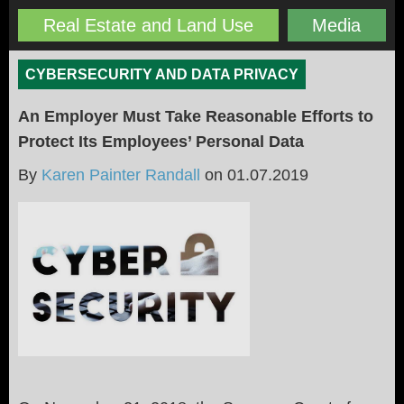
Real Estate and Land Use
Media
CYBERSECURITY AND DATA PRIVACY
An Employer Must Take Reasonable Efforts to
Protect Its Employees’ Personal Data
By
Karen Painter Randall
on
01.07.2019