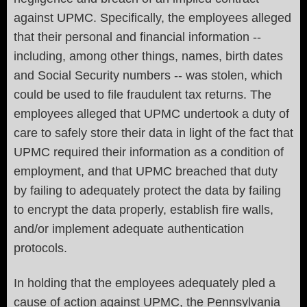
against UPMC. Specifically, the employees alleged
that their personal and financial information --
including, among other things, names, birth dates
and Social Security numbers -- was stolen, which
could be used to file fraudulent tax returns. The
employees alleged that UPMC undertook a duty of
care to safely store their data in light of the fact that
UPMC required their information as a condition of
employment, and that UPMC breached that duty
by failing to adequately protect the data by failing
to encrypt the data properly, establish fire walls,
and/or implement adequate authentication
protocols.
In holding that the employees adequately pled a
cause of action against UPMC, the Pennsylvania