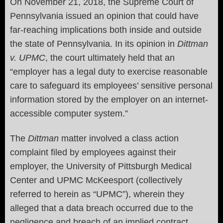
On November 21, 2018, the Supreme Court of
Pennsylvania issued an opinion that could have
far-reaching implications both inside and outside
the state of Pennsylvania. In its opinion in
Dittman
v. UPMC
, the court ultimately held that an
“employer has a legal duty to exercise reasonable
care to safeguard its employees’ sensitive personal
information stored by the employer on an internet-
accessible computer system.”
The
Dittman
matter involved a class action
complaint filed by employees against their
employer, the University of Pittsburgh Medical
Center and UPMC McKeesport (collectively
referred to herein as “UPMC”), wherein they
alleged that a data breach occurred due to the
negligence and breach of an implied contract