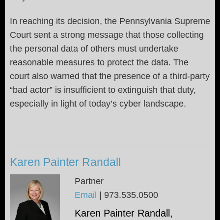
In reaching its decision, the Pennsylvania Supreme
Court sent a strong message that those collecting
the personal data of others must undertake
reasonable measures to protect the data. The
court also warned that the presence of a third-party
“bad actor” is insufficient to extinguish that duty,
especially in light of today’s cyber landscape.
Karen Painter Randall
Partner
Email
|
973.535.0500
Karen Painter Randall,