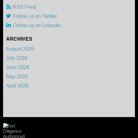
RSS Feed
Follow us on Twitter
Follow us on LinkedIn
ARCHIVES
August 2026
July 2026
June 2026
May 2026
April 2026