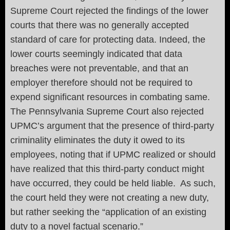
Supreme Court rejected the findings of the lower
courts that there was no generally accepted
standard of care for protecting data. Indeed, the
lower courts seemingly indicated that data
breaches were not preventable, and that an
employer therefore should not be required to
expend significant resources in combating same.
The Pennsylvania Supreme Court also rejected
UPMC’s argument that the presence of third-party
criminality eliminates the duty it owed to its
employees, noting that if UPMC realized or should
have realized that this third-party conduct might
have occurred, they could be held liable. As such,
the court held they were not creating a new duty,
but rather seeking the “application of an existing
duty to a novel factual scenario.”