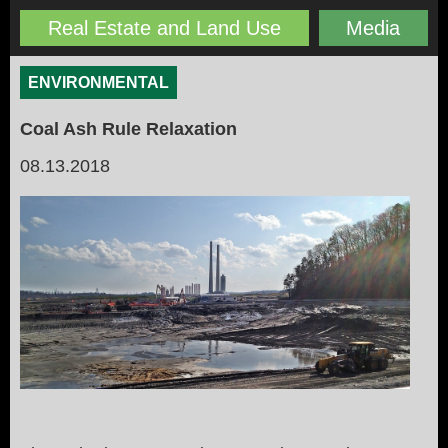
Real Estate and Land Use
Media
ENVIRONMENTAL
Coal Ash Rule Relaxation
08.13.2018