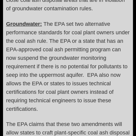
close coal ash disposal areas that are in violation
of groundwater contamination rules.
Groundwater:
The EPA set two alternative
performance standards for coal plant owners under
the coal ash rule. The EPA or a state that has an
EPA-approved coal ash permitting program can
now suspend the groundwater monitoring
requirement if there is no potential for pollutants to
seep into the uppermost aquifer. EPA also now
allows the EPA or states to issues technical
certifications for coal plant owners instead of
requiring technical engineers to issue these
certifications.
The EPA claims that these two amendments will
allow states to craft plant-specific coal ash disposal