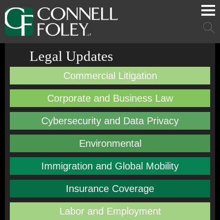
Cookie Settings
Main Content
Main Menu
Mai
Men
Legal Updates
Commercial Litigation
Corporate and Business Law
Cybersecurity and Data Privacy
Environmental
Immigration and Global Mobility
Insurance Coverage
Labor and Employment