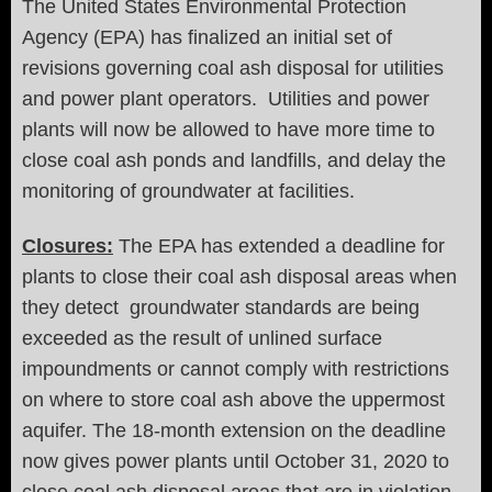
The United States Environmental Protection
Agency (EPA) has finalized an initial set of
revisions governing coal ash disposal for utilities
and power plant operators. Utilities and power
plants will now be allowed to have more time to
close coal ash ponds and landfills, and delay the
monitoring of groundwater at facilities.
Closures:
The EPA has extended a deadline for
plants to close their coal ash disposal areas when
they detect groundwater standards are being
exceeded as the result of unlined surface
impoundments or cannot comply with restrictions
on where to store coal ash above the uppermost
aquifer. The 18-month extension on the deadline
now gives power plants until October 31, 2020 to