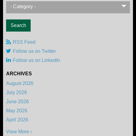
- Category -
RSS Feed
Follow us on Twitter
Follow us on LinkedIn
ARCHIVES
August 2026
July 2026
June 2026
May 2026
April 2026
View More ›