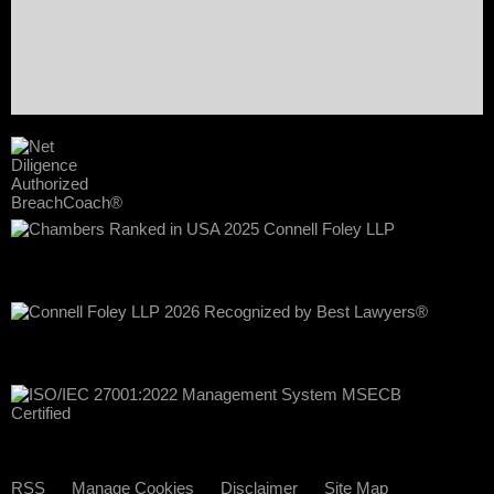
RSS
Manage Cookies
Disclaimer
Site Map