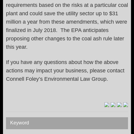
requirements based on the risks at a particular coal
plant and could save the utility sector up to $31
million a year from these amendments, which were
finalized in July 2018. The EPA anticipates
proposing other changes to the coal ash rule later
this year.
If you have any questions about how the above
actions may impact your business, please contact
Connell Foley’s Environmental Law Group.
Keyword