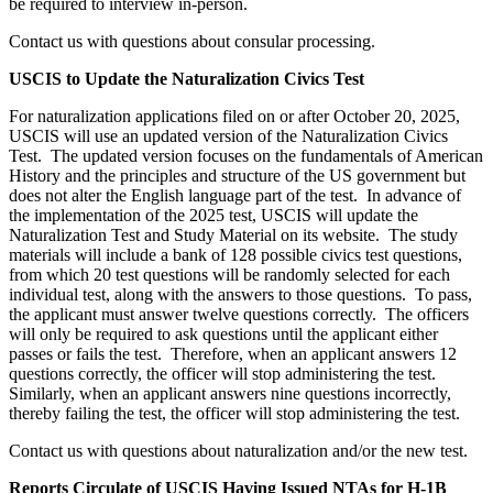
be required to interview in-person.
Contact us with questions about consular processing.
USCIS to Update the Naturalization Civics Test
For naturalization applications filed on or after October 20, 2025,
USCIS will use an updated version of the Naturalization Civics
Test. The updated version focuses on the fundamentals of American
History and the principles and structure of the US government but
does not alter the English language part of the test. In advance of
the implementation of the 2025 test, USCIS will update the
Naturalization Test and Study Material on its website. The study
materials will include a bank of 128 possible civics test questions,
from which 20 test questions will be randomly selected for each
individual test, along with the answers to those questions. To pass,
the applicant must answer twelve questions correctly. The officers
will only be required to ask questions until the applicant either
passes or fails the test. Therefore, when an applicant answers 12
questions correctly, the officer will stop administering the test.
Similarly, when an applicant answers nine questions incorrectly,
thereby failing the test, the officer will stop administering the test.
Contact us with questions about naturalization and/or the new test.
Reports Circulate of USCIS Having Issued NTAs for H-1B