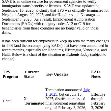
SAVE is an online service for government agencies to verify
immigration status benefits or licenses. SAVE was updated on
September 16, 2025, to clarify that TPS was officially terminated for
Nepal on August 20, 2025, and for Honduras and Nicaragua on
September 8, 2025. As a result, Employment Authorization
Documents (EADs) with category codes A12 or C19 for
beneficiaries from those countries are no longer valid on those
dates.
It has been difficult for employers to keep up with the many changes
to TPS (and the accompanying EADs) that have been announced in
recent months, especially for Honduras, Nicaragua, Venezuela, and
Haiti. Below is a chart of the situation
as it stands today
(subject to
change):
TPS
Current
EAD
Key Updates
Program
Status
Notes
Termination announced
July
1, 2025
, but on July 15,
Effective
X
2025, district court issued
through
Haiti
Terminated
final judgment reinstating
February
original February 3, 2026,
3, 2026