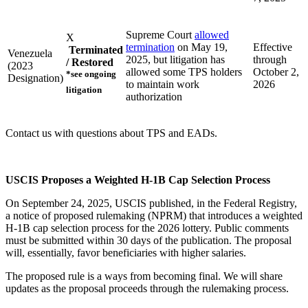
Supreme Court
allowed
X
termination
on May 19,
Effective
Terminated
Venezuela
2025, but litigation has
through
/ Restored
(2023
allowed some TPS holders
October 2,
*see ongoing
Designation)
to maintain work
2026
litigation
authorization
Contact us with questions about TPS and EADs.
USCIS Proposes a Weighted H-1B Cap Selection Process
On September 24, 2025, USCIS published, in the Federal Registry,
a notice of proposed rulemaking (NPRM) that introduces a weighted
H-1B cap selection process for the 2026 lottery. Public comments
must be submitted within 30 days of the publication. The proposal
will, essentially, favor beneficiaries with higher salaries.
The proposed rule is a ways from becoming final. We will share
updates as the proposal proceeds through the rulemaking process.