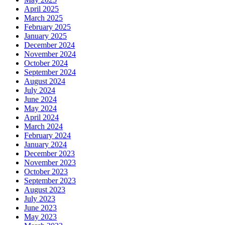
April 2025
March 2025
February 2025
January 2025
December 2024
November 2024
October 2024
September 2024
August 2024
July 2024
June 2024
May 2024
April 2024
March 2024
February 2024
January 2024
December 2023
November 2023
October 2023
September 2023
August 2023
July 2023
June 2023
May 2023