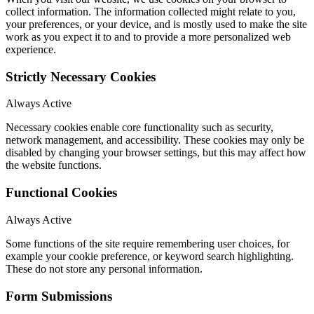
collect information. The information collected might relate to you,
your preferences, or your device, and is mostly used to make the site
work as you expect it to and to provide a more personalized web
experience.
Strictly Necessary Cookies
Always Active
Necessary cookies enable core functionality such as security,
network management, and accessibility. These cookies may only be
disabled by changing your browser settings, but this may affect how
the website functions.
Functional Cookies
Always Active
Some functions of the site require remembering user choices, for
example your cookie preference, or keyword search highlighting.
These do not store any personal information.
Form Submissions