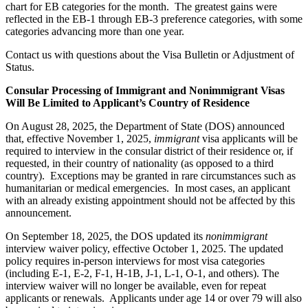
chart for EB categories for the month. The greatest gains were
reflected in the EB-1 through EB-3 preference categories, with some
categories advancing more than one year.
Contact us with questions about the Visa Bulletin or Adjustment of
Status.
Consular Processing of Immigrant and Nonimmigrant Visas
Will Be Limited to Applicant’s Country of Residence
On August 28, 2025, the Department of State (DOS) announced
that, effective November 1, 2025,
immigrant
visa applicants will be
required to interview in the consular district of their residence or, if
requested, in their country of nationality (as opposed to a third
country). Exceptions may be granted in rare circumstances such as
humanitarian or medical emergencies. In most cases, an applicant
with an already existing appointment should not be affected by this
announcement.
On September 18, 2025, the DOS updated its
nonimmigrant
interview waiver policy, effective October 1, 2025. The updated
policy requires in-person interviews for most visa categories
(including E-1, E-2, F-1, H-1B, J-1, L-1, O-1, and others). The
interview waiver will no longer be available, even for repeat
applicants or renewals. Applicants under age 14 or over 79 will also