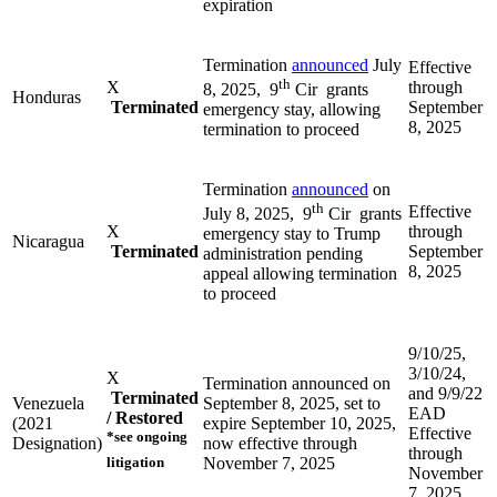
expiration
Termination
announced
July
Effective
th
X
through
8, 2025, 9
Cir grants
Honduras
Terminated
September
emergency stay, allowing
8, 2025
termination to proceed
Termination
announced
on
th
Effective
July 8, 2025, 9
Cir grants
X
through
emergency stay to Trump
Nicaragua
Terminated
September
administration pending
8, 2025
appeal allowing termination
to proceed
9/10/25,
3/10/24,
X
Termination announced on
and 9/9/22
Terminated
Venezuela
September 8, 2025, set to
EAD
/ Restored
(2021
expire September 10, 2025,
Effective
*see ongoing
Designation)
now effective through
through
litigation
November 7, 2025
November
7, 2025