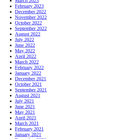
March 2023
February 2023
December 2022
November 2022
October 2022
September 2022
August 2022
July 2022
June 2022
May 2022
April 2022
March 2022
February 2022
January 2022
December 2021
October 2021
September 2021
August 2021
July 2021
June 2021
May 2021
April 2021
March 2021
February 2021
January 2021