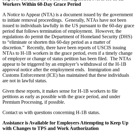
Workers Within 60-Day Grace Period
A Notice to Appear (NTA) is a document issued by the government
to initiate removal proceedings. Generally, NTAs have not been
issued to individuals lawfully in the US pursuant to the 60-day grace
period that follows termination of employment. However, the
regulations do permit the Department of Homeland Security (DHS)
to “eliminate or shorten this 60-day period as a matter of
discretion.” Recently, there have been reports of USCIS issuing
NTAs to H-1B workers in the grace period, even if a timely change
of employer or change of status petition has been filed. The NTAs
appear to be triggered by an employer’s withdrawal of the H-1B
approval notice after the employment ends. Immigration and
Customs Enforcement (ICE) has maintained that these individuals
are not in lawful status.
Given these reports, it makes sense for H-1B workers to file
petitions as early as possible with the grace period, and under
Premium Processing, if possible.
Contact us with questions concerning H-1B status.
Assistance is Available for Employers Attempting to Keep Up
with Changes to TPS and Work Authorization