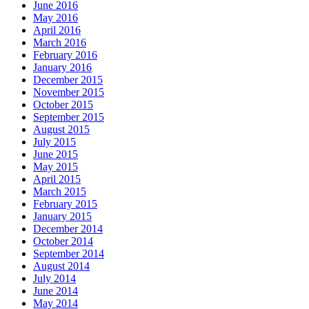
June 2016
May 2016
April 2016
March 2016
February 2016
January 2016
December 2015
November 2015
October 2015
September 2015
August 2015
July 2015
June 2015
May 2015
April 2015
March 2015
February 2015
January 2015
December 2014
October 2014
September 2014
August 2014
July 2014
June 2014
May 2014