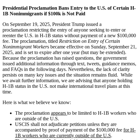
Presidential Proclamation Bans Entry to the U.S. of Certain H-
1B Nonimmigrants if $100k is Not Paid
On September 19, 2025, President Trump issued a
proclamation restricting the entry of anyone seeking to enter or
reenter the U.S. in H-1B status without payment of a new $100,000
fee. The proclamation, titled
Restriction on Entry of Certain
Nonimmigrant Worker
s became effective on Sunday, September 21,
2025, and is set to expire after one year (but may be extended).
Because the proclamation has raised questions, the government
issued additional information through text, tweets, guidance memos,
and FAQs in the following days. Nevertheless, the lack of clarity
persists on many key issues and the situation remains fluid. While
we await further information, we are advising that anyone holding
H-1B status in the U.S. not make international travel plans at this
time.
Here is what we believe we know:
The proclamation
appears
to be limited to H-1B workers who
are outside of the U.S.
USCIS shall not adjudicate petitions unless they are
accompanied by proof of payment of the $100,000 fee
for H-
1B workers who are currently outside of the U.S
.