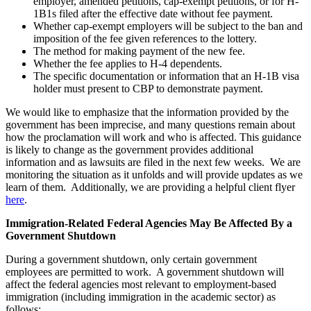
employer, amended petitions, cap-exempt petitions, or for H-
1B1s filed after the effective date without fee payment.
Whether cap-exempt employers will be subject to the ban and
imposition of the fee given references to the lottery.
The method for making payment of the new fee.
Whether the fee applies to H-4 dependents.
The specific documentation or information that an H-1B visa
holder must present to CBP to demonstrate payment.
We would like to emphasize that the information provided by the
government has been imprecise, and many questions remain about
how the proclamation will work and who is affected. This guidance
is likely to change as the government provides additional
information and as lawsuits are filed in the next few weeks. We are
monitoring the situation as it unfolds and will provide updates as we
learn of them. Additionally, we are providing a helpful client flyer
here
.
Immigration-Related Federal Agencies May Be Affected By a
Government Shutdown
During a government shutdown, only certain government
employees are permitted to work. A government shutdown will
affect the federal agencies most relevant to employment-based
immigration (including immigration in the academic sector) as
follows: