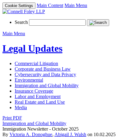
Main Content
Main Menu
Cookie Settings
Search
Main Menu
Legal Updates
Commercial Litigation
Corporate and Business Law
Cybersecurity and Data Privacy
Environmental
Immigration and Global Mobility
Insurance Coverage
Labor and Employment
Real Estate and Land Use
Media
Print PDF
Immigration and Global Mobility
Immigration Newsletter - October 2025
By
Victoria A. Donoghue
,
Abigail J. Walsh
on
10.02.2025