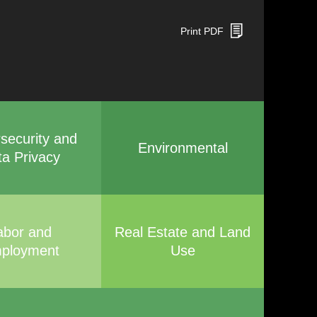
Print PDF
security and
Environmental
ta Privacy
abor and
Real Estate and Land
ployment
Use