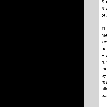
Su
Ro
of
Th
me
se
po
Ri
"u
th
by
re
al
ba