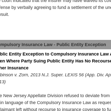
e court indicated that the insurer may
have
waived its co
fense by verbally agreeing to fund a settlement of
the
und
suit.
mpulsory Insurance Law - Public Entity Exception
blic Entity Exception to Compulsory Insurance Law 
en Where
Party
Suing Public Entity Has No Recourse
her Insurance
binson v. Zorn, 2013 N.J. Super. LEXIS 56 (App.
Div
. Ap
13)
e New Jersey Appellate Division refused to deviate from
in
language
of the Compulsory Insurance Law as reque
claimant left without
recourse
to insurance coverage to fu