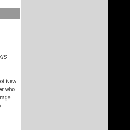
XIS
t of New
rer who
erage
n