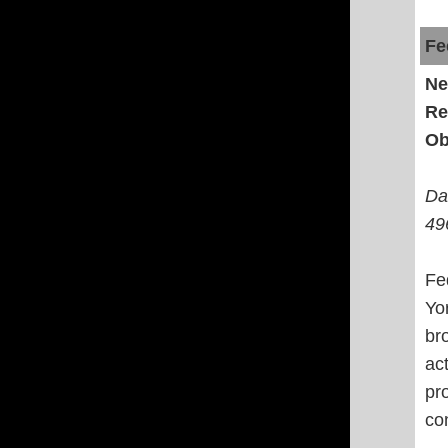
Fe
Ne
Re
Ob
Da
49
Fe
Yo
br
ac
pr
co