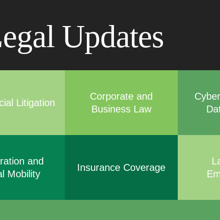
Cookie Settings
Main Content
Main Menu
egal Updates
Corporate and
Cyber
al Litigation
Business Law
Da
ration and
L
Insurance Coverage
l Mobility
Em