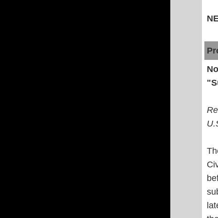
N
Pr
No
"S
Re
U.
Th
Ci
be
su
la