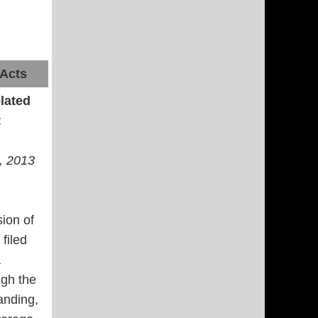
 Acts
lated
t
., 2013
sion of
filed
a
ugh the
anding,