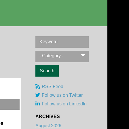
Keyword
- Category -
RSS Feed
Follow us on Twitter
Follow us on LinkedIn
ARCHIVES
es
August 2026