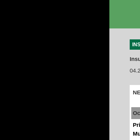
IN
Ins
04.
Oc
Pr
Mu