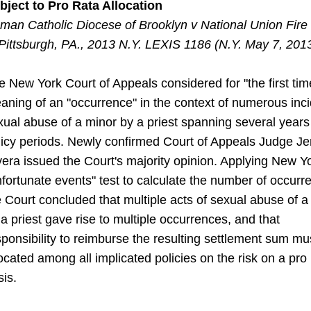
bject to Pro Rata Allocation
man Catholic Diocese of Brooklyn v National Union Fire 
Pittsburgh, PA., 2013 N.Y. LEXIS 1186 (N.Y. May 7, 201
e New York Court of Appeals considered for "the first tim
aning
of an "occurrence" in the context of numerous inci
xual abuse
of
a minor by a priest spanning several year
licy periods. Newly
confirmed
Court of Appeals Judge J
vera issued the Court's majority
opinion
. Applying New Yo
nfortunate events" test to calculate the number
of
occurre
e Court concluded that multiple acts of sexual abuse of 
 a priest gave rise to multiple occurrences, and that
sponsibility
to
reimburse
the resulting settlement sum mu
located among all implicated
policies
on the risk on a pro 
sis.