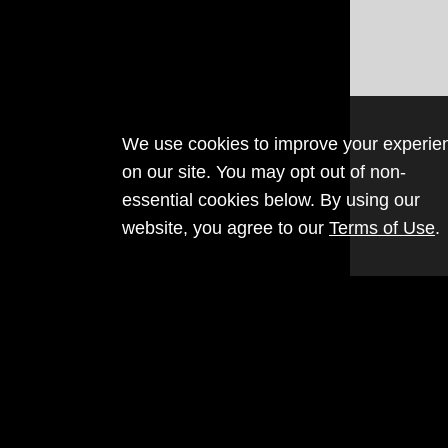
We use cookies to improve your experie
on our site. You may opt out of non-
essential cookies below. By using our
website, you agree to our
Terms of Use
.