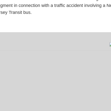
dgment in connection with a traffic
accident
involving a 
rsey Transit bus.