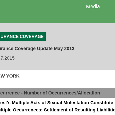
Media
SURANCE COVERAGE
urance Coverage Update May 2013
27.2015
NEW YORK
currence - Number of Occurrences/Allocation
iest's Multiple Acts of Sexual Molestation Constitute
ltiple Occurrences; Settlement of Resulting Liabiliti