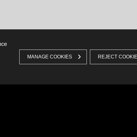
nce
MANAGE COOKIES
REJECT COOKI