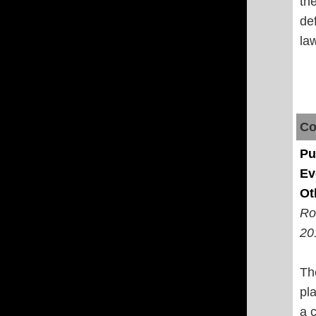
th
de
law
Co
Pu
Ev
Ot
Ro
20
Th
pla
a 