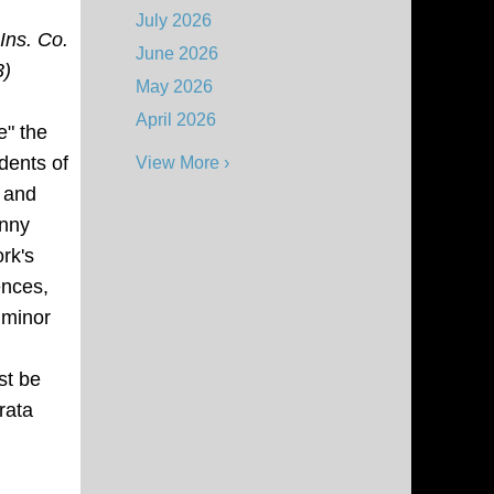
July 2026
Ins. Co.
June 2026
3)
May 2026
April 2026
e" the
dents of
View More ›
s and
enny
rk's
nces,
a
minor
st be
rata