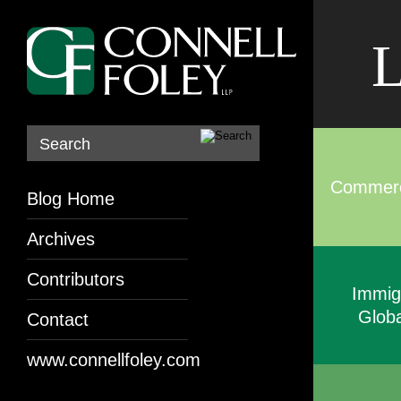
L
Search
Commerci
Blog Home
Archives
Contributors
Immig
Globa
Contact
www.connellfoley.com