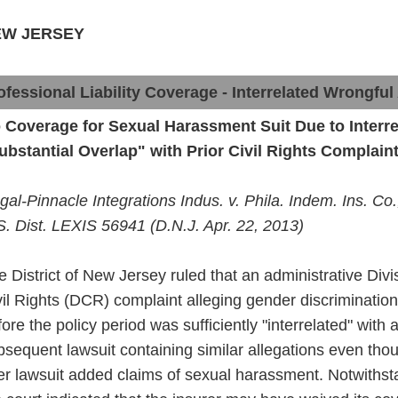
EW JERSEY
ofessional Liability Coverage - Interrelated Wrongful
 Coverage for Sexual Harassment Suit Due to Interre
ubstantial Overlap" with Prior Civil Rights Complain
gal-Pinnacle Integrations Indus. v.
Phila
.
Indem
. Ins. Co
S. Dist. LEXIS 56941 (D.N.J. Apr. 22, 2013)
e District of New Jersey ruled that an administrative Divi
vil Rights (DCR) complaint alleging gender discrimination 
fore
the
policy
period was sufficiently "interrelated" with 
bsequent lawsuit
containing
similar allegations even tho
ter lawsuit added claims of
sexual
harassment. Notwithst