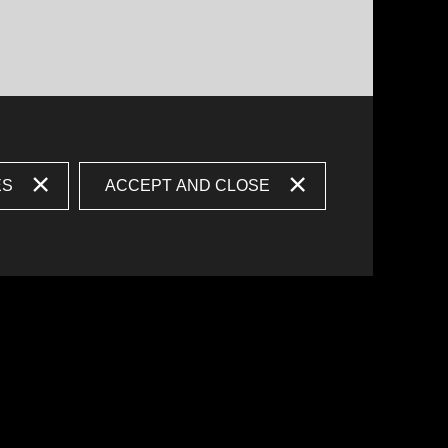
ES
ACCEPT AND CLOSE