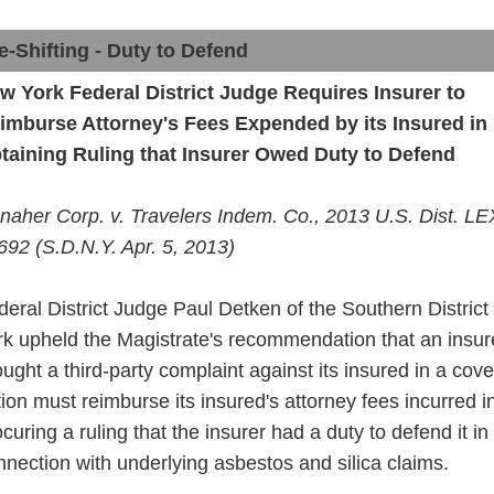
e-Shifting - Duty to Defend
w York Federal District Judge Requires Insurer to
imburse Attorney's Fees Expended by its Insured in
taining Ruling that Insurer Owed Duty
to
Defend
naher Corp. v. Travelers Indem. Co., 2013 U.S. Dist. LE
692 (S.D.N.Y. Apr. 5, 2013)
deral District Judge Paul Detken of the Southern Distric
rk upheld the Magistrate's recommendation that an insu
ought a
third
-party complaint against its insured in a cov
tion must reimburse
its
insured's attorney fees incurred i
ocuring a ruling that the insurer had
a
duty to defend it in
nnection with underlying asbestos and silica claims.