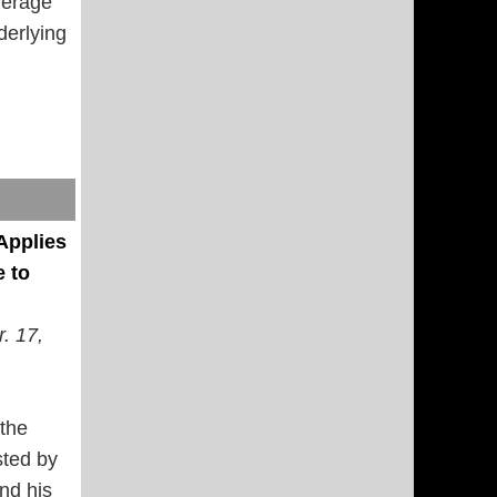
verage
erlying
Applies
 to
r. 17,
 the
sted by
nd his