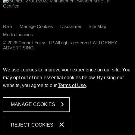
RSS
Manage Cookies
Disclaimer
Site Map
Media Inquiries
© 2026 Connell Foley LLP All rights reserved. ATTORNEY
ADVERTISING.
We use cookies to improve your experience on our site. You
may opt out of non-essential cookies below. By using our
website, you agree to our
Terms of Use
.
MANAGE COOKIES
REJECT COOKIES