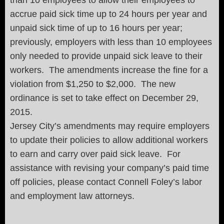
accrue paid sick time up to 24 hours per year and
unpaid sick time of up to 16 hours per year;
previously, employers with less than 10 employees
only needed to provide unpaid sick leave to their
workers. The amendments increase the fine for a
violation from $1,250 to $2,000. The new
ordinance is set to take effect on December 29,
2015.
Jersey City’s amendments may require employers
to update their policies to allow additional workers
to earn and carry over paid sick leave. For
assistance with revising your company’s paid time
off policies, please contact Connell Foley’s labor
and employment law attorneys.