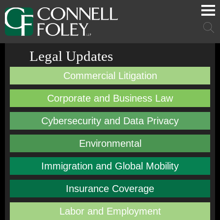
Cookie Settings
Main Content
Main Menu
Mai
Men
Legal Updates
Commercial Litigation
Corporate and Business Law
Cybersecurity and Data Privacy
Environmental
Immigration and Global Mobility
Insurance Coverage
Labor and Employment