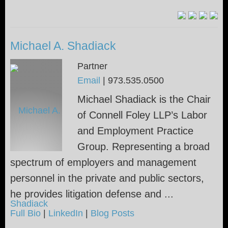
Michael A. Shadiack
Partner
Email
|
973.535.0500
Michael Shadiack is the Chair
of Connell Foley LLP’s Labor
and Employment Practice
Group. Representing a broad
spectrum of employers and management
personnel in the private and public sectors,
he provides litigation defense and ...
Full Bio
|
LinkedIn
|
Blog Posts