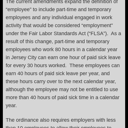
The current amendments expand the definition of
“employee” to include part-time and temporary
employees and any individual engaged in work
activity that would be considered “employment”
under the Fair Labor Standards Act (“FLSA”). As a
result of this change, part-time and temporary
employees who work 80 hours in a calendar year
in Jersey City can earn one hour of paid sick leave
for every 30 hours worked. These employees can
earn 40 hours of paid sick leave per year, and
these hours carry over to the next calendar year,
although the employee may not be entitled to use
more than 40 hours of paid sick time in a calendar
year.
The ordinance also requires employers with less
than 10 employees to allow their employees to