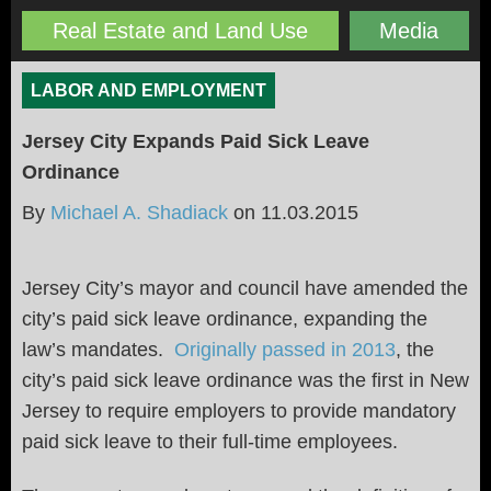
Real Estate and Land Use
Media
LABOR AND EMPLOYMENT
Jersey City Expands Paid Sick Leave
Ordinance
By
Michael A. Shadiack
on
11.03.2015
Jersey City’s mayor and council have amended the
city’s paid sick leave ordinance, expanding the
law’s mandates.
Originally passed in 2013
, the
city’s paid sick leave ordinance was the first in New
Jersey to require employers to provide mandatory
paid sick leave to their full-time employees.