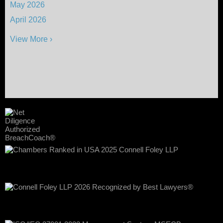
May 2026
April 2026
View More ›