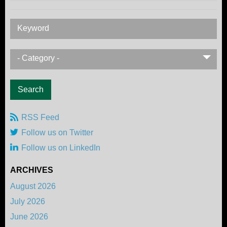
Keyword
- Category -
RSS Feed
Follow us on Twitter
Follow us on LinkedIn
ARCHIVES
August 2026
July 2026
June 2026