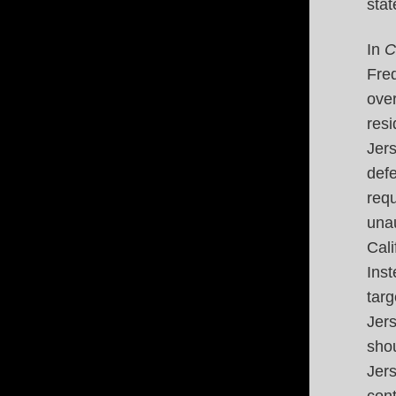
stat
In
C
Fred
ove
resi
Jer
defe
requ
unau
Cali
Ins
tar
Jer
shou
Jer
con