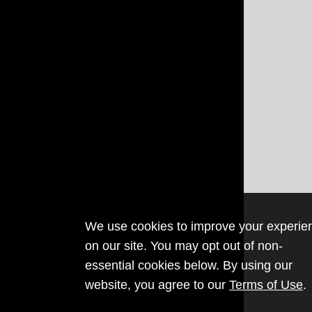
We use cookies to improve your experie
on our site. You may opt out of non-
essential cookies below. By using our
website, you agree to our
Terms of Use
.