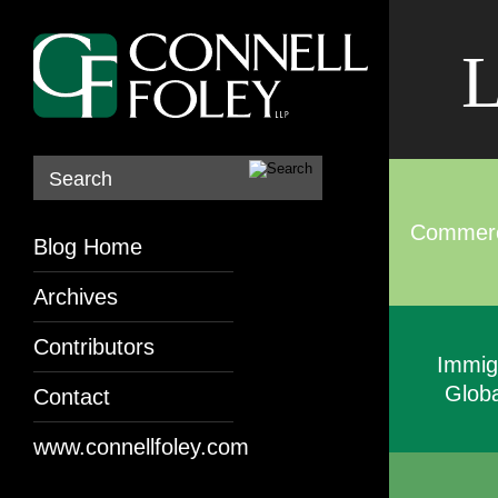
L
Search
Commerci
Blog Home
Archives
Contributors
Immig
Globa
Contact
www.connellfoley.com