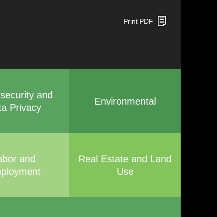
Print PDF
security and
Environmental
ta Privacy
abor and
Real Estate and Land
ployment
Use