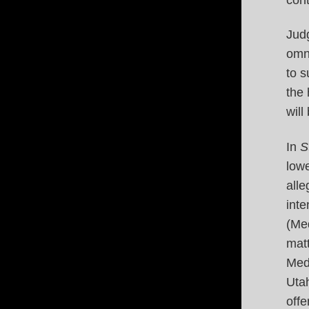
Judg
omni
to s
the
will 
In
S
lowe
alle
inte
(Med
matt
Med
Utah
offe