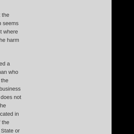
 the
on seems
st where
the harm
sed a
 man who
 the
 business
 does not
the
cated in
 the
 State or