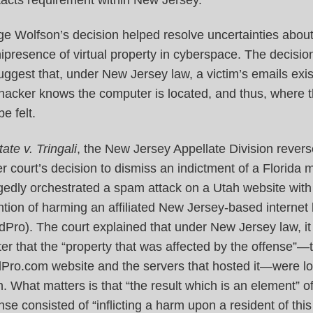
e Wolfson’s decision helped resolve uncertainties about
presence of virtual property in cyberspace. The decisi
uggest that, under New Jersey law, a victim’s emails exi
 hacker knows the computer is located, and thus, where 
be felt.
tate v. Tringali
, the New Jersey Appellate Division rever
r court’s decision to dismiss an indictment of a Florida
gedly orchestrated a spam attack on a Utah website with
ntion of harming an affiliated New Jersey-based internet
Pro). The court explained that under New Jersey law, it
er that the “property that was affected by the offense”—
Pro.com website and the servers that hosted it—were lo
. What matters is that “the result which is an element” of
nse consisted of “inflicting a harm upon a resident of this