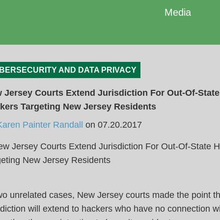
Media
BERSECURITY AND DATA PRIVACY
 Jersey Courts Extend Jurisdiction For Out-Of-State
kers Targeting New Jersey Residents
Karen Painter Randall
on
07.20.2017
wo unrelated cases, New Jersey courts made the point th
sdiction will extend to hackers who have no connection wi