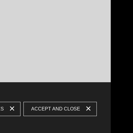
ES
ACCEPT AND CLOSE