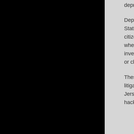
depr
Dep
Stat
citi
when
inve
or c
The
liti
Jers
hack