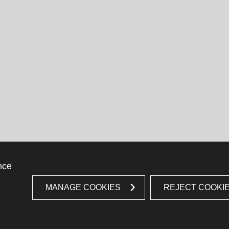
nce
MANAGE COOKIES
REJECT COOKI