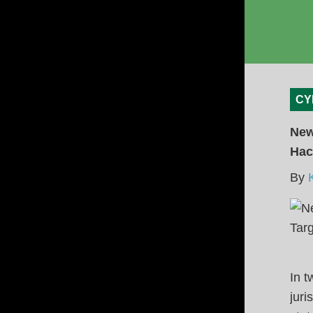
CY
New
Hac
By
In t
juri