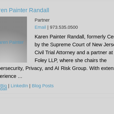
en Painter Randall
Partner
Email
|
973.535.0500
Karen Painter Randall, formerly Cer
by the Supreme Court of New Jers
Civil Trial Attorney and a partner at
Foley LLP, where she chairs the
ersecurity, Privacy, and AI Risk Group. With exten
erience ...
 Bio
|
LinkedIn
|
Blog Posts