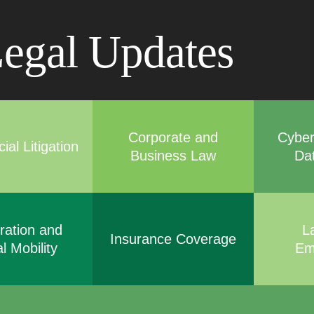
Cookie Settings
Main Content
Main Menu
egal Updates
Corporate and
Cyber
al Litigation
Business Law
Da
ration and
L
Insurance Coverage
l Mobility
Em