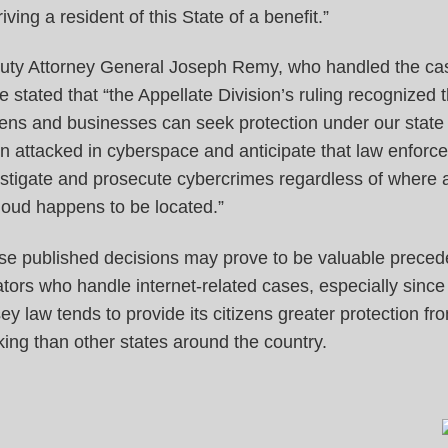
iving a resident of this State of a benefit.”
uty Attorney General Joseph Remy, who handled the cas
e stated that “the Appellate Division’s ruling recognized 
zens and businesses can seek protection under our state
 attacked in cyberspace and anticipate that law enforce
stigate and prosecute cybercrimes regardless of where 
loud happens to be located.”
se published decisions may prove to be valuable precede
gators who handle internet-related cases, especially sinc
ey law tends to provide its citizens greater protection fr
ing than other states around the country.