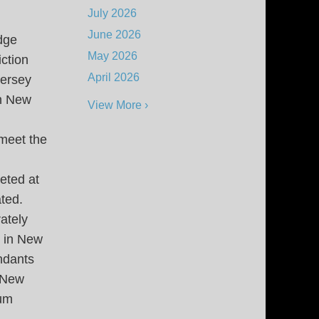
July 2026
June 2026
udge
May 2026
ction
April 2026
Jersey
in New
View More ›
 meet the
eted at
ated.
ately
 in New
ndants
n New
mum