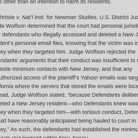
e other than an intention to harm its residents.
hristie v. Nat’l Inst. for Newman Studies
, U.S. District J
a Wolfson determined that the court had personal jurisdi
r defendants who illegally accessed and deleted a New 
dent’s personal email files, knowing that the victim was 
sey when they targeted him. Judge Wolfson rejected the
ndants’ arguments that their conduct was insufficient to
isite minimum contacts with New Jersey, and that any
thorized access of the plaintiff’s Yahoo! emails was targ
fornia where the servers that stored the emails were loc
tead, Judge Wolfson stated, “because Defendants deliber
geted a New Jersey resident—who Defendants knew was
sey when they targeted him—with tortious conduct, Defe
ld have reasonably anticipated being hauled to court i
sey.” As such, the defendants had established the mini
tacts requirement within New Jersey.