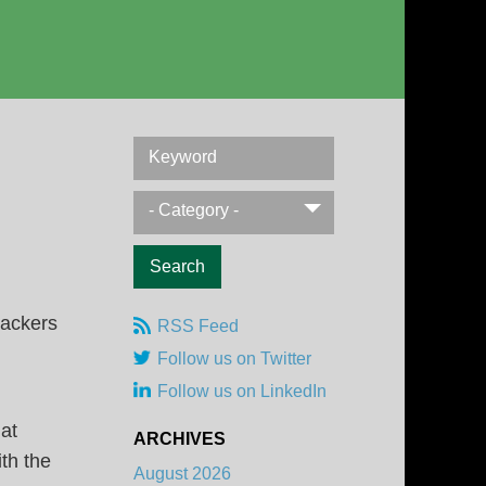
Keyword
- Category -
RSS Feed
Follow us on Twitter
Follow us on LinkedIn
at
ARCHIVES
th the
August 2026