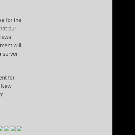
e for the
that our
 laws
ment will
a server
nt for
e New
om