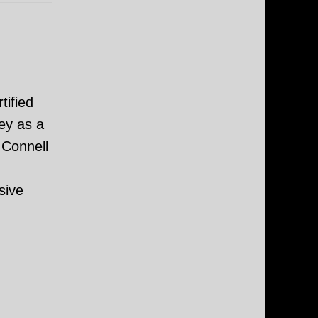
tified
ey as a
 Connell
sive