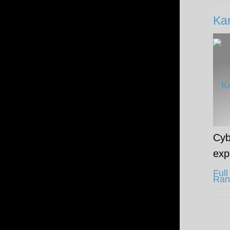
Kar
Cyb
exp
Full