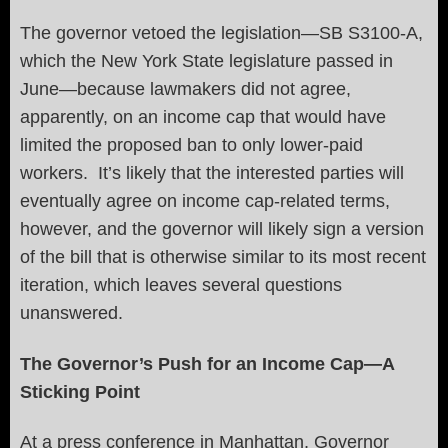
The governor vetoed the legislation—SB S3100-A,
which the New York State legislature passed in
June—because lawmakers did not agree,
apparently, on an income cap that would have
limited the proposed ban to only lower-paid
workers. It’s likely that the interested parties will
eventually agree on income cap-related terms,
however, and the governor will likely sign a version
of the bill that is otherwise similar to its most recent
iteration, which leaves several questions
unanswered.
The Governor’s Push for an Income Cap—A
Sticking Point
At a press conference in Manhattan, Governor