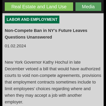
Real Estate and Land Use
Media
LABOR AND EMPLOYMENT
Non-Compete Ban in NY's Future Leaves
Questions Unanswered
01.02.2024
New York Governor Kathy Hochul in late
December vetoed a bill that would have authorized
courts to void non-compete agreements, provisions
that employment contracts sometimes include to
limit employees’ choices regarding where and
when they may accept a job with another
employer.