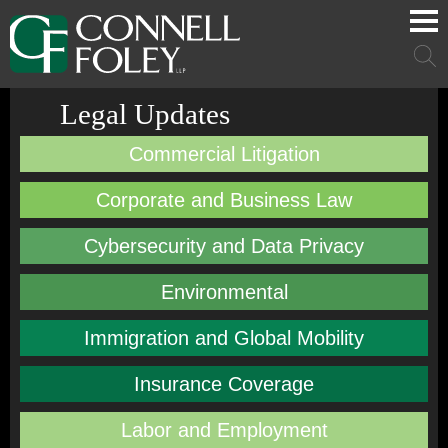
Cookie Settings
Main Content
Main Menu
Mai
Men
Legal Updates
Commercial Litigation
Corporate and Business Law
Cybersecurity and Data Privacy
Environmental
Immigration and Global Mobility
Insurance Coverage
Labor and Employment