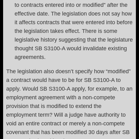
to contracts entered into or modified” after the
effective date. The legislation does not say how
it affects contracts that were entered into before
the legislation takes effect. There is some
legislative history suggesting that the legislature
thought SB S3100-A would invalidate existing
agreements.
The legislation also doesn’t specify how “modified”
a contract would have to be for SB S3100-A to
apply. Would SB S3100-A apply, for example, to an
employment agreement with a non-compete
provision that is modified to extend the
employment term? Will a judge have authority to
void an entire contract or merely a non-compete
covenant that has been modified 30 days after SB