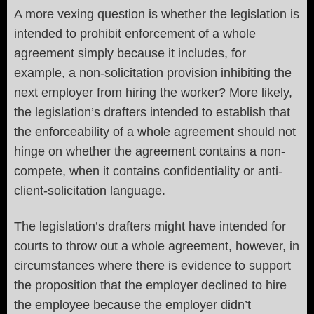
A more vexing question is whether the legislation is
intended to prohibit enforcement of a whole
agreement simply because it includes, for
example, a non-solicitation provision inhibiting the
next employer from hiring the worker? More likely,
the legislation’s drafters intended to establish that
the enforceability of a whole agreement should not
hinge on whether the agreement contains a non-
compete, when it contains confidentiality or anti-
client-solicitation language.
The legislation’s drafters might have intended for
courts to throw out a whole agreement, however, in
circumstances where there is evidence to support
the proposition that the employer declined to hire
the employee because the employer didn’t