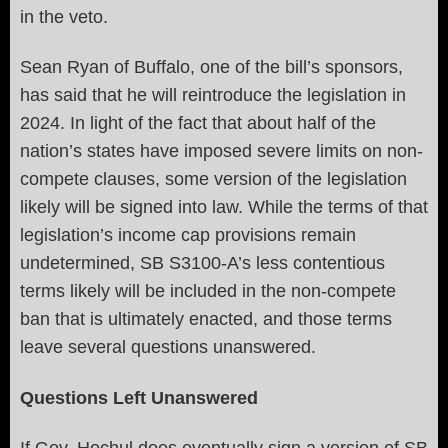
in the veto.
Sean Ryan of Buffalo, one of the bill’s sponsors,
has said that he will reintroduce the legislation in
2024. In light of the fact that about half of the
nation’s states have imposed severe limits on non-
compete clauses, some version of the legislation
likely will be signed into law. While the terms of that
legislation’s income cap provisions remain
undetermined, SB S3100-A’s less contentious
terms likely will be included in the non-compete
ban that is ultimately enacted, and those terms
leave several questions unanswered.
Questions Left Unanswered