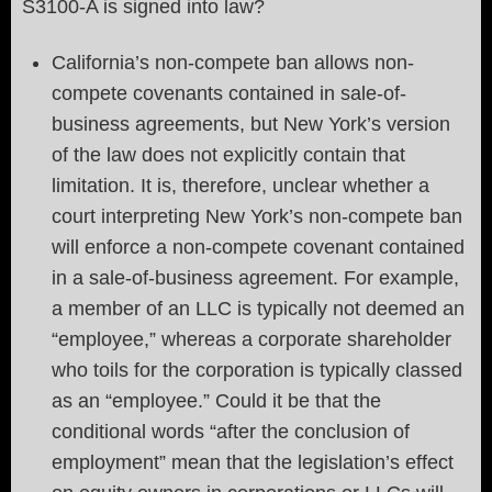
S3100-A is signed into law?
California’s non-compete ban allows non-
compete covenants contained in sale-of-
business agreements, but New York’s version
of the law does not explicitly contain that
limitation. It is, therefore, unclear whether a
court interpreting New York’s non-compete ban
will enforce a non-compete covenant contained
in a sale-of-business agreement. For example,
a member of an LLC is typically not deemed an
“employee,” whereas a corporate shareholder
who toils for the corporation is typically classed
as an “employee.” Could it be that the
conditional words “after the conclusion of
employment” mean that the legislation’s effect