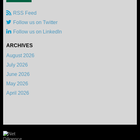
RSS Feed
Follow us on Twitter
Follow us on LinkedIn
ARCHIVES
August 2026
July 2026
June 2026
May 2026
April 2026