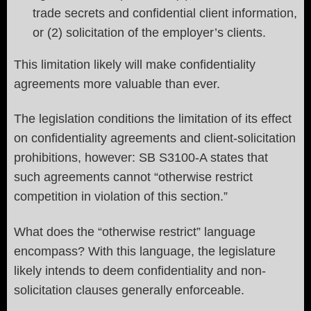
trade secrets and confidential client information,
or (2) solicitation of the employer’s clients.
This limitation likely will make confidentiality
agreements more valuable than ever.
The legislation conditions the limitation of its effect
on confidentiality agreements and client-solicitation
prohibitions, however: SB S3100-A states that
such agreements cannot “otherwise restrict
competition in violation of this section.”
What does the “otherwise restrict” language
encompass? With this language, the legislature
likely intends to deem confidentiality and non-
solicitation clauses generally enforceable.