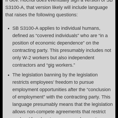
If Gov. Hochul does eventually sign a version of SB
S3100-A, that version likely will include language
that raises the following questions:
SB S3100-A applies to individual humans,
defined as “covered individuals” who are “in a
position of economic dependence” on the
contracting party. This presumably includes not
only W-2 workers but also independent
contractors and “gig workers.”
The legislation banning by the legislation
restricts employees’ freedom to pursue
employment opportunities after the “conclusion
of employment” with the contracting party. This
language presumably means that the legislation
allows non-compete agreements that restrict