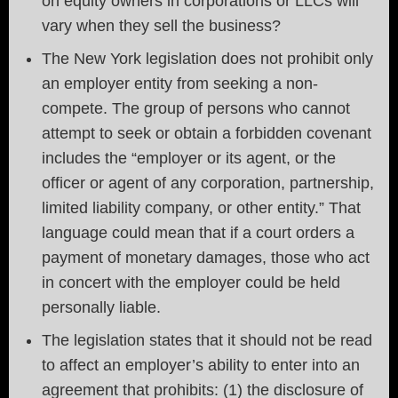
on equity owners in corporations or LLCs will
vary when they sell the business?
The New York legislation does not prohibit only
an employer entity from seeking a non-
compete. The group of persons who cannot
attempt to seek or obtain a forbidden covenant
includes the “employer or its agent, or the
officer or agent of any corporation, partnership,
limited liability company, or other entity.” That
language could mean that if a court orders a
payment of monetary damages, those who act
in concert with the employer could be held
personally liable.
The legislation states that it should not be read
to affect an employer’s ability to enter into an
agreement that prohibits: (1) the disclosure of