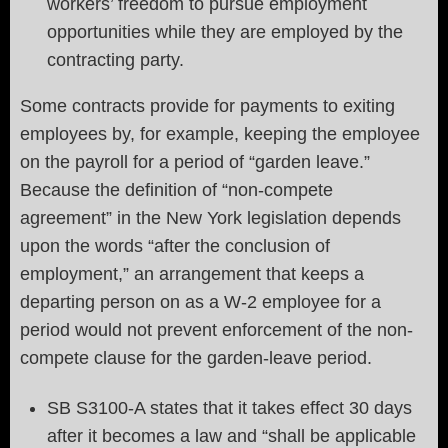
workers’ freedom to pursue employment
opportunities while they are employed by the
contracting party.
Some contracts provide for payments to exiting
employees by, for example, keeping the employee
on the payroll for a period of “garden leave.”
Because the definition of “non-compete
agreement” in the New York legislation depends
upon the words “after the conclusion of
employment,” an arrangement that keeps a
departing person on as a W-2 employee for a
period would not prevent enforcement of the non-
compete clause for the garden-leave period.
SB S3100-A states that it takes effect 30 days
after it becomes a law and “shall be applicable