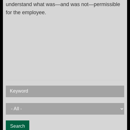
understand what was—and was not—permissible
for the employee.
Keyword