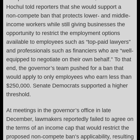
Hochul told reporters that she would support a
non-compete ban that protects lower- and middle-
income workers while still giving businesses the
opportunity to restrict the employment options
available to employees such as “top-paid lawyers”
and professionals such as financiers who are “well-
equipped to negotiate on their own behalf.” To that
end, the governor’s team pushed for a ban that
would apply to only employees who earn less than
$250,000. Senate Democrats supported a higher
threshold.
At meetings in the governor’s office in late
December, lawmakers reportedly failed to agree on
the terms of an income cap that would restrict the
proposed non-compete ban’s applicability, resulting