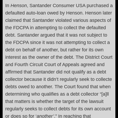
In
Henson
, Santander Consumer USA purchased a
defaulted auto-loan owed by Henson. Henson later
claimed that Santander violated various aspects of
the FDCPA in attempting to collect the defaulted
debt. Santander argued that it was not subject to
the FDCPA since it was not attempting to collect a
debt on behalf of another, but rather for its own
interest as the owner of the debt. The District Court
and Fourth Circuit Court of Appeals agreed and
affirmed that Santander did not qualify as a debt
collector because it didn’t regularly seek to collecte
debts owed to another. The Court found that when
determining who qualifies as a debt collector “[a]ll
that matters is whether the target of the lawsuit
regularly seeks to collect debts for its own account
or does so for ‘
another’
.” In reaching that