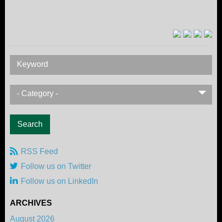
Keyword
- Category -
RSS Feed
Follow us on Twitter
Follow us on LinkedIn
ARCHIVES
August 2026