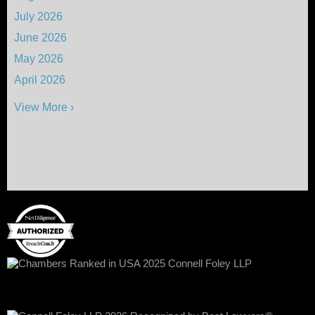
July 2026
June 2026
May 2026
April 2026
View More ›