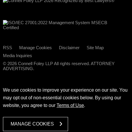
RSS
Manage Cookies
Disclaimer
Site Map
Media Inquiries
© 2026 Connell Foley LLP All rights reserved. ATTORNEY
ADVERTISING.
We use cookies to improve your experience on our site. You
may opt out of non-essential cookies below. By using our
website, you agree to our
Terms of Use
.
MANAGE COOKIES