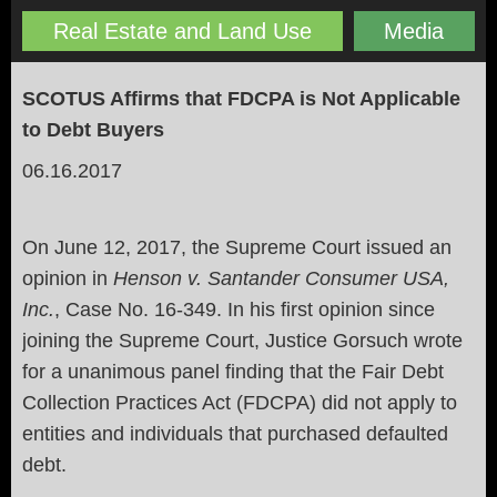
Real Estate and Land Use
Media
SCOTUS Affirms that FDCPA is Not Applicable
to Debt Buyers
06.16.2017
On June 12, 2017, the Supreme Court issued an
opinion in
Henson v. Santander Consumer USA,
Inc.
, Case No. 16-349. In his first opinion since
joining the Supreme Court, Justice Gorsuch wrote
for a unanimous panel finding that the Fair Debt
Collection Practices Act (FDCPA) did not apply to
entities and individuals that purchased defaulted
debt.