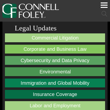
Cookie Settings
Main Content
Main Menu
Mai
Men
Legal Updates
Commercial Litigation
Corporate and Business Law
Cybersecurity and Data Privacy
Environmental
Immigration and Global Mobility
Insurance Coverage
Labor and Employment