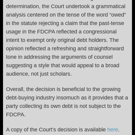
determination, the Court undertook a grammatical
analysis centered on the tense of the word “owed”
in the statute rejecting a claim that the past-tense
usage in the FDCPA reflected a congressional
intent to exempt only original debt holders. The
opinion reflected a refreshing and straightforward
tone in addressing the arguments of counsel
suggesting a style that would appeal to a broad
audience, not just scholars.
Overall, the decision is beneficial to the growing
debt-buying industry insomuch as it provides that a
party collecting its own debt is not subject to the
FDCPA.
A copy of the Court’s decision is available
here
.