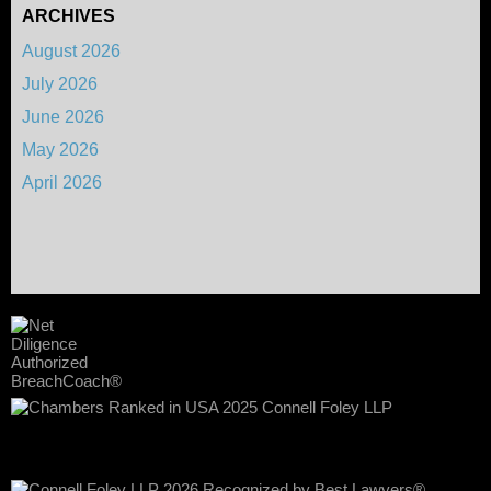
ARCHIVES
August 2026
July 2026
June 2026
May 2026
April 2026