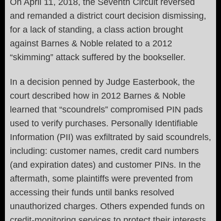
On April 11, 2018, the Seventh Circuit reversed
and remanded a district court decision dismissing,
for a lack of standing, a class action brought
against Barnes & Noble related to a 2012
“skimming” attack suffered by the bookseller.
In a decision penned by Judge Easterbook, the
court described how in 2012 Barnes & Noble
learned that “scoundrels” compromised PIN pads
used to verify purchases. Personally Identifiable
Information (PII) was exfiltrated by said scoundrels,
including: customer names, credit card numbers
(and expiration dates) and customer PINs. In the
aftermath, some plaintiffs were prevented from
accessing their funds until banks resolved
unauthorized charges. Others expended funds on
credit-monitoring services to protect their interests