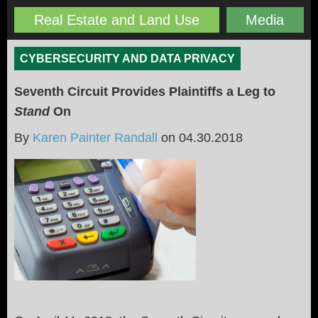
Real Estate and Land Use
Media
CYBERSECURITY AND DATA PRIVACY
Seventh Circuit Provides Plaintiffs a Leg to
Stand
On
By
Karen Painter Randall
on
04.30.2018