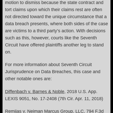
motion to dismiss because the state contract and
tort claims upon which their claims rest are often
not directed toward the unique circumstance that a
data breach presents, where both sides of the case
are victims to a third party’s action. With decisions
such as this, however, courts like the Seventh
Circuit have offered plaintiffs another leg to stand
on.
For more information about Seventh Circuit
Jurisprudence on Data Breaches, this case and
other notable ones are:
Diffenbach v. Barnes & Noble
, 2018 U.S. App.
LEXIS 9051, No. 17-2408 (7th Cir. Apr. 11, 2018)
Remijas v. Neiman Marcus Group, LLC
, 794 F.3d