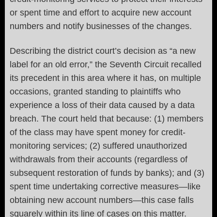
or spent time and effort to acquire new account
numbers and notify businesses of the changes.
Describing the district court’s decision as “a new
label for an old error,” the Seventh Circuit recalled
its precedent in this area where it has, on multiple
occasions, granted standing to plaintiffs who
experience a loss of their data caused by a data
breach. The court held that because: (1) members
of the class may have spent money for credit-
monitoring services; (2) suffered unauthorized
withdrawals from their accounts (regardless of
subsequent restoration of funds by banks); and (3)
spent time undertaking corrective measures—like
obtaining new account numbers—this case falls
squarely within its line of cases on this matter.