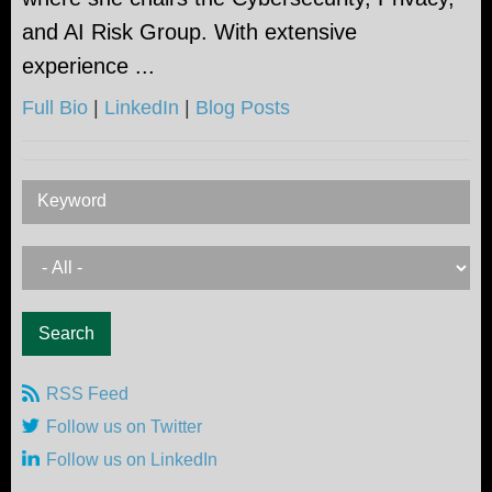
and AI Risk Group. With extensive
experience ...
Full Bio
|
LinkedIn
|
Blog Posts
Keyword
RSS Feed
Follow us on Twitter
Follow us on LinkedIn