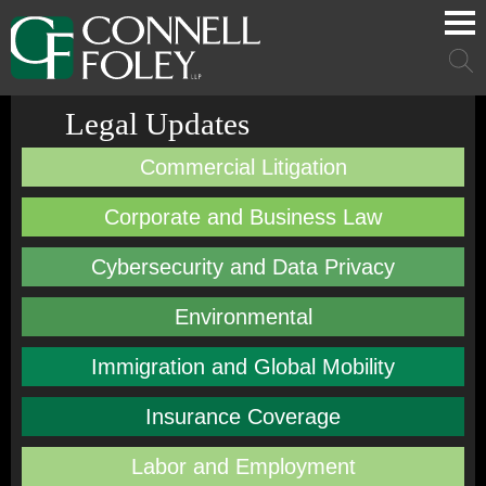
Cookie Settings
Main Content
Main Menu
Mai
Men
Legal Updates
Commercial Litigation
Corporate and Business Law
Cybersecurity and Data Privacy
Environmental
Immigration and Global Mobility
Insurance Coverage
Labor and Employment