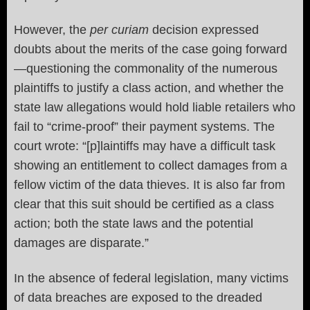
However, the
per curiam
decision expressed
doubts about the merits of the case going forward
—questioning the commonality of the numerous
plaintiffs to justify a class action, and whether the
state law allegations would hold liable retailers who
fail to “crime-proof” their payment systems. The
court wrote: “[p]laintiffs may have a difficult task
showing an entitlement to collect damages from a
fellow victim of the data thieves. It is also far from
clear that this suit should be certified as a class
action; both the state laws and the potential
damages are disparate.”
In the absence of federal legislation, many victims
of data breaches are exposed to the dreaded