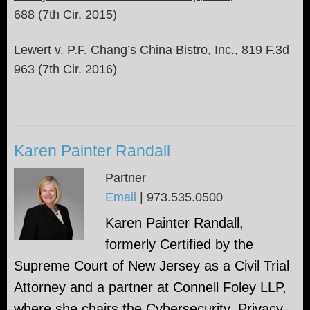
688 (7th Cir. 2015)
Lewert v. P.F. Chang’s China Bistro, Inc.
, 819 F.3d
963 (7th Cir. 2016)
Karen Painter Randall
Partner
Email
|
973.535.0500
Karen Painter Randall,
formerly Certified by the
Supreme Court of New Jersey as a Civil Trial
Attorney and a partner at Connell Foley LLP,
where she chairs the Cybersecurity, Privacy,