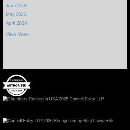
June 2026
May 2026
April 2026
View More ›