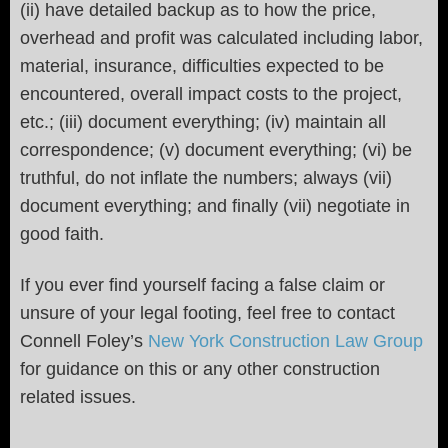
(ii) have detailed backup as to how the price,
overhead and profit was calculated including labor,
material, insurance, difficulties expected to be
encountered, overall impact costs to the project,
etc.; (iii) document everything; (iv) maintain all
correspondence; (v) document everything; (vi) be
truthful, do not inflate the numbers; always (vii)
document everything; and finally (vii) negotiate in
good faith.
If you ever find yourself facing a false claim or
unsure of your legal footing, feel free to contact
Connell Foley’s
New York Construction Law Group
for guidance on this or any other construction
related issues.