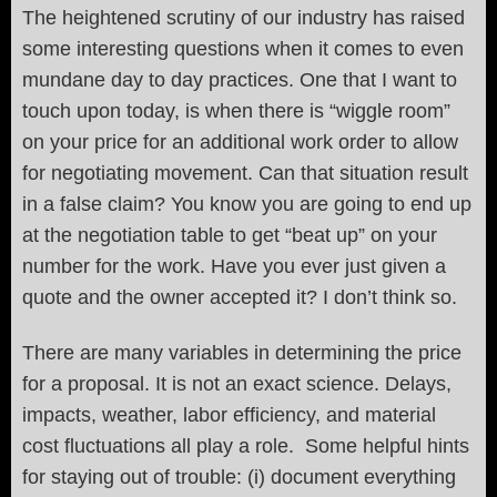
The heightened scrutiny of our industry has raised
some interesting questions when it comes to even
mundane day to day practices. One that I want to
touch upon today, is when there is “wiggle room”
on your price for an additional work order to allow
for negotiating movement. Can that situation result
in a false claim? You know you are going to end up
at the negotiation table to get “beat up” on your
number for the work. Have you ever just given a
quote and the owner accepted it? I don’t think so.
There are many variables in determining the price
for a proposal. It is not an exact science. Delays,
impacts, weather, labor efficiency, and material
cost fluctuations all play a role. Some helpful hints
for staying out of trouble: (i) document everything