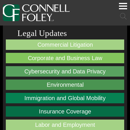
Cookie Settings
Main Content
Main Menu
Mai
Men
Legal Updates
Commercial Litigation
Corporate and Business Law
Cybersecurity and Data Privacy
Environmental
Immigration and Global Mobility
Insurance Coverage
Labor and Employment