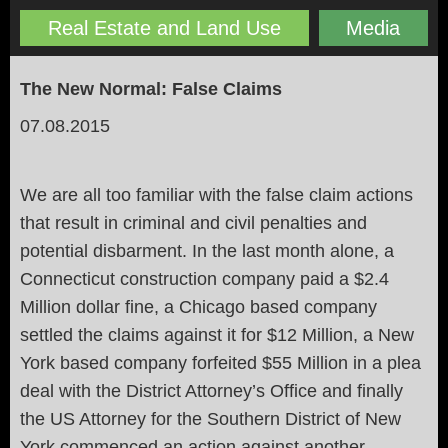
Real Estate and Land Use
Media
The New Normal: False Claims
07.08.2015
We are all too familiar with the false claim actions
that result in criminal and civil penalties and
potential disbarment. In the last month alone, a
Connecticut construction company paid a $2.4
Million dollar fine, a Chicago based company
settled the claims against it for $12 Million, a New
York based company forfeited $55 Million in a plea
deal with the District Attorney’s Office and finally
the US Attorney for the Southern District of New
York commenced an action against another