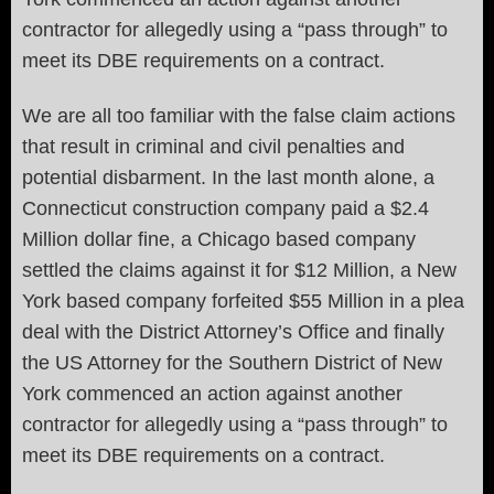
contractor for allegedly using a “pass through” to
meet its DBE requirements on a contract.
We are all too familiar with the false claim actions
that result in criminal and civil penalties and
potential disbarment. In the last month alone, a
Connecticut construction company paid a $2.4
Million dollar fine, a Chicago based company
settled the claims against it for $12 Million, a New
York based company forfeited $55 Million in a plea
deal with the District Attorney’s Office and finally
the US Attorney for the Southern District of New
York commenced an action against another
contractor for allegedly using a “pass through” to
meet its DBE requirements on a contract.