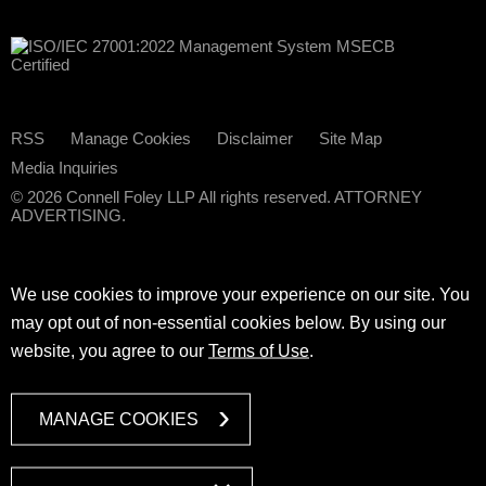
RSS
Manage Cookies
Disclaimer
Site Map
Media Inquiries
© 2026 Connell Foley LLP All rights reserved. ATTORNEY
ADVERTISING.
We use cookies to improve your experience on our site. You
may opt out of non-essential cookies below. By using our
website, you agree to our
Terms of Use
.
MANAGE COOKIES