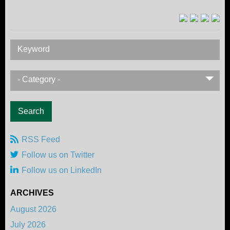
Keyword
- Category -
RSS Feed
Follow us on Twitter
Follow us on LinkedIn
ARCHIVES
August 2026
July 2026