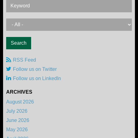
Keyword
RSS Feed
Follow us on Twitter
Follow us on LinkedIn
ARCHIVES
August 2026
July 2026
June 2026
May 2026