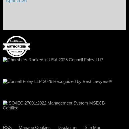
April 2026
RSS
Manage Cookies
Disclaimer
Site Map