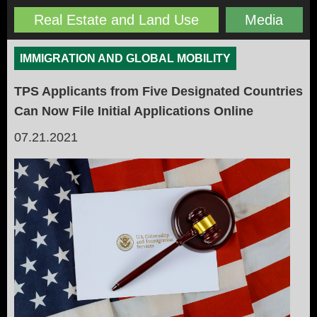
Real Estate and Land Use
Media
IMMIGRATION AND GLOBAL MOBILITY
TPS Applicants from Five Designated Countries
Can Now File Initial Applications Online
07.21.2021