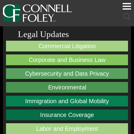
Cookie Settings
Main Content
Main Menu
Mai
Men
Legal Updates
Commercial Litigation
Corporate and Business Law
Cybersecurity and Data Privacy
Environmental
Immigration and Global Mobility
Insurance Coverage
Labor and Employment