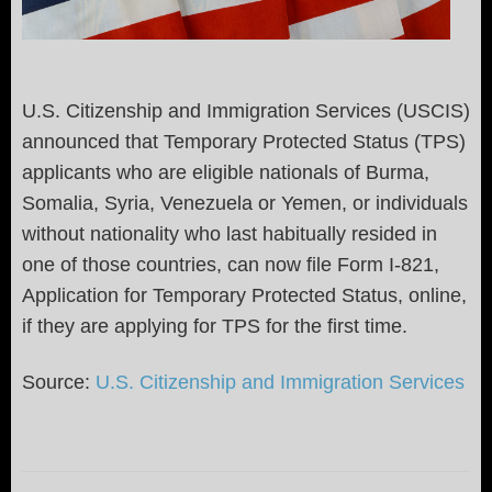
U.S. Citizenship and Immigration Services (USCIS)
announced that Temporary Protected Status (TPS)
applicants who are eligible nationals of Burma,
Somalia, Syria, Venezuela or Yemen, or individuals
without nationality who last habitually resided in
one of those countries, can now file Form I-821,
Application for Temporary Protected Status, online,
if they are applying for TPS for the first time.
Source:
U.S. Citizenship and Immigration Services