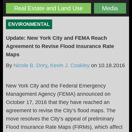
Real Estate and Land Use
Media
ENVIRONMENTAL
Update: New York City and FEMA Reach
Agreement to Revise Flood Insurance Rate
Maps
By
Nicole B. Dory
,
Kevin J. Coakley
on
10.18.2016
New York City and the Federal Emergency
Management Agency (FEMA) announced on
October 17, 2016 that they have reached an
agreement to revise the City’s flood maps. The
move resolves the City’s appeal of preliminary
Flood Insurance Rate Maps (FIRMs), which affect