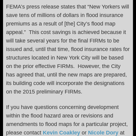
FEMA’s press release states that “New Yorkers will
save tens of millions of dollars in flood insurance
premiums as a result of [the] City’s flood map
appeal.” This cost savings is achieved because it
will take several years for the final FIRMs to be
issued and, until that time, flood insurance rates for
structures located in New York City will be based
on the prior effective FIRMs. However, the City
has agreed that, until the new maps are prepared,
its building code will incorporate the designations
on the 2015 preliminary FIRMs.
If you have questions concerning development
within the flood hazard area or revisions and
amendments to flood maps for a particular project,
please contact
Kevin Coakley
or
Nicole Dory
at