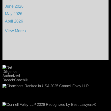
June 2026
May 2026
April 2026
View More ›