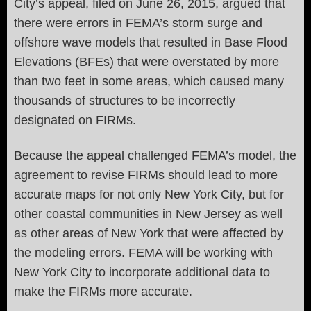
City’s appeal, filed on June 26, 2015, argued that
there were errors in FEMA’s storm surge and
offshore wave models that resulted in Base Flood
Elevations (BFEs) that were overstated by more
than two feet in some areas, which caused many
thousands of structures to be incorrectly
designated on FIRMs.
Because the appeal challenged FEMA’s model, the
agreement to revise FIRMs should lead to more
accurate maps for not only New York City, but for
other coastal communities in New Jersey as well
as other areas of New York that were affected by
the modeling errors. FEMA will be working with
New York City to incorporate additional data to
make the FIRMs more accurate.