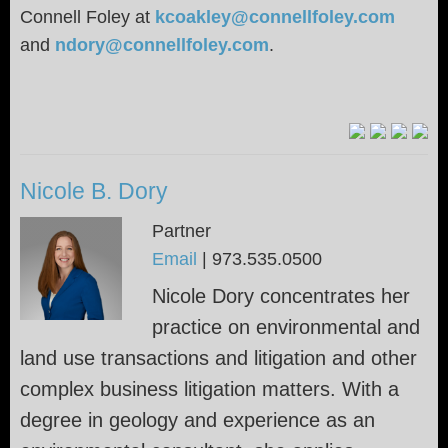
Connell Foley at
kcoakley@connellfoley.com
and
ndory@connellfoley.com
.
Nicole B. Dory
Partner
Email
|
973.535.0500
Nicole Dory concentrates her
practice on environmental and
land use transactions and litigation and other
complex business litigation matters. With a
degree in geology and experience as an