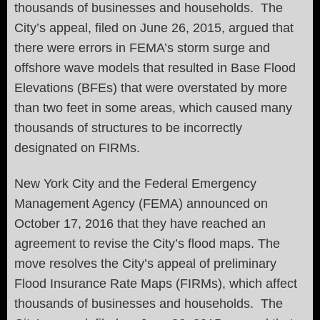
thousands of businesses and households. The
City’s appeal, filed on June 26, 2015, argued that
there were errors in FEMA’s storm surge and
offshore wave models that resulted in Base Flood
Elevations (BFEs) that were overstated by more
than two feet in some areas, which caused many
thousands of structures to be incorrectly
designated on FIRMs.
New York City and the Federal Emergency
Management Agency (FEMA) announced on
October 17, 2016 that they have reached an
agreement to revise the City’s flood maps. The
move resolves the City’s appeal of preliminary
Flood Insurance Rate Maps (FIRMs), which affect
thousands of businesses and households. The