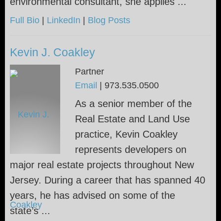
environmental consultant, she applies ...
Full Bio
|
LinkedIn
|
Blog Posts
Kevin J. Coakley
Partner
Email
|
973.535.0500
As a senior member of the
Real Estate and Land Use
practice, Kevin Coakley
represents developers on
major real estate projects throughout New
Jersey. During a career that has spanned 40
years, he has advised on some of the
state’s ...