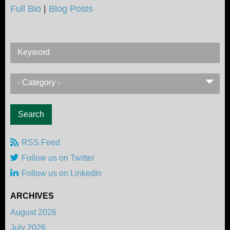
Full Bio
|
Blog Posts
Keyword
- Category -
RSS Feed
Follow us on Twitter
Follow us on LinkedIn
ARCHIVES
August 2026
July 2026