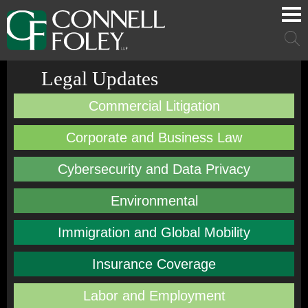
Cookie Settings
Main Content
Main Menu
Mai
Men
Legal Updates
Commercial Litigation
Corporate and Business Law
Cybersecurity and Data Privacy
Environmental
Immigration and Global Mobility
Insurance Coverage
Labor and Employment