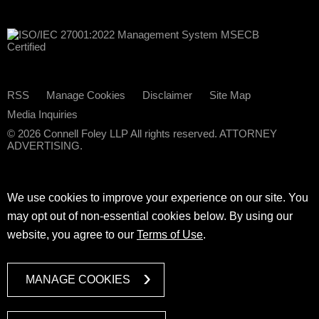
RSS
Manage Cookies
Disclaimer
Site Map
Media Inquiries
© 2026 Connell Foley LLP All rights reserved. ATTORNEY
ADVERTISING.
We use cookies to improve your experience on our site. You
may opt out of non-essential cookies below. By using our
website, you agree to our
Terms of Use
.
MANAGE COOKIES