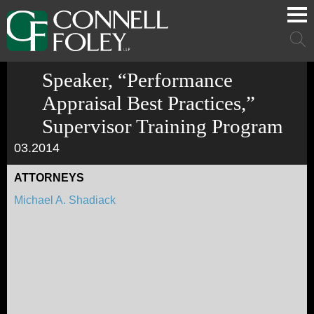
Cookie Settings
Main Content
Main Menu
Mai
Men
Speaker, “Performance
Appraisal Best Practices,”
Supervisor Training Program
03.2014
ATTORNEYS
Michael A. Shadiack