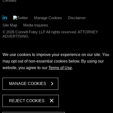
Manage Cookies
Disclaimer
Site Map
Media Inquiries
© 2026 Connell Foley LLP All rights reserved. ATTORNEY
ADVERTISING.
We use cookies to improve your experience on our site. You
may opt out of non-essential cookies below. By using our
website, you agree to our
Terms of Use
.
MANAGE COOKIES
REJECT COOKIES