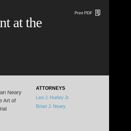
Print PDF
t at the
ATTORNEYS
ian Neary
Leo J. Hurley Jr.
 Art of
Brian J. Neary
ial