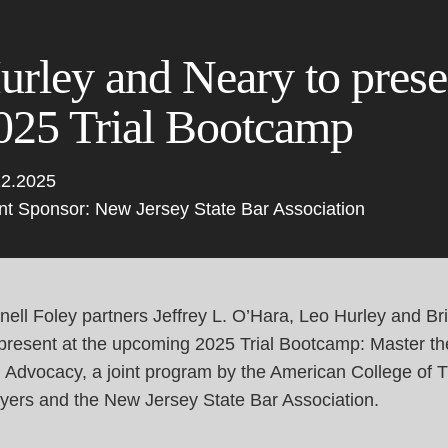
Cookie Settings
Main Content
Main Menu
urley and Neary to presen
025 Trial Bootcamp
12.2025
nt Sponsor: New Jersey State Bar Association
ell Foley partners Jeffrey L. O’Hara,
Leo Hurley
and
Br
 present at the upcoming 2025 Trial Bootcamp: Master the
l Advocacy, a joint program by the
American College of Tr
yers
and the
New Jersey State Bar Association
.