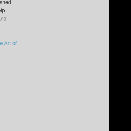
ished
elp
and
 Art of