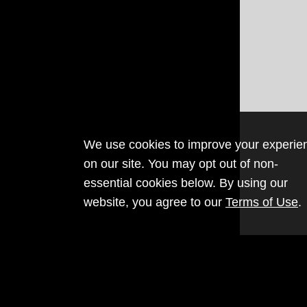
We use cookies to improve your experie
on our site. You may opt out of non-
essential cookies below. By using our
website, you agree to our
Terms of Use
.