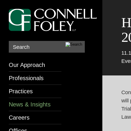
H
2
Search
11.
Eve
Our Approach
Professionals
Practices
Conn
will
News & Insights
Tria
Law
Careers
Offices