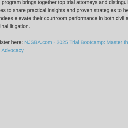
 program brings together top trial attorneys and distingu
es to share practical insights and proven strategies to h
ndees elevate their courtroom performance in both civil 
inal litigation.
ster here:
NJSBA.com - 2025 Trial Bootcamp: Master the
al Advocacy