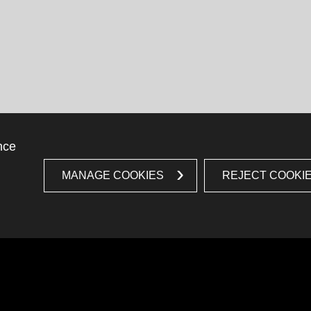
nce
MANAGE COOKIES
REJECT COOKI