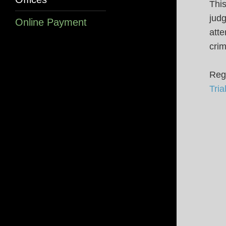
This
judg
Online Payment
atte
crim
Regi
Tri