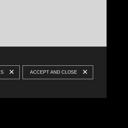
ES
ACCEPT AND CLOSE