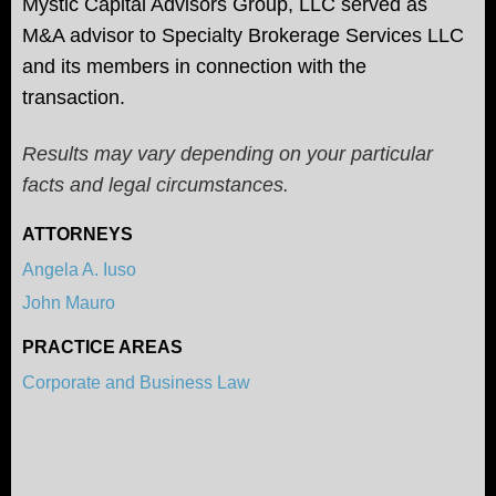
Mystic Capital Advisors Group, LLC served as
M&A advisor to Specialty Brokerage Services LLC
and its members in connection with the
transaction.
Results may vary depending on your particular
facts and legal circumstances.
ATTORNEYS
Angela A. Iuso
John Mauro
PRACTICE AREAS
Corporate and Business Law