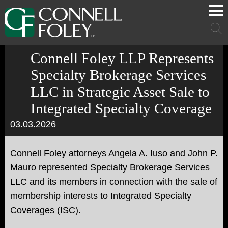
Cookie Settings
Main Content
Main Menu
Mai
Men
Connell Foley LLP Represents
Specialty Brokerage Services
LLC in Strategic Asset Sale to
Integrated Specialty Coverage
03.03.2026
Connell Foley attorneys Angela A. Iuso and John P.
Mauro represented Specialty Brokerage Services
LLC and its members in connection with the sale of
membership interests to Integrated Specialty
Coverages (ISC).