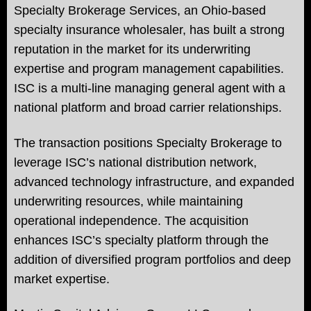
Specialty Brokerage Services, an Ohio-based
specialty insurance wholesaler, has built a strong
reputation in the market for its underwriting
expertise and program management capabilities.
ISC is a multi-line managing general agent with a
national platform and broad carrier relationships.
The transaction positions Specialty Brokerage to
leverage ISC’s national distribution network,
advanced technology infrastructure, and expanded
underwriting resources, while maintaining
operational independence. The acquisition
enhances ISC’s specialty platform through the
addition of diversified program portfolios and deep
market expertise.