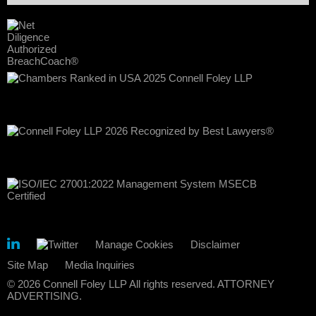
Manage Cookies
Disclaimer
Site Map
Media Inquiries
© 2026 Connell Foley LLP All rights reserved. ATTORNEY
ADVERTISING.