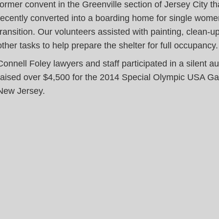
former convent in the Greenville section of Jersey City t
recently converted into a boarding home for single wome
transition. Our volunteers assisted with painting, clean-u
other tasks to help prepare the shelter for full occupancy.
Connell Foley lawyers and staff participated in a silent au
raised over $4,500 for the 2014 Special Olympic USA G
New Jersey.