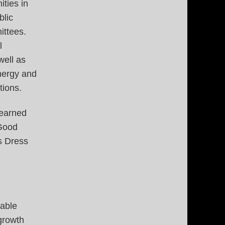
ties in
blic
ittees.
l
well as
energy and
tions.
 earned
 Good
s Dress
table
growth