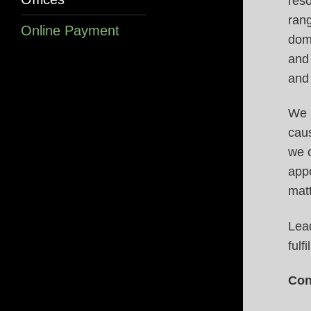
reso
rang
Online Payment
dome
and 
and
We r
caus
we o
appo
matt
Lea
fulf
Con