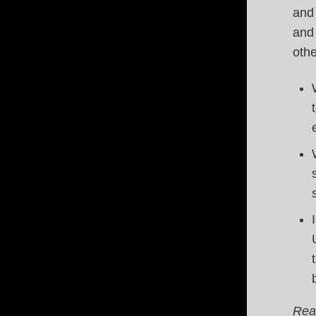
and 
and 
oth
Rea