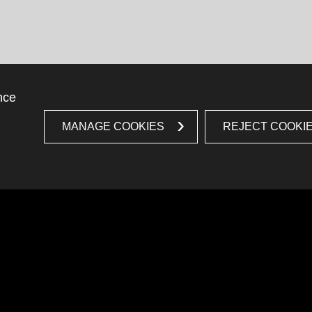
nce
MANAGE COOKIES
REJECT COOKI