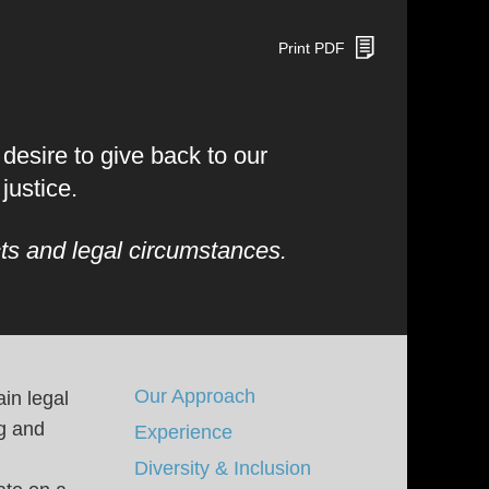
Print PDF
esire to give back to our
justice.
ts and legal circumstances.
Our Approach
in legal
ng and
Experience
Diversity & Inclusion