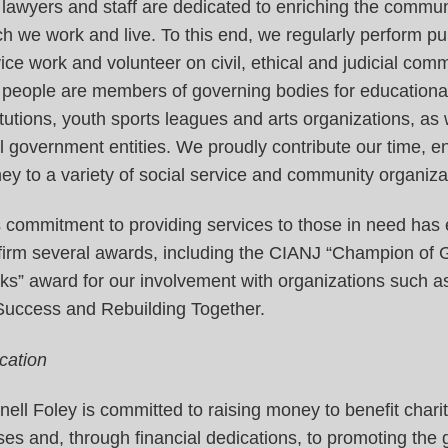
lawyers and staff are dedicated to enriching the communi
h we work and live. To this end, we regularly perform pu
ice work and volunteer on civil, ethical and judicial comm
 people are members of governing bodies for educationa
itutions, youth sports leagues and arts organizations, as 
l government entities. We proudly contribute our time, 
y to a variety of social service and community organiza
 commitment to providing services to those in need has
 firm several awards, including the CIANJ “Champion of
ks” award for our involvement with organizations such a
 Success and Rebuilding Together.
cation
ell Foley is committed to raising money to benefit chari
es and, through financial dedications, to promoting the 