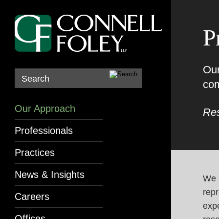
P
Our
Search
com
Our Approach
Res
Professionals
Practices
News & Insights
We s
repr
Careers
exp
Offices