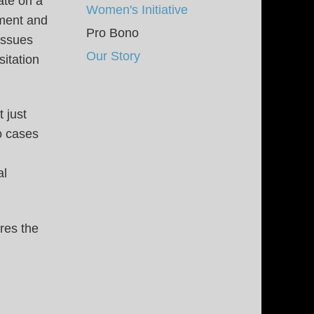
ate on a
Women's Initiative
pment and
Pro Bono
issues
Our Story
sitation
 just
o cases
al
res the