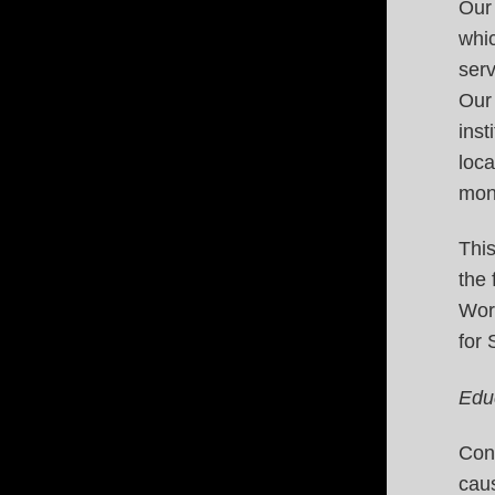
Our 
whic
serv
Our
inst
loca
mone
This
the
Wor
for
Edu
Conn
caus