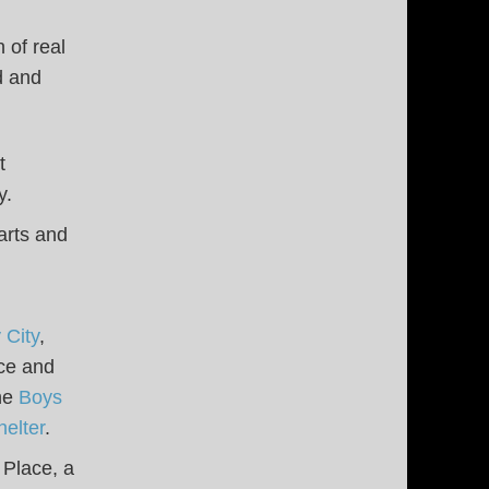
 of real
d and
t
y.
arts and
 City
,
nce and
the
Boys
elter
.
 Place, a