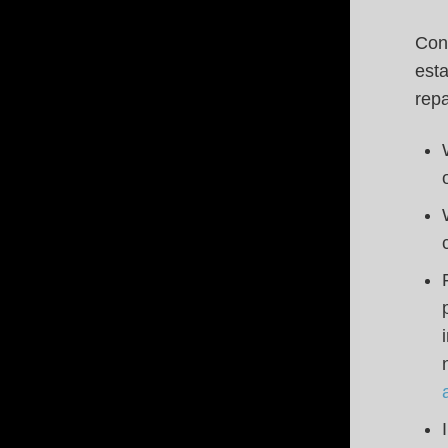
Conn
esta
repa