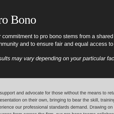
Cookie Settings
Main Content
Main Menu
ro Bono
 commitment to pro bono stems from a shared d
munity and to ensure fair and equal access to 
ults may vary depending on your particular fac
upport and advocate for those without the means to reta
esentation on their own, bringing to bear the skill, traini
erience our professional standards demand. Drawing on