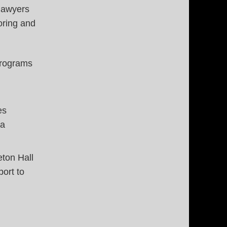
 lawyers
oring and
programs
es
 a
ton Hall
port to