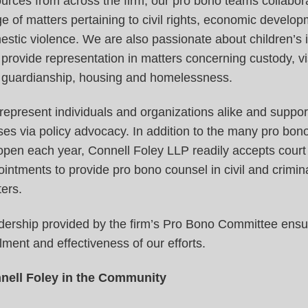
urces from across the firm, our pro bono teams collabor
e of matters pertaining to civil rights, economic develo
stic violence. We are also passionate about children’s 
provide representation in matters concerning custody, vi
 guardianship, housing and homelessness.
epresent individuals and organizations alike and support
es via policy advocacy. In addition to the many pro bon
pen each year, Connell Foley LLP readily accepts court
intments to provide pro bono counsel in civil and crimin
ers.
dership provided by the firm’s Pro Bono Committee ensu
illment and effectiveness of our efforts.
nell Foley in the Community