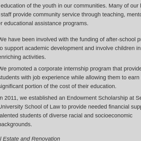
education of the youth in our communities. Many of our
staff provide community service through teaching, ment
er educational assistance programs.
We have been involved with the funding of after-school 
to support academic development and involve children in
enriching activities.
We promoted a corporate internship program that provid
students with job experience while allowing them to earn
significant portion of the cost of their education.
In 2011, we established an Endowment Scholarship at Se
University School of Law to provide needed financial sup
talented students of diverse racial and socioeconomic
backgrounds.
l Estate and Renovation