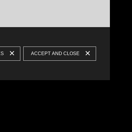
ES
ACCEPT AND CLOSE