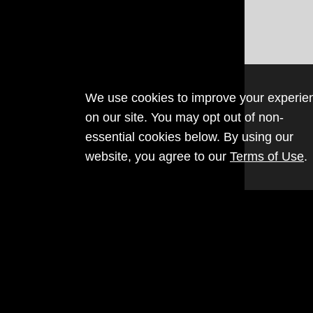
We use cookies to improve your experie
on our site. You may opt out of non-
essential cookies below. By using our
website, you agree to our
Terms of Use
.