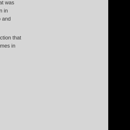
hat was
n in
p and
ction that
ames in