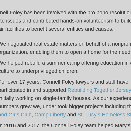
ell Foley has been involved with the pro bono resolution
te issues and contributed hands-on volunteerism to buil
ir facilities to benefit several entities and causes.
We negotiated real estate matters on behalf of a nonprofi
organization, enabling them to open a home for the need
We helped rebuild a summer camp offering education in 
culture to underprivileged children.
For over 17 years, Connell Foley lawyers and staff have
participated in and supported
Rebuilding Together Jersey
initially working on single-family houses. As our experie
numbers grew we, under took bigger projects including 
and Girls Club
,
Camp Liberty
and
St. Lucy’s Homeless Sh
In 2016 and 2017, the Connell Foley team helped Mary’s