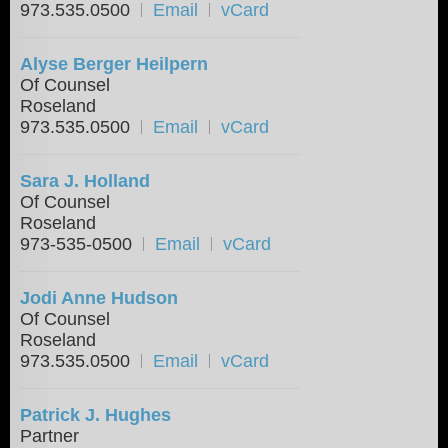
973.535.0500
Email
vCard
Alyse Berger Heilpern
Of Counsel
Roseland
973.535.0500
Email
vCard
Sara J. Holland
Of Counsel
Roseland
973-535-0500
Email
vCard
Jodi Anne Hudson
Of Counsel
Roseland
973.535.0500
Email
vCard
Patrick J. Hughes
Partner