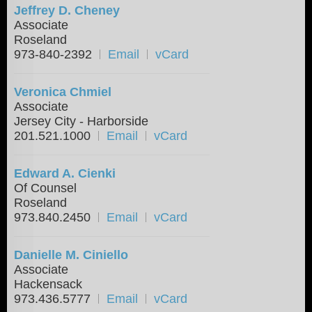
Jeffrey D. Cheney
Associate
Roseland
973-840-2392
Email
vCard
Veronica Chmiel
Associate
Jersey City - Harborside
201.521.1000
Email
vCard
Edward A. Cienki
Of Counsel
Roseland
973.840.2450
Email
vCard
Danielle M. Ciniello
Associate
Hackensack
973.436.5777
Email
vCard