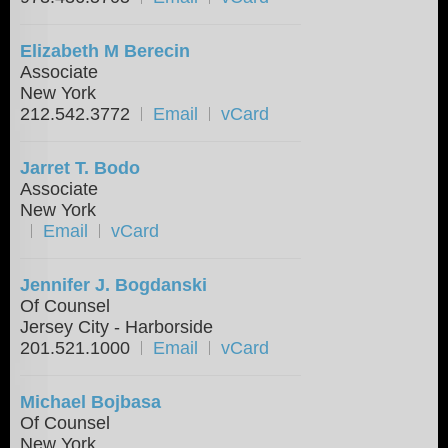
Elizabeth M Berecin
Associate
New York
212.542.3772
Email
vCard
Jarret T. Bodo
Associate
New York
Email
vCard
Jennifer J. Bogdanski
Of Counsel
Jersey City - Harborside
201.521.1000
Email
vCard
Michael Bojbasa
Of Counsel
New York