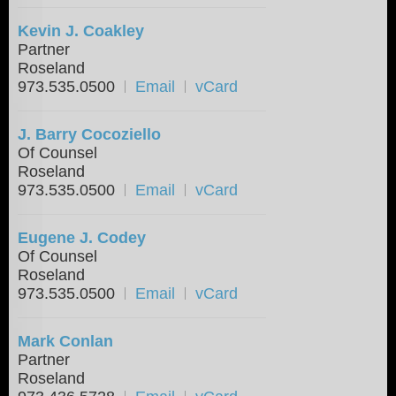
Kevin J. Coakley
Partner
Roseland
973.535.0500
Email
vCard
J. Barry Cocoziello
Of Counsel
Roseland
973.535.0500
Email
vCard
Eugene J. Codey
Of Counsel
Roseland
973.535.0500
Email
vCard
Mark Conlan
Partner
Roseland