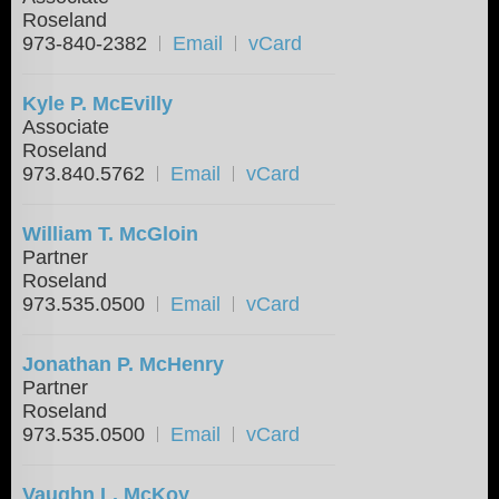
Roseland
973-840-2382
Email
vCard
Kyle P. McEvilly
Associate
Roseland
973.840.5762
Email
vCard
William T. McGloin
Partner
Roseland
973.535.0500
Email
vCard
Jonathan P. McHenry
Partner
Roseland
973.535.0500
Email
vCard
Vaughn L. McKoy