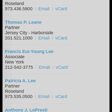
Roseland
973.436.5800
Email
vCard
Thomas P. Leane
Partner
Jersey City - Harborside
201.521.1000
Email
vCard
Francis Eui-Young Lee
Associate
New York
212-542-3775
Email
vCard
Patricia A. Lee
Partner
Roseland
973.535.0500
Email
vCard
Anthony J. LoPresti