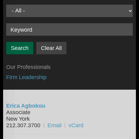
Keyword
Clear All
Our Professionals
Firm Leadership
Erica Agbokou
Associate
New York
212.307.3700
Email
vCard