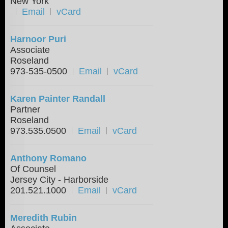
New York
Email
vCard
Harnoor Puri
Associate
Roseland
973-535-0500
Email
vCard
Karen Painter Randall
Partner
Roseland
973.535.0500
Email
vCard
Anthony Romano
Of Counsel
Jersey City - Harborside
201.521.1000
Email
vCard
Meredith Rubin