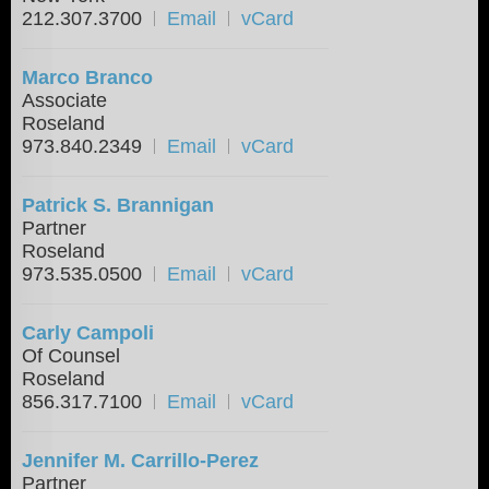
212.307.3700
Email
vCard
Marco Branco
Associate
Roseland
973.840.2349
Email
vCard
Patrick S. Brannigan
Partner
Roseland
973.535.0500
Email
vCard
Carly Campoli
Of Counsel
Roseland
856.317.7100
Email
vCard
Jennifer M. Carrillo-Perez
Partner