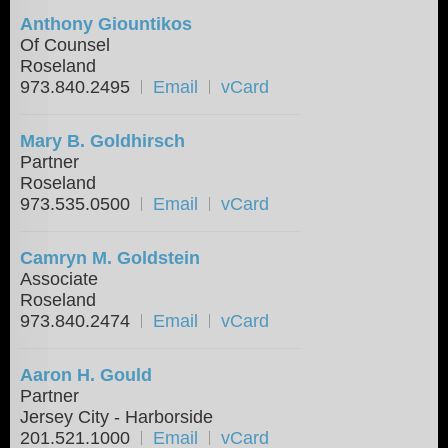
Anthony Giountikos
Of Counsel
Roseland
973.840.2495
Email
vCard
Mary B. Goldhirsch
Partner
Roseland
973.535.0500
Email
vCard
Camryn M. Goldstein
Associate
Roseland
973.840.2474
Email
vCard
Aaron H. Gould
Partner
Jersey City - Harborside
201.521.1000
Email
vCard