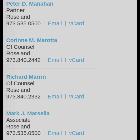
Peter D. Manahan
Partner
Roseland
973.535.0500
Email
vCard
Corinne M. Marotta
Of Counsel
Roseland
973.840.2442
Email
vCard
Richard Marrin
Of Counsel
Roseland
973.840.2332
Email
vCard
Mark J. Marsella
Associate
Roseland
973.535.0500
Email
vCard