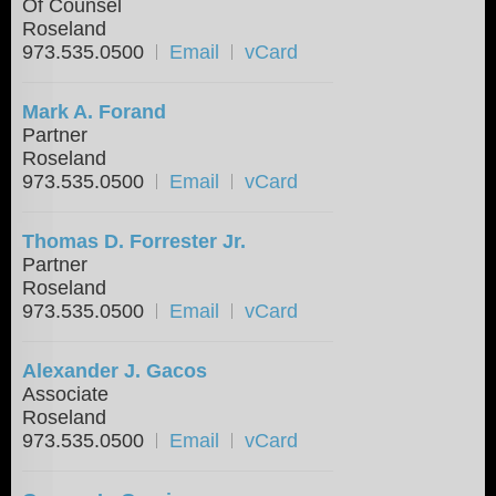
Of Counsel
Roseland
973.535.0500
Email
vCard
Mark A. Forand
Partner
Roseland
973.535.0500
Email
vCard
Thomas D. Forrester Jr.
Partner
Roseland
973.535.0500
Email
vCard
Alexander J. Gacos
Associate
Roseland
973.535.0500
Email
vCard