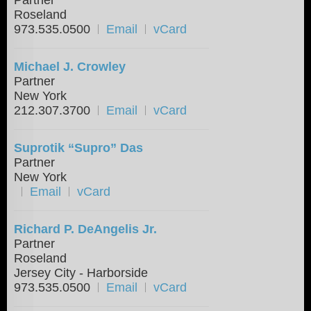
Roseland
973.535.0500
Email
vCard
Michael J. Crowley
Partner
New York
212.307.3700
Email
vCard
Suprotik “Supro” Das
Partner
New York
Email
vCard
Richard P. DeAngelis Jr.
Partner
Roseland
Jersey City - Harborside
973.535.0500
Email
vCard