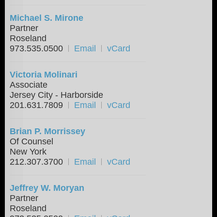
Michael S. Mirone
Partner
Roseland
973.535.0500
Email
vCard
Victoria Molinari
Associate
Jersey City - Harborside
201.631.7809
Email
vCard
Brian P. Morrissey
Of Counsel
New York
212.307.3700
Email
vCard
Jeffrey W. Moryan
Partner
Roseland