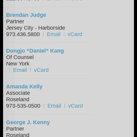
Brendan Judge
Partner
Jersey City - Harborside
973.436.5800
Email
vCard
Dongjo “Daniel” Kang
Of Counsel
New York
Email
vCard
Amanda Kelly
Associate
Roseland
973-535-0500
Email
vCard
George J. Kenny
Partner
Roseland