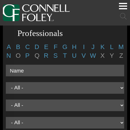
Cookie Settings
Main Content
Main Menu
Mai
Men
Professionals
A
B
C
D
E
F
G
H
I
J
K
L
M
N
O
P
Q
R
S
T
U
V
W
X
Y
Z
Name