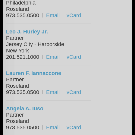
Philadelphia
Roseland
973.535.0500
Email
vCard
Leo J. Hurley Jr.
Partner
Jersey City - Harborside
New York
201.521.1000
Email
vCard
Lauren F. Iannaccone
Partner
Roseland
973.535.0500
Email
vCard
Angela A. Iuso
Partner
Roseland
973.535.0500
Email
vCard