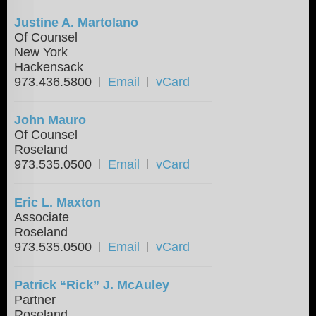
Justine A. Martolano
Of Counsel
New York
Hackensack
973.436.5800
Email
vCard
John Mauro
Of Counsel
Roseland
973.535.0500
Email
vCard
Eric L. Maxton
Associate
Roseland
973.535.0500
Email
vCard
Patrick “Rick” J. McAuley
Partner
Roseland