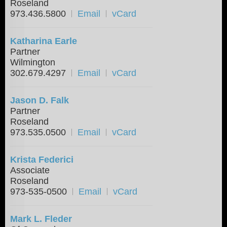
Roseland
973.436.5800
Email
vCard
Katharina Earle
Partner
Wilmington
302.679.4297
Email
vCard
Jason D. Falk
Partner
Roseland
973.535.0500
Email
vCard
Krista Federici
Associate
Roseland
973-535-0500
Email
vCard
Mark L. Fleder