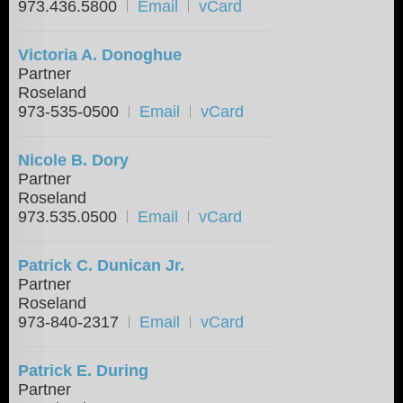
973.436.5800
Email
vCard
Victoria A. Donoghue
Partner
Roseland
973-535-0500
Email
vCard
Nicole B. Dory
Partner
Roseland
973.535.0500
Email
vCard
Patrick C. Dunican Jr.
Partner
Roseland
973-840-2317
Email
vCard
Patrick E. During
Partner