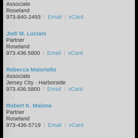
Associate
Roseland
973-840-2493
Email
vCard
Jodi M. Luciani
Partner
Roseland
973.436.5800
Email
vCard
Rebecca Maioriello
Associate
Jersey City - Harborside
973.436.5800
Email
vCard
Robert K. Malone
Partner
Roseland
973-436-5719
Email
vCard