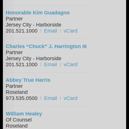
Honorable Kim Guadagno
Partner
Jersey City - Harborside
201.521.1000
Email
vCard
Charles “Chuck” J. Harrington III
Partner
Jersey City - Harborside
201.521.1000
Email
vCard
Abbey True Harris
Partner
Roseland
973.535.0500
Email
vCard
William Healey
Of Counsel
Roseland