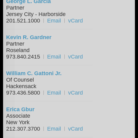
George L. Garcia
Partner
Jersey City - Harborside
201.521.1000
Email
vCard
Kevin R. Gardner
Partner
Roseland
973.840.2415
Email
vCard
William C. Gattoni Jr.
Of Counsel
Hackensack
973.436.5800
Email
vCard
Erica Gbur
Associate
New York
212.307.3700
Email
vCard