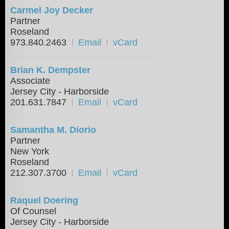
Carmel Joy Decker
Partner
Roseland
973.840.2463
Email
vCard
Brian K. Dempster
Associate
Jersey City - Harborside
201.631.7847
Email
vCard
Samantha M. Diorio
Partner
New York
Roseland
212.307.3700
Email
vCard
Raquel Doering
Of Counsel
Jersey City - Harborside