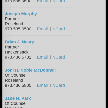
973.535.0500
Email
vCard
Joseph Murphy
Partner
Roseland
973.535.0500
Email
vCard
Brian J. Neary
Partner
Hackensack
973.436.5781
Email
vCard
Joni H. Noble McDonnell
Of Counsel
Roseland
973.436.5800
Email
vCard
Jane H. Park
Of Counsel