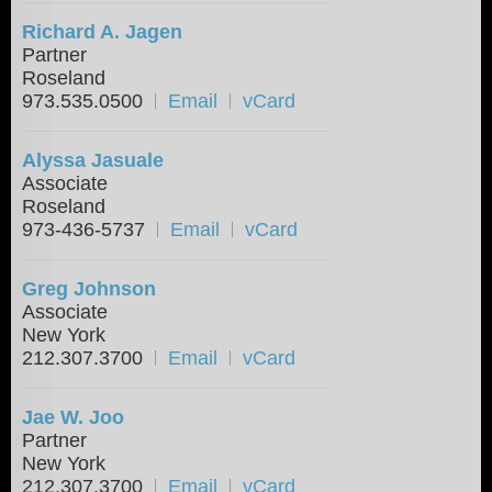
Richard A. Jagen
Partner
Roseland
973.535.0500
Email
vCard
Alyssa Jasuale
Associate
Roseland
973-436-5737
Email
vCard
Greg Johnson
Associate
New York
212.307.3700
Email
vCard
Jae W. Joo
Partner
New York
212.307.3700
Email
vCard