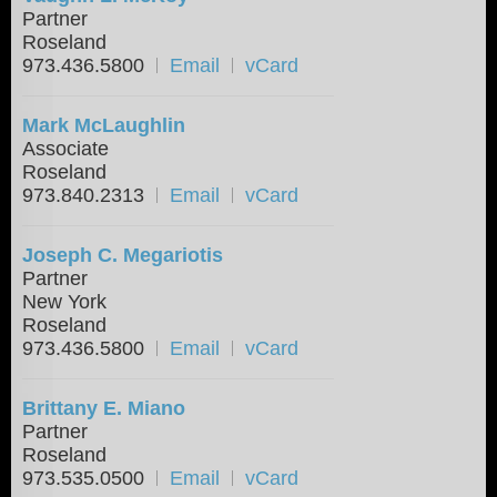
Partner
Roseland
973.436.5800
Email
vCard
Mark McLaughlin
Associate
Roseland
973.840.2313
Email
vCard
Joseph C. Megariotis
Partner
New York
Roseland
973.436.5800
Email
vCard
Brittany E. Miano
Partner
Roseland
973.535.0500
Email
vCard