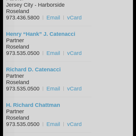
Jersey City - Harborside
Roseland
973.436.5800
Email
vCard
Henry “Hank” J. Catenacci
Partner
Roseland
973.535.0500
Email
vCard
Richard D. Catenacci
Partner
Roseland
973.535.0500
Email
vCard
H. Richard Chattman
Partner
Roseland
973.535.0500
Email
vCard