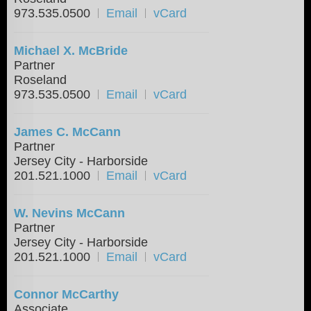
973.535.0500
Email
vCard
Michael X. McBride
Partner
Roseland
973.535.0500
Email
vCard
James C. McCann
Partner
Jersey City - Harborside
201.521.1000
Email
vCard
W. Nevins McCann
Partner
Jersey City - Harborside
201.521.1000
Email
vCard
Connor McCarthy
Associate