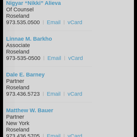
Nigyar “Nikki” Alieva
Of Counsel
Roseland
973.535.0500
Email
vCard
Linnae M. Barkho
Associate
Roseland
973-535-0500
Email
vCard
Dale E. Barney
Partner
Roseland
973.436.5723
Email
vCard
Matthew W. Bauer
Partner
New York
Roseland
973.436.5705
Email
vCard