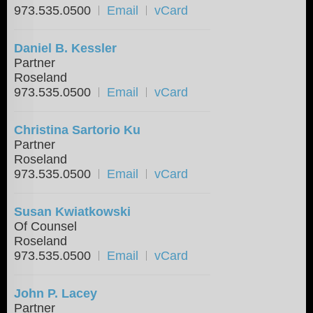
973.535.0500
Email
vCard
Daniel B. Kessler
Partner
Roseland
973.535.0500
Email
vCard
Christina Sartorio Ku
Partner
Roseland
973.535.0500
Email
vCard
Susan Kwiatkowski
Of Counsel
Roseland
973.535.0500
Email
vCard
John P. Lacey
Partner