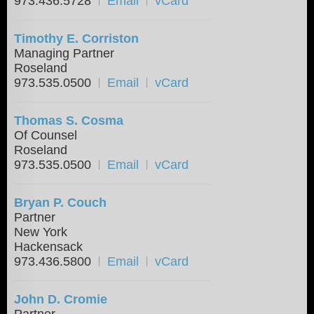
973.436.5728
Email
vCard
Timothy E. Corriston
Managing Partner
Roseland
973.535.0500
Email
vCard
Thomas S. Cosma
Of Counsel
Roseland
973.535.0500
Email
vCard
Bryan P. Couch
Partner
New York
Hackensack
973.436.5800
Email
vCard
John D. Cromie
Partner