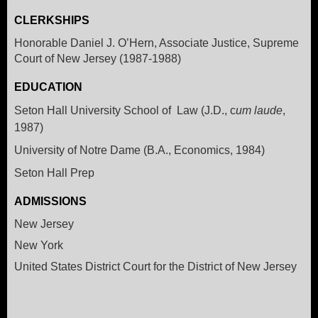
CLERKSHIPS
Honorable Daniel J. O’Hern, Associate Justice, Supreme
Court of New Jersey (1987-1988)
EDUCATION
Seton Hall University School of Law (J.D., c
um laude
,
1987)
University of Notre Dame (B.A., Economics, 1984)
Seton Hall Prep
ADMISSIONS
New Jersey
New York
United States District Court for the District of New Jersey