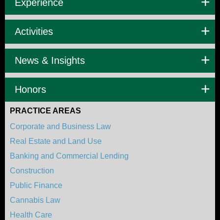
Experience
Activities
News & Insights
Honors
PRACTICE AREAS
Corporate and Business Law
Real Estate and Land Use
Banking and Commercial Lending
Construction
Public Finance
Cannabis Law
Health Care