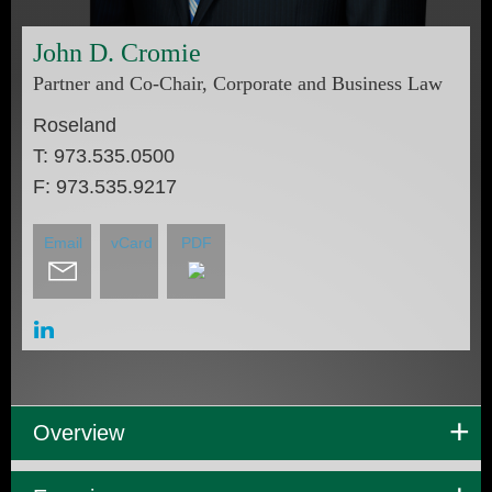
John
D.
Cromie
Partner and Co-Chair, Corporate and Business Law
Roseland
T:
973.535.0500
F:
973.535.9217
Email
vCard
PDF
Overview