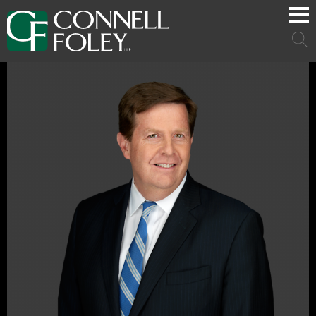
Cookie Settings
Main Content
Main Menu
Mai
Men