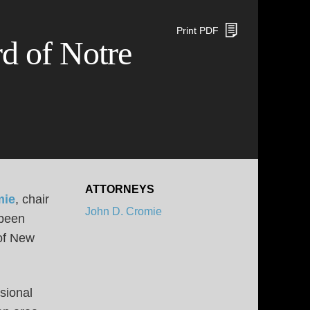
Print PDF
d of Notre
ATTORNEYS
mie
, chair
John D. Cromie
 been
of New
sional