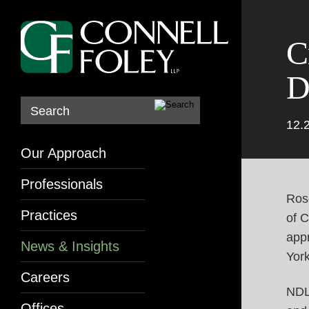
C
D
Search
12.
Our Approach
Professionals
Ros
Practices
of 
app
News & Insights
Yor
Careers
NDL
Offices