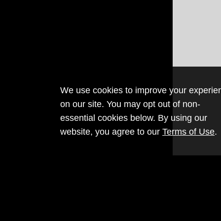
We use cookies to improve your experie
on our site. You may opt out of non-
essential cookies below. By using our
website, you agree to our
Terms of Use
.