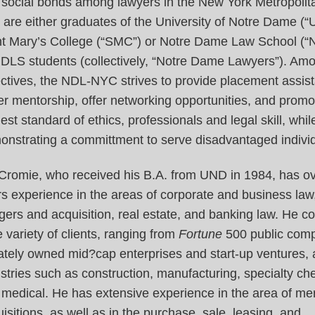
 social bonds among lawyers in the New York Metropolit
are either graduates of the University of Notre Dame (“
nt Mary’s College (“SMC”) or Notre Dame Law School (“
NDLS students (collectively, “Notre Dame Lawyers”). Am
ctives, the NDL-NYC strives to provide placement assis
er mentorship, offer networking opportunities, and promo
est standard of ethics, professionals and legal skill, whil
onstrating a committment to serve disadvantaged individ
 Cromie, who received his B.A. from UND in 1984, has o
s experience in the areas of corporate and business law
ers and acquisition, real estate, and banking law. He c
 variety of clients, ranging from
Fortune
500 public comp
ately owned mid?cap enterprises and start-up ventures,
stries such as construction, manufacturing, specialty ch
 medical. He has extensive experience in the area of me
isitions, as well as in the purchase, sale, leasing, and