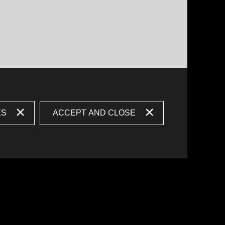
ES
ACCEPT AND CLOSE