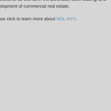
elopment of commercial real estate.
se click to learn more about
NDL-NYC
.