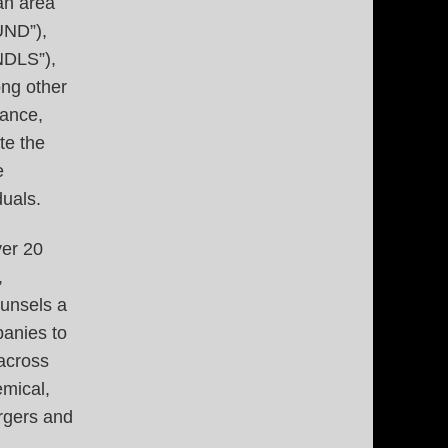
an area
UND”),
NDLS”),
ong other
tance,
te the
e
uals.
ver 20
,
ounsels a
anies to
 across
emical,
rgers and