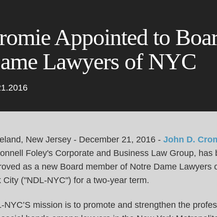
Cookie Settings
Main Content
Main Menu
romie Appointed to Boar
ame Lawyers of NYC
21.2016
eland, New Jersey - December 21, 2016 -
John D. Cro
Connell Foley's Corporate and Business Law Group, has
roved as a new Board member of Notre Dame Lawyers 
k City ("NDL-NYC") for a two-year term.
-NYC’S mission is to promote and strengthen the profes