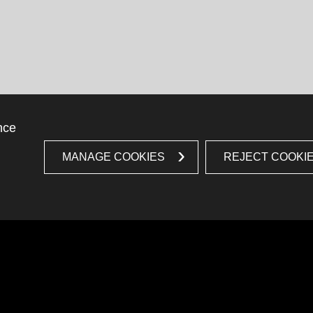
nce
MANAGE COOKIES
REJECT COOKI