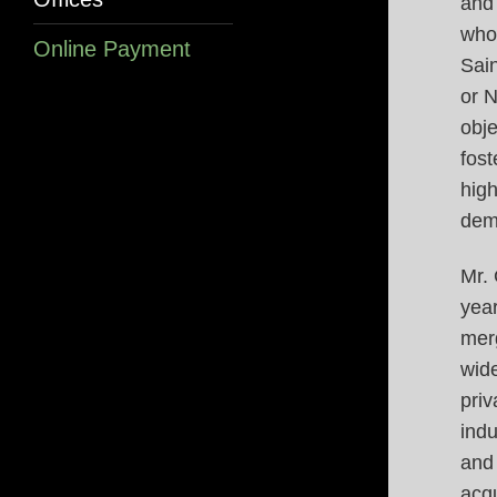
and
who 
Online Payment
Sai
or 
obje
fost
high
dem
Mr.
year
merg
wide
priv
indu
and
acqu