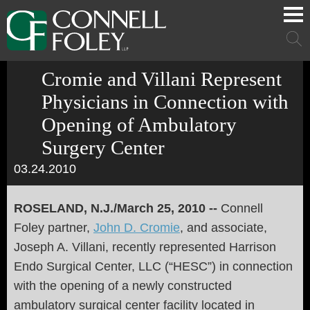
Cookie Settings
Main Content
Main Menu
Mai
Men
Cromie and Villani Represent
Physicians in Connection with
Opening of Ambulatory
Surgery Center
03.24.2010
ROSELAND, N.J./March 25, 2010 --
Connell
Foley partner,
John D. Cromie
, and associate,
Joseph A. Villani, recently represented Harrison
Endo Surgical Center, LLC (“HESC”) in connection
with the opening of a newly constructed
ambulatory surgical center facility located in