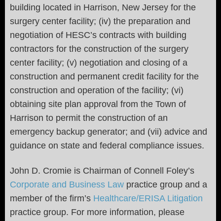
building located in Harrison, New Jersey for the
surgery center facility; (iv) the preparation and
negotiation of HESC’s contracts with building
contractors for the construction of the surgery
center facility; (v) negotiation and closing of a
construction and permanent credit facility for the
construction and operation of the facility; (vi)
obtaining site plan approval from the Town of
Harrison to permit the construction of an
emergency backup generator; and (vii) advice and
guidance on state and federal compliance issues.
John D. Cromie is Chairman of Connell Foley’s
Corporate and Business Law
practice group and a
member of the firm’s
Healthcare/ERISA Litigation
practice group. For more information, please