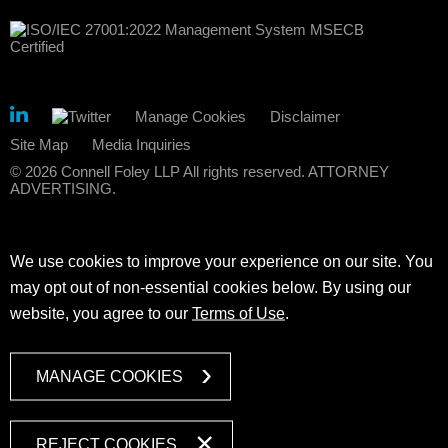
Manage Cookies
Disclaimer
Site Map
Media Inquiries
© 2026 Connell Foley LLP All rights reserved. ATTORNEY
ADVERTISING.
We use cookies to improve your experience on our site. You
may opt out of non-essential cookies below. By using our
website, you agree to our
Terms of Use
.
MANAGE COOKIES
REJECT COOKIES