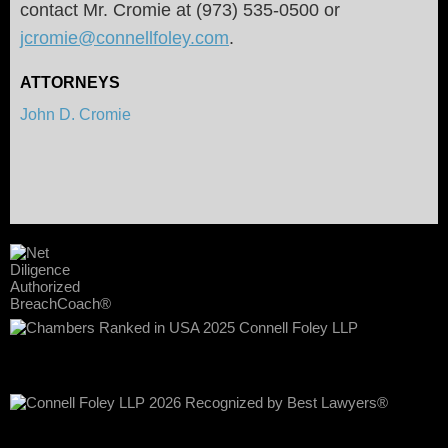
contact Mr. Cromie at (973) 535-0500 or
jcromie@connellfoley.com
.
ATTORNEYS
John D. Cromie