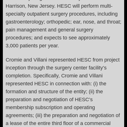
Harrison, New Jersey. HESC will perform multi-
specialty outpatient surgery procedures, including
gastroenterology; orthopedic; ear, nose, and throat;
pain management and general surgery
procedures; and expects to see approximately
3,000 patients per year.
Cromie and Villani represented HESC from project
inception through the surgery center facility’s
completion. Specifically, Cromie and Villani
represented HESC in connection with: (i) the
formation and structure of the entity; (ii) the
preparation and negotiation of HESC’s
membership subscription and operating
agreements; (iii) the preparation and negotiation of
a lease of the entire third floor of a commercial