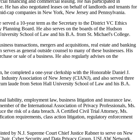
cial financing and commercial leasing. He has participated in
ue. He has also negotiated leases on behalf of landlords and tenants for
ous mid-cap companies in New York, New Jersey and Pennsylvania.
served a 10-year term as the Secretary to the District VC Ethics
ey Planning Board. He also serves on the boards of the Hudson
versity School of Law and his B.A. from St. Michael's College.
iness transactions, mergers and acquisitions, real estate and banking
n serves as general outside counsel to many of these businesses. His
chase or sale of a business. He also regularly advises on the
rm, he completed a one-year clerkship with the Honorable Daniel J.
Industry Association of New Jersey (CIANJ), and also served three
 cum laude from Seton Hall University School of Law and his B.A.
onal liability, employment law, business litigation and insurance law.
member of the International Association of Privacy Professionals, Ms.
ce the risk of a data breach. A Certified Civil Trial Attorney, Ms.
ication requirements, class action litigation, regulatory enforcement
ointed by N.J. Supreme Court Chief Justice Rabner to serve on New
Vice Chair, Cyber Security and Data Privacy Group, USLAW Network,