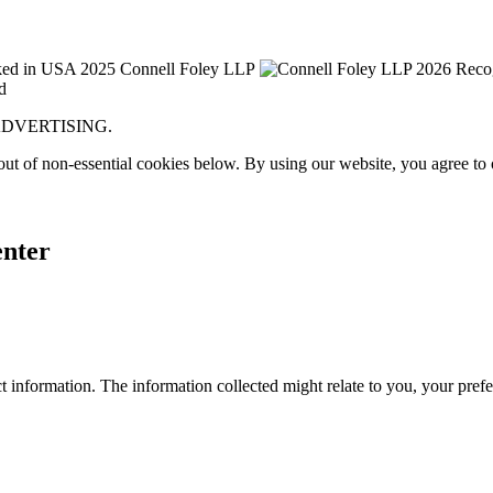
Y ADVERTISING.
ut of non-essential cookies below. By using our website, you agree to
enter
 information. The information collected might relate to you, your prefe