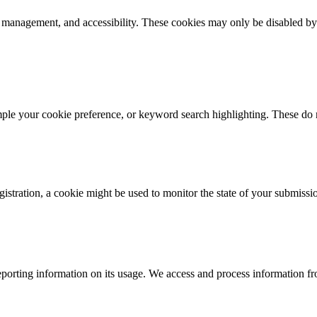
k management, and accessibility. These cookies may only be disabled by
mple your cookie preference, or keyword search highlighting. These do n
istration, a cookie might be used to monitor the state of your submissi
porting information on its usage. We access and process information fro