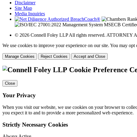
Disclaimer
Site Map
Media Inquiries
© 2026 Connell Foley LLP All rights reserved. ATTORNE
We use cookies to improve your experience on our site. You may opt o
Manage Cookies
Reject Cookies
Accept and Close
Cookie Preference C
Close
Your Privacy
When you visit our website, we use cookies on your browser to collect
you expect it to and to provide a more personalized web experience.
Strictly Necessary Cookies
Always Active