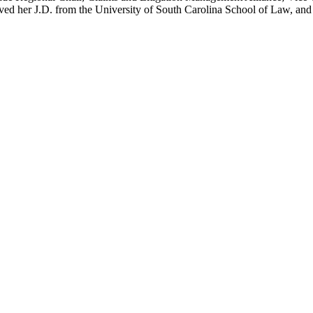
ed her J.D. from the University of South Carolina School of Law, and