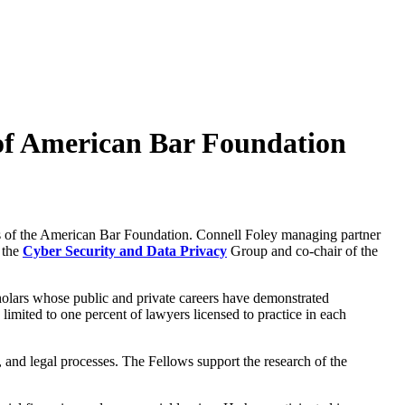
 of American Bar Foundation
ws of the American Bar Foundation. Connell Foley managing partner
f the
Cyber Security and Data Privacy
Group and co-chair of the
holars whose public and private careers have demonstrated
limited to one percent of lawyers licensed to practice in each
, and legal processes. The Fellows support the research of the