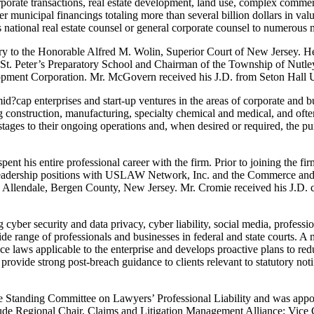
rporate transactions, real estate development, land use, complex commer
er municipal financings totaling more than several billion dollars in val
as national real estate counsel or general corporate counsel to numer
ry to the Honorable Alfred M. Wolin, Superior Court of New Jersey. He 
f St. Peter’s Preparatory School and Chairman of the Township of Nutl
nt Corporation. Mr. McGovern received his J.D. from Seton Hall Uni
cap enterprises and start-up ventures in the areas of corporate and bus
g construction, manufacturing, specialty chemical and medical, and ofte
stages to their ongoing operations and, when desired or required, the pur
 his entire professional career with the firm. Prior to joining the fi
leadership positions with USLAW Network, Inc. and the Commerce and 
in Allendale, Bergen County, New Jersey. Mr. Cromie received his J.D.
 cyber security and data privacy, cyber liability, social media, professi
de range of professionals and businesses in federal and state courts. A 
e laws applicable to the enterprise and develops proactive plans to redu
rovide strong post-breach guidance to clients relevant to statutory notif
he Standing Committee on Lawyers’ Professional Liability and was app
 include Regional Chair, Claims and Litigation Management Alliance; 