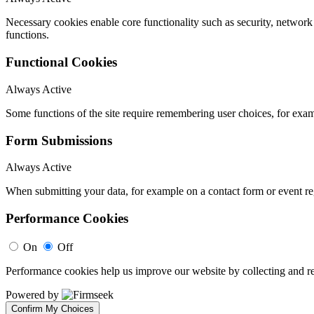
Necessary cookies enable core functionality such as security, networ
functions.
Functional Cookies
Always Active
Some functions of the site require remembering user choices, for exa
Form Submissions
Always Active
When submitting your data, for example on a contact form or event reg
Performance Cookies
On
Off
Performance cookies help us improve our website by collecting and re
Powered by
Confirm My Choices