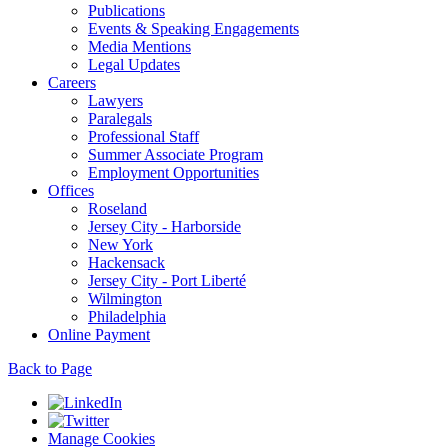
Publications
Events & Speaking Engagements
Media Mentions
Legal Updates
Careers
Lawyers
Paralegals
Professional Staff
Summer Associate Program
Employment Opportunities
Offices
Roseland
Jersey City - Harborside
New York
Hackensack
Jersey City - Port Liberté
Wilmington
Philadelphia
Online Payment
Back to Page
Manage Cookies