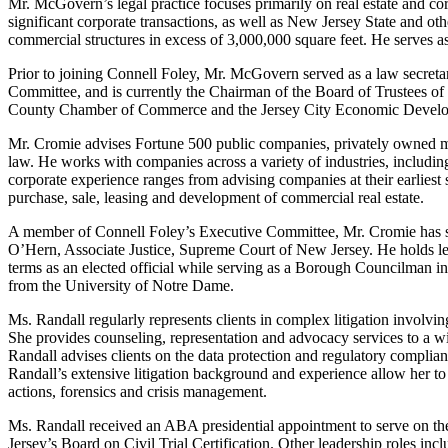
Mr. McGovern’s legal practice focuses primarily on real estate and co
significant corporate transactions, as well as New Jersey State and oth
commercial structures in excess of 3,000,000 square feet. He serves 
Prior to joining Connell Foley, Mr. McGovern served as a law secreta
Committee, and is currently the Chairman of the Board of Trustees o
County Chamber of Commerce and the Jersey City Economic Developme
Mr. Cromie advises Fortune 500 public companies, privately owned mid?
law. He works with companies across a variety of industries, includin
corporate experience ranges from advising companies at their earliest 
purchase, sale, leasing and development of commercial real estate.
A member of Connell Foley’s Executive Committee, Mr. Cromie has spent
O’Hern, Associate Justice, Supreme Court of New Jersey. He holds 
terms as an elected official while serving as a Borough Councilman 
from the University of Notre Dame.
Ms. Randall regularly represents clients in complex litigation involving
She provides counseling, representation and advocacy services to a wi
Randall advises clients on the data protection and regulatory complianc
Randall’s extensive litigation background and experience allow her to p
actions, forensics and crisis management.
Ms. Randall received an ABA presidential appointment to serve on t
Jersey’s Board on Civil Trial Certification. Other leadership roles