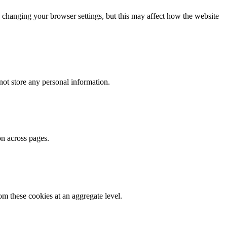
 changing your browser settings, but this may affect how the website
ot store any personal information.
on across pages.
m these cookies at an aggregate level.