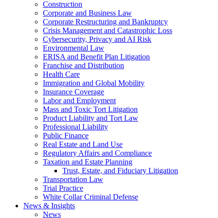
Construction
Corporate and Business Law
Corporate Restructuring and Bankruptcy
Crisis Management and Catastrophic Loss
Cybersecurity, Privacy and AI Risk
Environmental Law
ERISA and Benefit Plan Litigation
Franchise and Distribution
Health Care
Immigration and Global Mobility
Insurance Coverage
Labor and Employment
Mass and Toxic Tort Litigation
Product Liability and Tort Law
Professional Liability
Public Finance
Real Estate and Land Use
Regulatory Affairs and Compliance
Taxation and Estate Planning
Trust, Estate, and Fiduciary Litigation
Transportation Law
Trial Practice
White Collar Criminal Defense
News & Insights
News