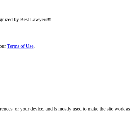
 our
Terms of Use
.
rences, or your device, and is mostly used to make the site work as