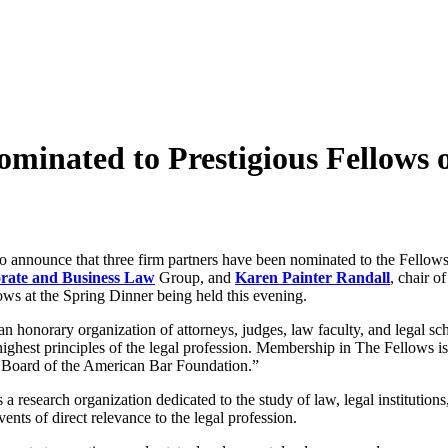
ominated to Prestigious Fellows
o announce that three firm partners have been nominated to the Fello
rate and Business Law
Group, and
Karen Painter Randall
, chair o
ows at the Spring Dinner being held this evening.
 honorary organization of attorneys, judges, law faculty, and legal sc
highest principles of the legal profession. Membership in The Fellows is 
he Board of the American Bar Foundation.”
a research organization dedicated to the study of law, legal institutions
nts of direct relevance to the legal profession.