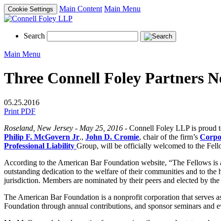
Main Content
Main Menu
Cookie Settings
Search
Main Menu
Three Connell Foley Partners N
05.25.2016
Print PDF
Roseland, New Jersey - May 25, 2016
- Connell Foley LLP is proud t
Philip F. McGovern Jr
.,
John D. Cromie
, chair of the firm’s
Corpo
Professional Liability
Group, will be officially welcomed to the Fell
According to the American Bar Foundation website, “The Fellows is an
outstanding dedication to the welfare of their communities and to the 
jurisdiction. Members are nominated by their peers and elected by t
The American Bar Foundation is a nonprofit corporation that serves as 
Foundation through annual contributions, and sponsor seminars and eve