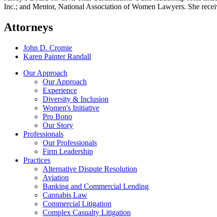
Inc.; and Mentor, National Association of Women Lawyers. She receiv
Attorneys
John D. Cromie
Karen Painter Randall
Our Approach
Our Approach
Experience
Diversity & Inclusion
Women's Initiative
Pro Bono
Our Story
Professionals
Our Professionals
Firm Leadership
Practices
Alternative Dispute Resolution
Aviation
Banking and Commercial Lending
Cannabis Law
Commercial Litigation
Complex Casualty Litigation