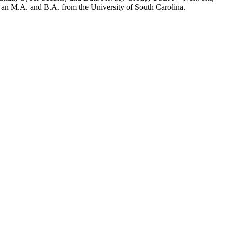
 an M.A. and B.A. from the University of South Carolina.