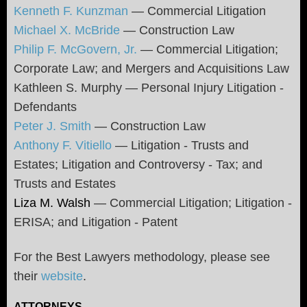
Kenneth F. Kunzman
— Commercial Litigation
Michael X. McBride
— Construction Law
Philip F. McGovern, Jr.
— Commercial Litigation;
Corporate Law; and Mergers and Acquisitions Law
Kathleen S. Murphy — Personal Injury Litigation -
Defendants
Peter J. Smith
— Construction Law
Anthony F. Vitiello
— Litigation - Trusts and
Estates; Litigation and Controversy - Tax; and
Trusts and Estates
Liza M. Walsh
— Commercial Litigation; Litigation -
ERISA; and Litigation - Patent
For the Best Lawyers methodology, please see
their
website
.
ATTORNEYS