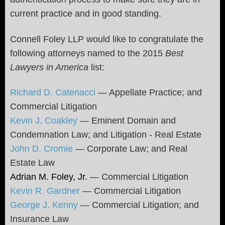
current practice and in good standing.
Connell Foley LLP would like to congratulate the
following attorneys named to the 2015
Best
Lawyers in America
list:
Richard D. Catenacci
— Appellate Practice; and
Commercial Litigation
Kevin J. Coakley
— Eminent Domain and
Condemnation Law; and Litigation - Real Estate
John D. Cromie
— Corporate Law; and Real
Estate Law
Adrian M. Foley, Jr.
— Commercial Litigation
Kevin R. Gardner
— Commercial Litigation
George J. Kenny
— Commercial Litigation; and
Insurance Law