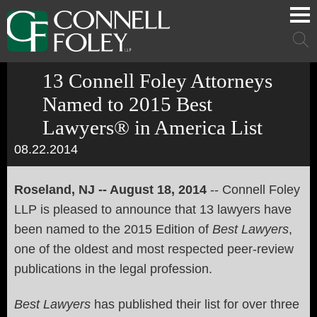
Cookie Settings
Main Content
Main Menu
Mai
Men
13 Connell Foley Attorneys
Named to 2015 Best
Lawyers® in America List
08.22.2014
Roseland, NJ -- August 18, 2014
-- Connell Foley
LLP is pleased to announce that 13 lawyers have
been named to the 2015 Edition of
Best Lawyers
,
one of the oldest and most respected peer-review
publications in the legal profession.
Best Lawyers
has published their list for over three