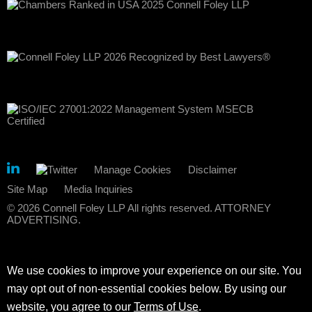
Manage Cookies
Disclaimer
Site Map
Media Inquiries
© 2026 Connell Foley LLP All rights reserved. ATTORNEY
ADVERTISING.
We use cookies to improve your experience on our site. You
may opt out of non-essential cookies below. By using our
website, you agree to our
Terms of Use
.