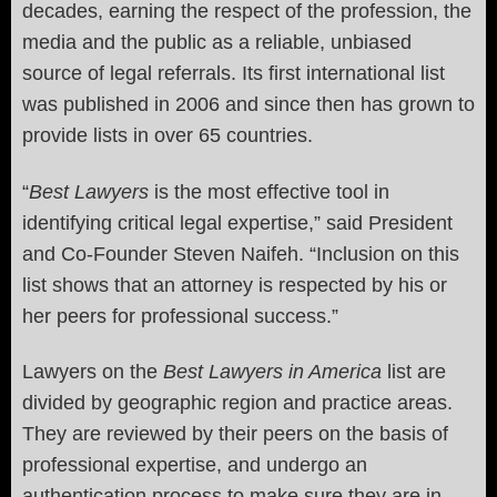
decades, earning the respect of the profession, the
media and the public as a reliable, unbiased
source of legal referrals. Its first international list
was published in 2006 and since then has grown to
provide lists in over 65 countries.
“
Best Lawyers
is the most effective tool in
identifying critical legal expertise,” said President
and Co-Founder Steven Naifeh. “Inclusion on this
list shows that an attorney is respected by his or
her peers for professional success.”
Lawyers on the
Best Lawyers in America
list are
divided by geographic region and practice areas.
They are reviewed by their peers on the basis of
professional expertise, and undergo an
authentication process to make sure they are in