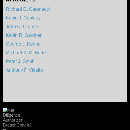
Richard D. Catenacci
Kevin J. Coakley
John D. Cromie
Kevin R. Gardner
George J. Kenny
Michael X. McBride
Peter J. Smith
Anthony F. Vitiello