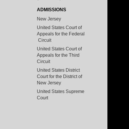
ADMISSIONS
New Jersey
United States Court of
Appeals for the Federal
Circuit
United States Court of
Appeals for the Third
Circuit
United States District
Court for the District of
New Jersey
United States Supreme
Court