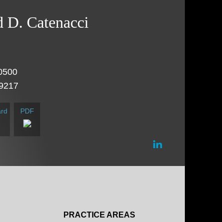
d
D.
Catenacci
0500
.9217
rd
PDF
PRACTICE AREAS