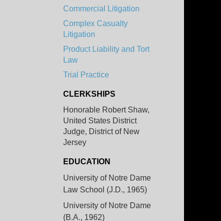
Commercial Litigation
Complex Casualty
Litigation
Product Liability and Tort
Law
Trial Practice
CLERKSHIPS
Honorable Robert Shaw,
United States District
Judge, District of New
Jersey
EDUCATION
University of Notre Dame
Law School (J.D., 1965)
University of Notre Dame
(B.A., 1962)