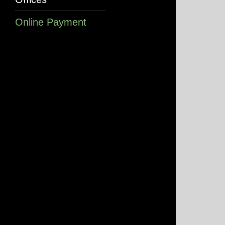
Online Payment