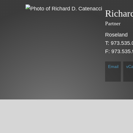
Cookie Settings
Main Content
Main Menu
Richar
Partner
Roseland
T:
973.535.
F:
973.535
Email
vCa