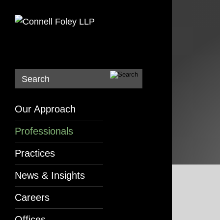
Search
Our Approach
Professionals
Practices
News & Insights
Careers
Offices