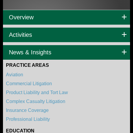
Overview
Activities
News & Insights
PRACTICE AREAS
Aviation
Commercial Litigation
Product Liability and Tort Law
Complex Casualty Litigation
Insurance Coverage
Professional Liability
EDUCATION