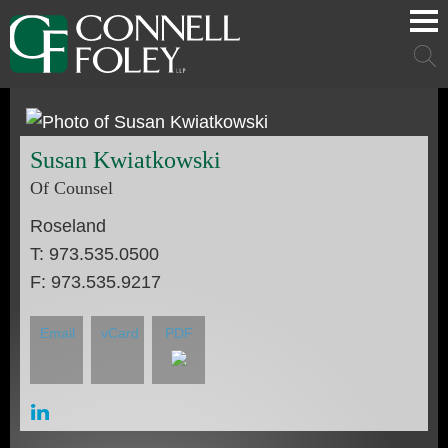
Cookie Settings
Main Content
Main Menu
Mai
Men
Susan
Kwiatkowski
Of Counsel
Roseland
T:
973.535.0500
F:
973.535.9217
Email
vCard
PDF