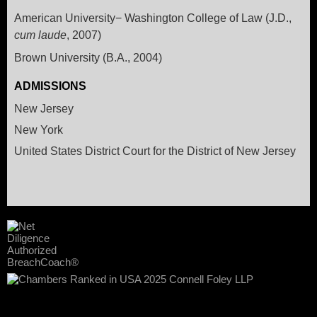
American University− Washington College of Law (J.D.,
cum laude
, 2007)
Brown University (B.A., 2004)
ADMISSIONS
New Jersey
New York
United States District Court for the District of New Jersey