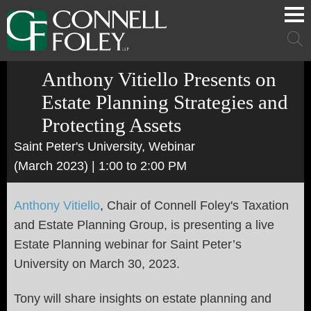
Cookie Settings
Main Content
Main Menu
Mai
Men
Anthony Vitiello Presents on
Estate Planning Strategies and
Protecting Assets
Saint Peter's University, Webinar
(March 2023)
| 1:00 to 2:00 PM
Anthony Vitiello
, Chair of Connell Foley's Taxation
and Estate Planning Group, is presenting a live
Estate Planning webinar for Saint Peter’s
University on March 30, 2023.
Tony will share insights on estate planning and