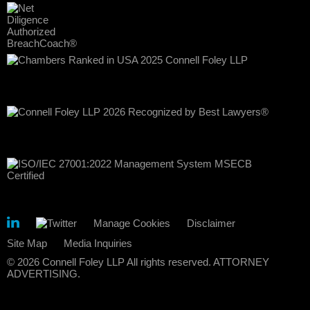
Manage Cookies
Disclaimer
Site Map
Media Inquiries
© 2026 Connell Foley LLP All rights reserved. ATTORNEY
ADVERTISING.