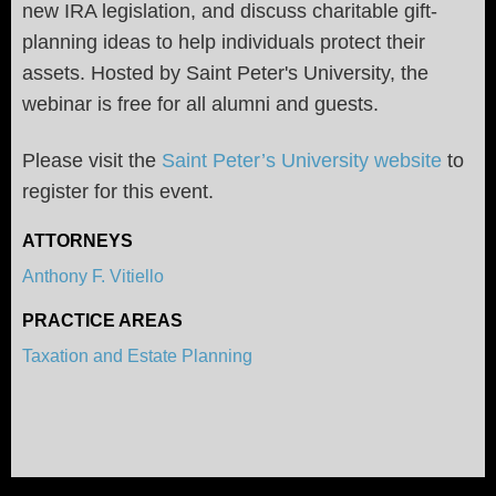
new IRA legislation, and discuss charitable gift-
planning ideas to help individuals protect their
assets. Hosted by Saint Peter's University, the
webinar is free for all alumni and guests.
Please visit the
Saint Peter’s University website
to
register for this event.
ATTORNEYS
Anthony F. Vitiello
PRACTICE AREAS
Taxation and Estate Planning