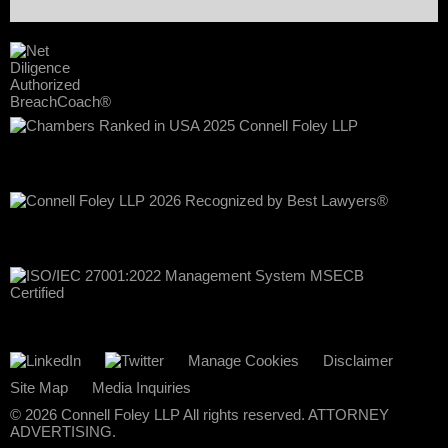
Manage Cookies
Disclaimer
Site Map
Media Inquiries
© 2026 Connell Foley LLP All rights reserved. ATTORNEY
ADVERTISING.