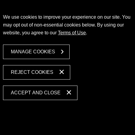
We use cookies to improve your experience on our site. You
may opt out of non-essential cookies below. By using our
website, you agree to our
Terms of Use
.
MANAGE COOKIES
REJECT COOKIES
ACCEPT AND CLOSE