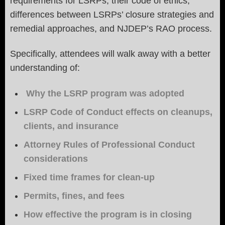
requirements for LSRPs, their code of ethics,
differences between LSRPs’ closure strategies and
remedial approaches, and NJDEP’s RAO process.
Specifically, attendees will walk away with a better
understanding of:
Why the LSRP program was adopted
LSRP Code of Conduct effects on cleanups,
clients, and insurance
Attorney Rules of Professional Conduct
considerations
Fixed time frames for clean-up
Permits, fines, and fees
How effective the program is in closing