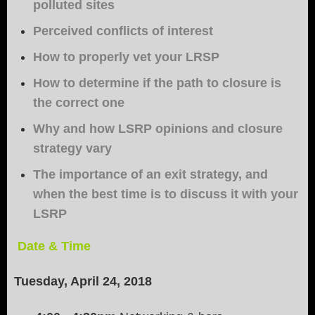
polluted sites
Perceived conflicts of interest
How to properly vet your LRSP
How to determine if the path to closure is
the correct one
Why and how LSRP opinions and closure
strategy vary
The importance of an exit strategy, and
when the best time is to discuss it with your
LSRP
Date & Time
Tuesday, April 24, 2018