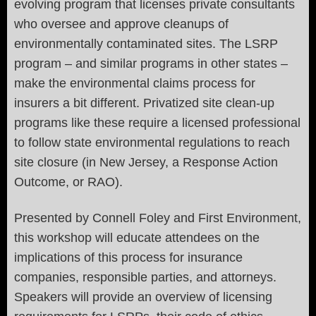
evolving program that licenses private consultants
who oversee and approve cleanups of
environmentally contaminated sites. The LSRP
program – and similar programs in other states –
make the environmental claims process for
insurers a bit different. Privatized site clean-up
programs like these require a licensed professional
to follow state environmental regulations to reach
site closure (in New Jersey, a Response Action
Outcome, or RAO).
Presented by Connell Foley and First Environment,
this workshop will educate attendees on the
implications of this process for insurance
companies, responsible parties, and attorneys.
Speakers will provide an overview of licensing