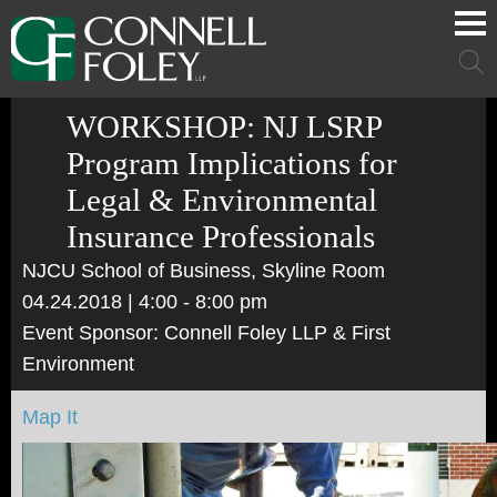
Cookie Settings
Main Content
Main Menu
Mai
Men
WORKSHOP: NJ LSRP
Program Implications for
Legal & Environmental
Insurance Professionals
NJCU School of Business, Skyline Room
04.24.2018
| 4:00 - 8:00 pm
Event Sponsor: Connell Foley LLP & First
Environment
Map It