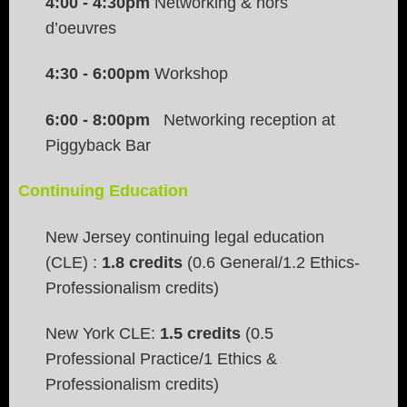
4:00 - 4:30pm
Networking & hors
d’oeuvres
4:30
- 6:00pm
Workshop
6:00 - 8:00pm
Networking reception at
Piggyback Bar
Continuing Education
New Jersey continuing legal education
(CLE) :
1.8 credits
(0.6 General/1.2 Ethics-
Professionalism credits)
New York CLE:
1.5 credits
(0.5
Professional Practice/1 Ethics &
Professionalism credits)