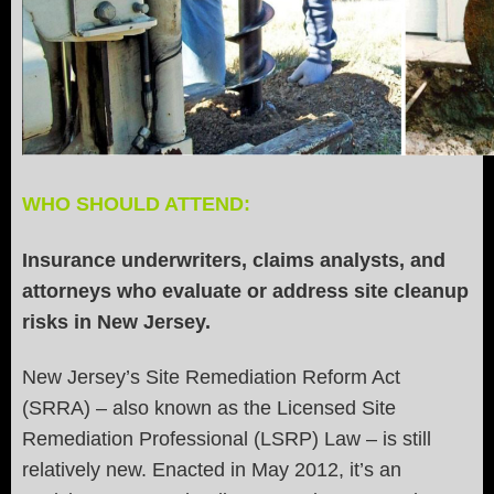
WHO SHOULD ATTEND:
Insurance underwriters, claims analysts, and
attorneys who evaluate or address site cleanup
risks in New Jersey.
New Jersey’s Site Remediation Reform Act
(SRRA) – also known as the Licensed Site
Remediation Professional (LSRP) Law – is still
relatively new. Enacted in May 2012, it’s an