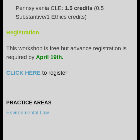
Pennsylvania CLE:
1.5 credits
(0.5
Substantive/1 Ethics credits)
Registration
This workshop is free but advance registration is
required by
April 19th.
CLICK HERE
to register
PRACTICE AREAS
Environmental Law