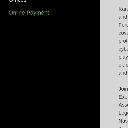
Kare
Online Payment
and
Forc
cove
prot
cybe
play
of, 
and
Join
Exec
Ass
Leg
Nase