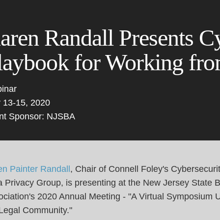
Cookie Settings
Main Content
Main Menu
aren Randall Presents C
laybook for Working f
inar
 13-15, 2020
nt Sponsor: NJSBA
en Painter Randall
, Chair of Connell Foley's Cybersecuri
 Privacy Group, is presenting at the New Jersey State 
ciation's 2020 Annual Meeting - "A Virtual Symposium U
 Legal Community."