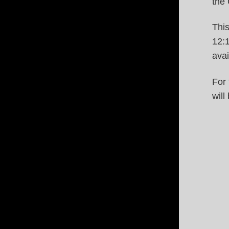
the 
This
12:
ava
For 
will