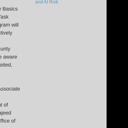
and AI Risk
y Basics
Task
gram will
tively
urity
be aware
oited,
Associate
t of
ajeed
fice of