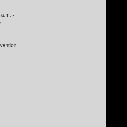
 a.m. -
e
nvention