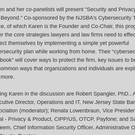
n and her co-panelists will present "Security and Privac
 Beyond." Co-sponsored by the NJSBA's Cybersecurity 
e, of which Karen is the Founder and Co-Chair, this pro
r the core strategies lawyers and law firms need to effec
ect themselves by implementing a simple yet powerful
rsecurity plan while working from home. Their “cybersec
book” will cover ways to protect the firm, key issues to 
common ways that organizations and individuals are expl
 more.
ing Karen in the discussion are Robert Spangler, PhD., 
utive Director, Operations and IT, New Jersey State Bar
ociation (moderator); Renata Lowenbraun, Vice Presiden
al - Privacy & Product, CIPP/US, OTCP, Payfone; and S
em, Chief Information Security Officer, Administrative Of