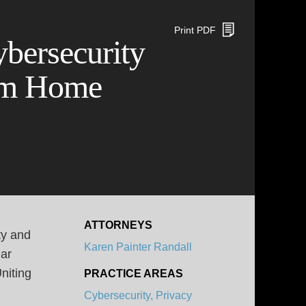
Print PDF
ybersecurity
rom Home
ATTORNEYS
ty and
Karen Painter Randall
Bar
niting
PRACTICE AREAS
Cybersecurity, Privacy