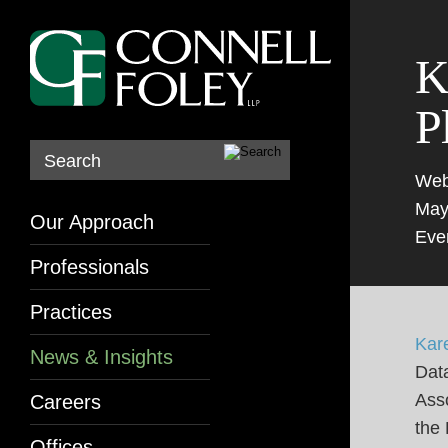
K
P
Search
Web
May
Our Approach
Eve
Professionals
Practices
Kar
News & Insights
Data
Asso
Careers
the
Offices