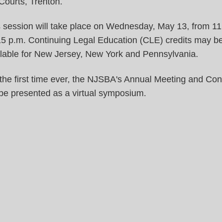
Courts, Trenton.
 session will take place on Wednesday, May 13, from 11
15 p.m. Continuing Legal Education (CLE) credits may b
ilable for New Jersey, New York and Pennsylvania.
the first time ever, the NJSBA's Annual Meeting and Co
 be presented as a virtual symposium.