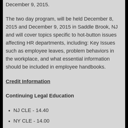
December 9, 2015.
The two day program, will be held December 8,
2015 and December 9, 2015 in Saddle Brook, NJ
and will cover topics specific to hot-button issues
affecting HR departments, including: Key Issues
such
as employee leaves, problem behaviors in
the workplace, and what essential information
should be included in employee handbooks.
Credit Information
Continuing Legal Education
NJ CLE - 14.40
NY CLE - 14.00