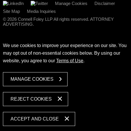
Manage Cookies
Disclaimer
Site Map
Media Inquiries
© 2026 Connell Foley LLP All rights reserved. ATTORNEY
ADVERTISING.
We use cookies to improve your experience on our site. You
may opt out of non-essential cookies below. By using our
website, you agree to our
Terms of Use
.
MANAGE COOKIES
REJECT COOKIES
ACCEPT AND CLOSE