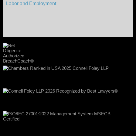
Labor and Employment