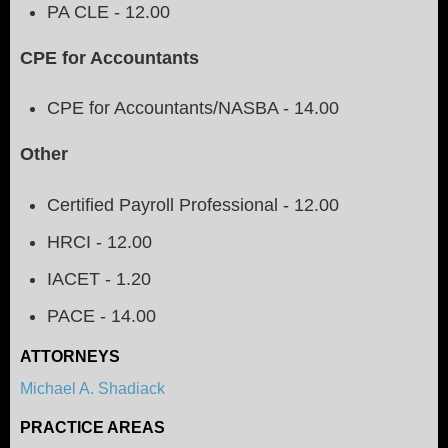
PA CLE - 12.00
CPE for Accountants
CPE for Accountants/NASBA - 14.00
Other
Certified Payroll Professional - 12.00
HRCI - 12.00
IACET - 1.20
PACE - 14.00
ATTORNEYS
Michael A. Shadiack
PRACTICE AREAS