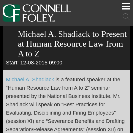
Cookie Settings
Main Content
Main Menu
Mai
Men
Michael A. Shadiack to Present
at Human Resource Law from
A to Z
Start: 12-08-2015 09:00
Michael A. Shadiack
is a featured speaker at the
“
Human Resource Law from A to Z
” seminar
presented by the National Business Institute. Mr.
Shadiack will speak on
“
Best Practices for
Evaluating, Disciplining and Firing Employees
”
(session XI) and
“
Severance Benefits and Drafting
Separation/Release Agreements
” (session XII) on