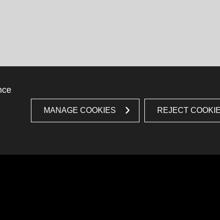
nce
MANAGE COOKIES
REJECT COOKI