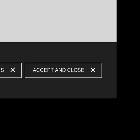
ES
ACCEPT AND CLOSE