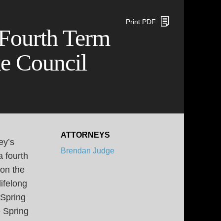
Print PDF
 Fourth Term
e Council
ATTORNEYS
ey’s
Brendan Judge
a fourth
 on the
ifelong
 Spring
 Spring