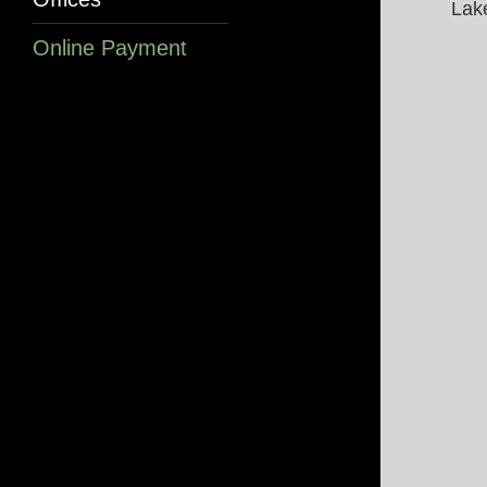
Lak
Online Payment