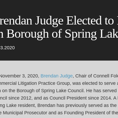
Cookie Settings
Main Content
Main Menu
rendan Judge Elected to
n Borough of Spring Lak
03.2020
November 3, 2020,
Brendan Judge
, Chair of Connell Fol
ercial Litigation Practice Group, was elected to serve 
m on the Borough of Spring Lake Council. He has served
cil since 2012, and as Council President since 2014. A l
ng Lake resident, Brendan has previously served as the
e Municipal Prosecutor and as Founding President of the