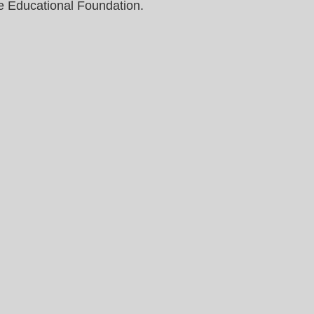
e Educational Foundation.