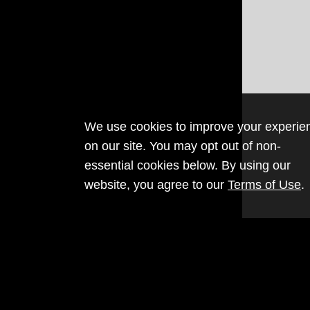
We use cookies to improve your experie
on our site. You may opt out of non-
essential cookies below. By using our
website, you agree to our
Terms of Use
.