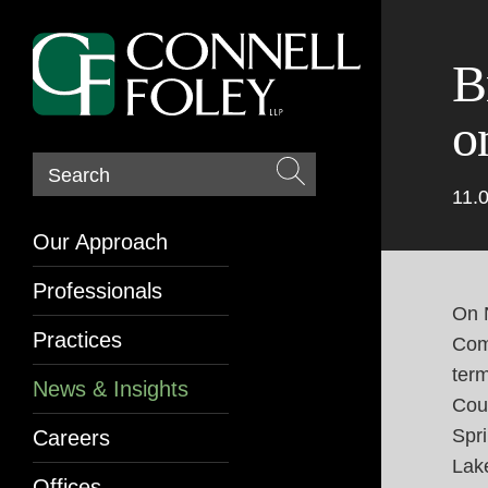
B
o
Search
11.
Our Approach
Professionals
On 
Practices
Comm
ter
News & Insights
Coun
Spri
Careers
Lak
Offices