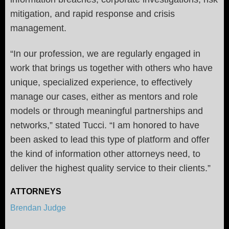
mitigation, and rapid response and crisis
management.
“In our profession, we are regularly engaged in
work that brings us together with others who have
unique, specialized experience, to effectively
manage our cases, either as mentors and role
models or through meaningful partnerships and
networks,” stated Tucci. “I am honored to have
been asked to lead this type of platform and offer
the kind of information other attorneys need, to
deliver the highest quality service to their clients.”
ATTORNEYS
Brendan Judge