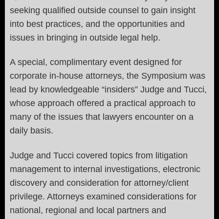
seeking qualified outside counsel to gain insight
into best practices, and the opportunities and
issues in bringing in outside legal help.
A special, complimentary event designed for
corporate in-house attorneys, the Symposium was
lead by knowledgeable “insiders” Judge and Tucci,
whose approach offered a practical approach to
many of the issues that lawyers encounter on a
daily basis.
Judge and Tucci covered topics from litigation
management to internal investigations, electronic
discovery and consideration for attorney/client
privilege. Attorneys examined considerations for
national, regional and local partners and