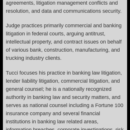
agreements, litigation management conflicts and
resolution, and data and communications security.
Judge practices primarily commercial and banking
litigation in federal courts, arguing antitrust,
intellectual property, and contract issues on behalf
of various bank, construction, manufacturing, and
trucking industry clients.
Tucci focuses his practice in banking law litigation,
lender liability litigation, commercial litigation, and
general counsel; he is a nationally recognized
authority in banking law and security matters, and
serves as national counsel including a Fortune 100
insurance company and several financial
institutions in banking law related areas,
information breaches, corporate investigations, risk