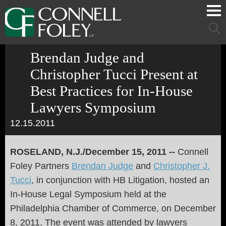
Cookie Settings
Main Content
Main Menu
Mai
Men
Brendan Judge and
Christopher Tucci Present at
Best Practices for In-House
Lawyers Symposium
12.15.2011
ROSELAND, N.J./December 15, 2011 --
Connell
Foley Partners
Brendan Judge
and
Christopher J.
Tucci
, in conjunction with HB Litigation, hosted an
In-House Legal Symposium held at the
Philadelphia Chamber of Commerce, on December
8, 2011. The event was attended by lawyers