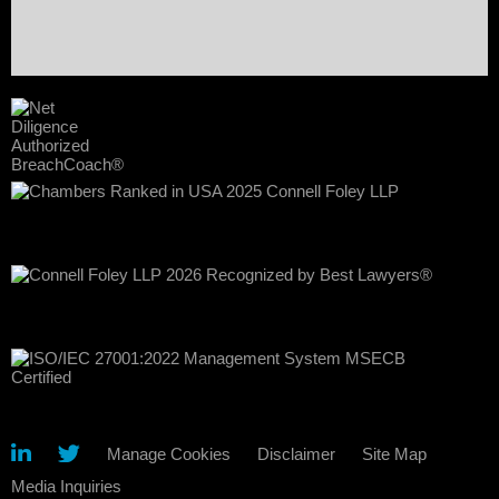
Manage Cookies
Disclaimer
Site Map
Media Inquiries