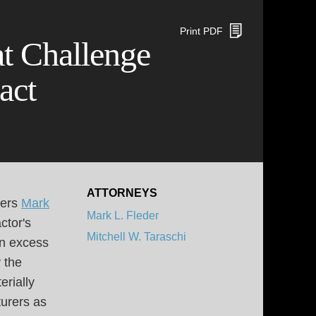
Print PDF
at Challenge
act
ATTORNEYS
ners
Mark
Mark L. Fleder
ctor's
Mitchell W. Taraschi
in excess
 the
erially
turers as