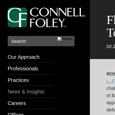
F
T
Search
02.
Our Approach
Professionals
ROS
Practices
L. F
chal
News & Insights
of 
appa
Careers
defe
Offices