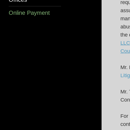
requ
assu
Online Payment
manu
abus
the 
LLC 
Cou
Mr.
Liti
Mr. 
Cons
For 
cont