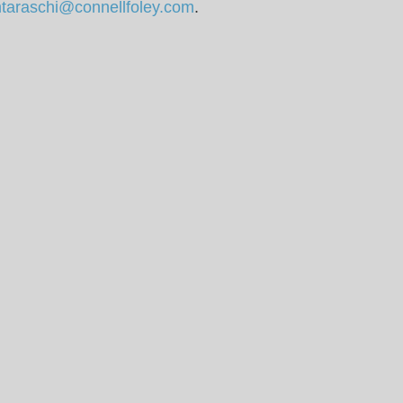
taraschi@connellfoley.com
.