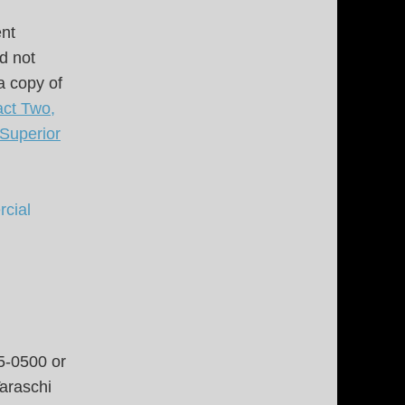
ent
d not
a copy of
ct Two,
 Superior
cial
5-0500 or
araschi