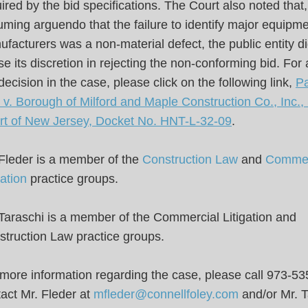
ired by the bid specifications. The Court also noted that,
ming arguendo that the failure to identify major equipm
facturers was a non-material defect, the public entity di
e its discretion in rejecting the non-conforming bid. For 
decision in the case, please click on the following link,
Pa
v. Borough of Milford and Maple Construction Co., Inc.,
rt of New Jersey, Docket No. HNT-L-32-09
.
 Fleder is a member of the
Construction Law
and
Commer
gation
practice groups.
Taraschi is a member of the Commercial Litigation and
truction Law practice groups.
more information regarding the case, please call 973-53
act Mr. Fleder at
mfleder@connellfoley.com
and/or Mr. T