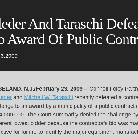
Cookie Settings
Main Content
Main Menu
leder And Taraschi Defe
o Award Of Public Contr
23.2009
ELAND, N.J./February 23, 2009 --
Connell Foley Part
leder
and
Mitchell W. Taraschi
recently defeated a contra
lenge to an award by a municipality of a public contract 
$4,000,000. The Court summarily denied the challenge by
rent lowest bidder because the contractor's bid was mat
ctive for failure to identify the major equipment manufac