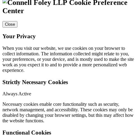
Cookie Preference
Center
Close
Your Privacy
When you visit our website, we use cookies on your browser to
collect information. The information collected might relate to you,
your preferences, or your device, and is mostly used to make the site
work as you expect it to and to provide a more personalized web
experience.
Strictly Necessary Cookies
Always Active
Necessary cookies enable core functionality such as security,
network management, and accessibility. These cookies may only be
disabled by changing your browser settings, but this may affect how
the website functions.
Functional Cookies