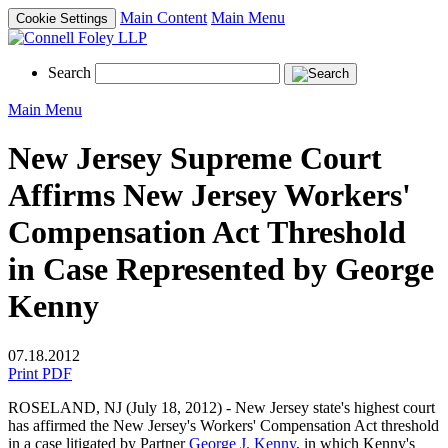
Main Content
Main Menu
Cookie Settings
Search
Main Menu
New Jersey Supreme Court
Affirms New Jersey Workers'
Compensation Act Threshold
in Case Represented by George
Kenny
07.18.2012
Print PDF
ROSELAND, NJ (July 18, 2012) - New Jersey state's highest court
has affirmed the New Jersey's Workers' Compensation Act threshold
in a case litigated by Partner
George J. Kenny
, in which Kenny's