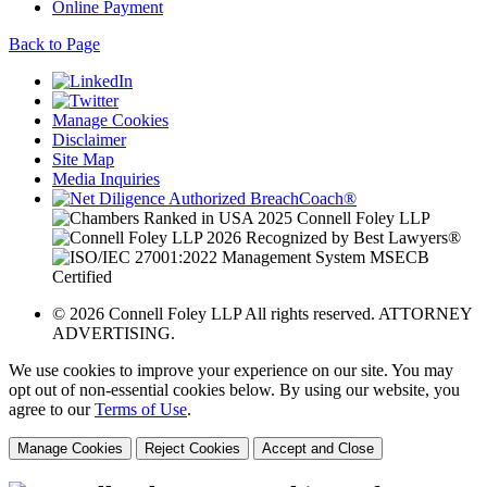
Online Payment
Back to Page
Manage Cookies
Disclaimer
Site Map
Media Inquiries
© 2026 Connell Foley LLP All rights reserved. ATTORNEY
ADVERTISING.
We use cookies to improve your experience on our site. You may
opt out of non-essential cookies below. By using our website, you
agree to our
Terms of Use
.
Manage Cookies
Reject Cookies
Accept and Close