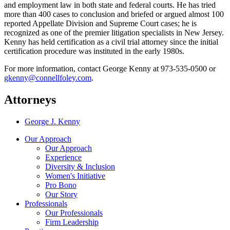
and employment law in both state and federal courts. He has tried
more than 400 cases to conclusion and briefed or argued almost 100
reported Appellate Division and Supreme Court cases; he is
recognized as one of the premier litigation specialists in New Jersey.
Kenny has held certification as a civil trial attorney since the initial
certification procedure was instituted in the early 1980s.
For more information, contact George Kenny at 973-535-0500 or
gkenny@connellfoley.com
.
Attorneys
George J. Kenny
Our Approach
Our Approach
Experience
Diversity & Inclusion
Women's Initiative
Pro Bono
Our Story
Professionals
Our Professionals
Firm Leadership