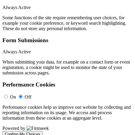
Always Active
Some functions of the site require remembering user choices, for
example your cookie preference, or keyword search highlighting.
These do not store any personal information.
Form Submissions
Always Active
When submitting your data, for example on a contact form or event
registration, a cookie might be used to monitor the state of your
submission across pages.
Performance Cookies
On
Off
Performance cookies help us improve our website by collecting and
reporting information on its usage. We access and process
information from these cookies at an aggregate level.
Powered by
Confirm My Choices