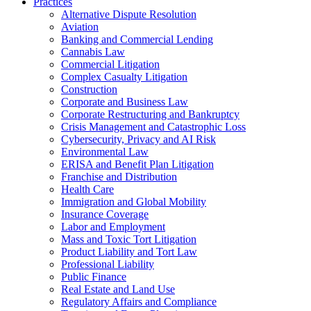
Practices
Alternative Dispute Resolution
Aviation
Banking and Commercial Lending
Cannabis Law
Commercial Litigation
Complex Casualty Litigation
Construction
Corporate and Business Law
Corporate Restructuring and Bankruptcy
Crisis Management and Catastrophic Loss
Cybersecurity, Privacy and AI Risk
Environmental Law
ERISA and Benefit Plan Litigation
Franchise and Distribution
Health Care
Immigration and Global Mobility
Insurance Coverage
Labor and Employment
Mass and Toxic Tort Litigation
Product Liability and Tort Law
Professional Liability
Public Finance
Real Estate and Land Use
Regulatory Affairs and Compliance