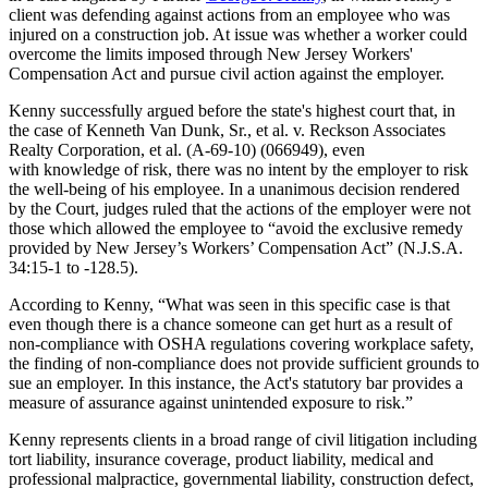
client was defending against actions from an employee who was
injured on a construction job. At issue was whether a worker could
overcome the limits imposed through New Jersey Workers'
Compensation Act and pursue civil action against the employer.
Kenny successfully argued before the state's highest court that, in
the case of Kenneth Van Dunk, Sr., et al. v. Reckson Associates
Realty Corporation, et al. (A-69-10) (066949), even
with knowledge of risk, there was no intent by the employer to risk
the well-being of his employee. In a unanimous decision rendered
by the Court, judges ruled that the actions of the employer were not
those which allowed the employee to “avoid the exclusive remedy
provided by New Jersey’s Workers’ Compensation Act” (N.J.S.A.
34:15-1 to -128.5).
According to Kenny, “What was seen in this specific case is that
even though there is a chance someone can get hurt as a result of
non-compliance with OSHA regulations covering workplace safety,
the finding of non-compliance does not provide sufficient grounds to
sue an employer. In this instance, the Act's statutory bar provides a
measure of assurance against unintended exposure to risk.”
Kenny represents clients in a broad range of civil litigation including
tort liability, insurance coverage, product liability, medical and
professional malpractice, governmental liability, construction defect,