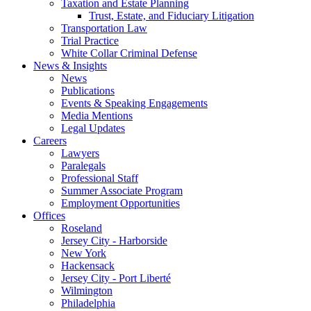
Taxation and Estate Planning
Trust, Estate, and Fiduciary Litigation
Transportation Law
Trial Practice
White Collar Criminal Defense
News & Insights
News
Publications
Events & Speaking Engagements
Media Mentions
Legal Updates
Careers
Lawyers
Paralegals
Professional Staff
Summer Associate Program
Employment Opportunities
Offices
Roseland
Jersey City - Harborside
New York
Hackensack
Jersey City - Port Liberté
Wilmington
Philadelphia