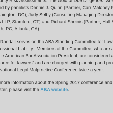
rity Risk Assessments: The Gold of Due Diligence.” She
ed by panelists Dennis J. Quinn (Partner, Carr Maloney 
hington, DC), Judy Selby (Consulting Managing Directo
 LLP, Stamford, CT) and Richard Sheinis (Partner, Hall 
h, PC, Atlanta, GA).
 Randall serves on the ABA Standing Committee for Law
fessional Liability. Members of the Committee, who are 
he American Bar Association President, are considered a
urce for lawyers” and are charged with planning and pr
National Legal Malpractice Conference twice a year.
 more information about the Spring 2017 conference and
ster, please visit the
ABA website
.