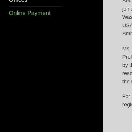
Secu
join
Online Payment
Was
USA
Smit
Ms.
Pro
by t
reso
the 
For
regi