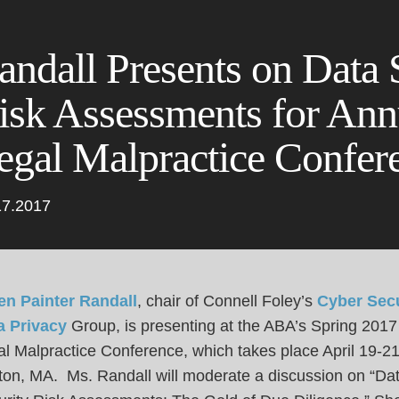
Cookie Settings
Main Content
Main Menu
andall Presents on Data 
isk Assessments for An
egal Malpractice Confer
17.2017
en Painter Randall
, chair of Connell Foley’s
Cyber Secu
a Privacy
Group, is presenting at the ABA’s Spring 2017
l Malpractice Conference, which takes place April 19-21
ton, MA. Ms. Randall will moderate a discussion on “Da