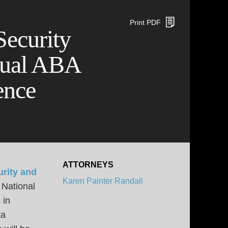
Print PDF
Security
nual ABA
ence
ATTORNEYS
rity and
Karen Painter Randall
 National
 in
ta