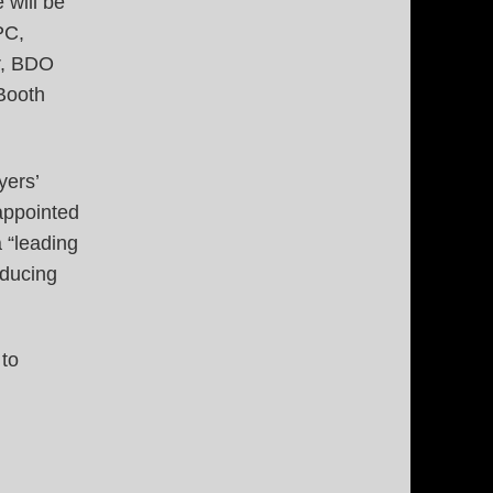
 will be
PC,
r, BDO
Booth
yers’
appointed
 “leading
oducing
 to