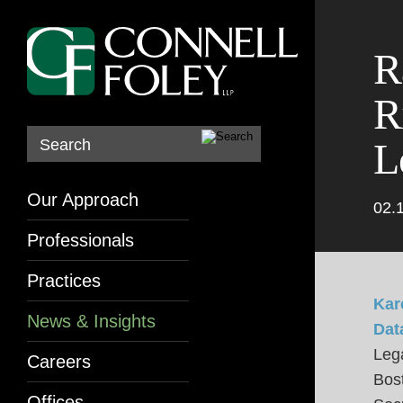
R
R
L
Search
Our Approach
02.
Professionals
Practices
Kar
News & Insights
Dat
Lega
Careers
Bos
Offices