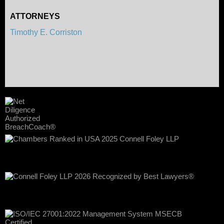
ATTORNEYS
Timothy E. Corriston