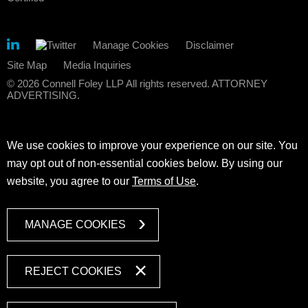
Manage Cookies
Disclaimer
Site Map
Media Inquiries
© 2026 Connell Foley LLP All rights reserved. ATTORNEY
ADVERTISING.
We use cookies to improve your experience on our site. You
may opt out of non-essential cookies below. By using our
website, you agree to our
Terms of Use
.
MANAGE COOKIES
REJECT COOKIES