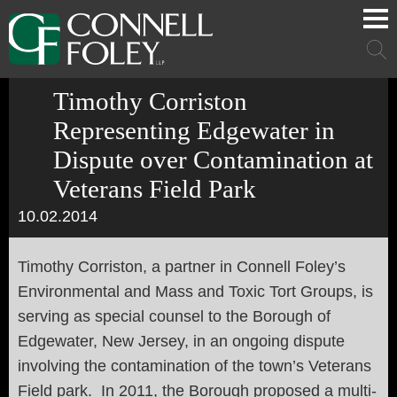
Cookie Settings
Main Content
Main Menu
Mai
Men
Timothy Corriston
Representing Edgewater in
Dispute over Contamination at
Veterans Field Park
10.02.2014
Timothy Corriston, a partner in Connell Foley’s
Environmental and Mass and Toxic Tort Groups, is
serving as special counsel to the Borough of
Edgewater, New Jersey, in an ongoing dispute
involving the contamination of the town’s Veterans
Field park. In 2011, the Borough proposed a multi-