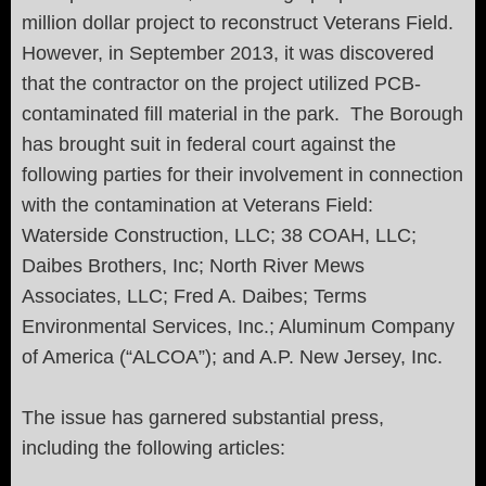
million dollar project to reconstruct Veterans Field.
However, in September 2013, it was discovered
that the contractor on the project utilized PCB-
contaminated fill material in the park. The Borough
has brought suit in federal court against the
following parties for their involvement in connection
with the contamination at Veterans Field:
Waterside Construction, LLC; 38 COAH, LLC;
Daibes Brothers, Inc; North River Mews
Associates, LLC; Fred A. Daibes; Terms
Environmental Services, Inc.; Aluminum Company
of America (“ALCOA”); and A.P. New Jersey, Inc.
The issue has garnered substantial press,
including the following articles: