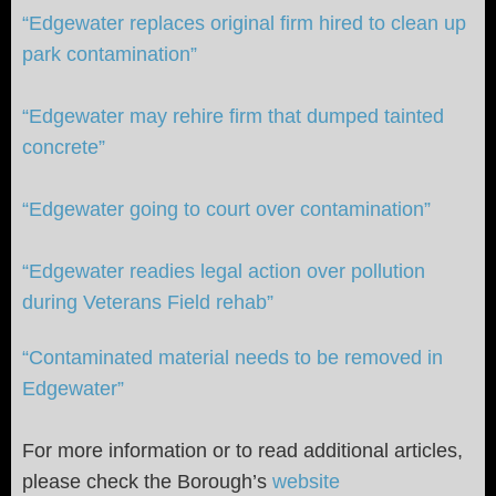
“Edgewater replaces original firm hired to clean up
park contamination”
“Edgewater may rehire firm that dumped tainted
concrete”
“Edgewater going to court over contamination”
“Edgewater readies legal action over pollution
during Veterans Field rehab”
“Contaminated material needs to be removed in
Edgewater”
For more information or to read additional articles,
please check the Borough’s
website