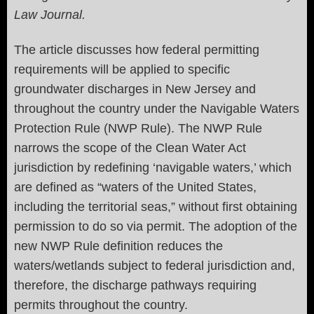
Law Journal.
The article
discusses how federal permitting
requirements will be applied to specific
groundwater discharges in New Jersey and
throughout the country under the Navigable Waters
Protection Rule (NWP Rule). The NWP Rule
narrows the scope of the Clean Water Act
jurisdiction by redefining ‘navigable waters,’ which
are defined as “waters of the United States,
including the territorial seas,” without first obtaining
permission to do so via permit. The adoption of the
new NWP Rule definition reduces the
waters/wetlands subject to federal jurisdiction and,
therefore, the discharge pathways requiring
permits throughout the country.