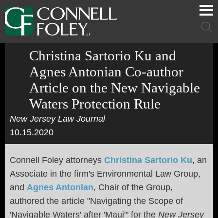
Cookie Settings
Main Content
Main Menu
Mai
Men
Christina Sartorio Ku and
Agnes Antonian Co-author
Article on the New Navigable
Waters Protection Rule
New Jersey Law Journal
10.15.2020
Connell Foley attorneys
Christina Sartorio Ku
, an
Associate in the firm's
Environmental Law Group,
and
Agnes Antonian
, Chair of the Group,
authored the article "
Navigating the Scope of
'Navigable Waters' after 'Maui'" for the
New Jersey