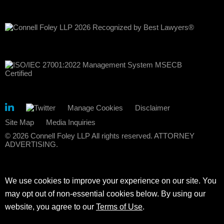
Manage Cookies
Disclaimer
Site Map
Media Inquiries
© 2026 Connell Foley LLP All rights reserved. ATTORNEY
ADVERTISING.
We use cookies to improve your experience on our site. You
may opt out of non-essential cookies below. By using our
website, you agree to our
Terms of Use
.