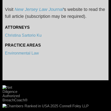
Visit
New Jersey Law Journal
's website to read the
full article (subscription may be required).
ATTORNEYS
Christina Sartorio Ku
PRACTICE AREAS
Environmental Law