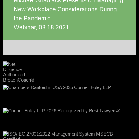
Michael Shadiack Presents on Managing
New Workplace Considerations During
the Pandemic
Webinar
,
03.18.2021