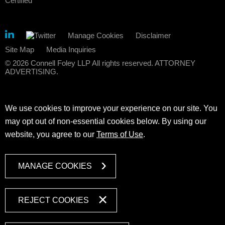
Manage Cookies
Disclaimer
Site Map
Media Inquiries
© 2026 Connell Foley LLP All rights reserved. ATTORNEY
ADVERTISING.
We use cookies to improve your experience on our site. You
may opt out of non-essential cookies below. By using our
website, you agree to our
Terms of Use
.
MANAGE COOKIES
REJECT COOKIES