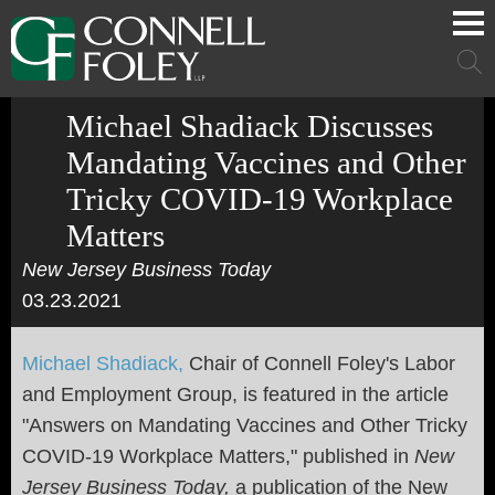
Cookie Settings
Main Content
Main Menu
Mai
Men
Michael Shadiack Discusses
Mandating Vaccines and Other
Tricky COVID-19 Workplace
Matters
New Jersey Business Today
03.23.2021
Michael Shadiack,
Chair of Connell Foley's Labor
and Employment Group, is featured in the article
"Answers on Mandating Vaccines and Other Tricky
COVID-19 Workplace Matters," published in
New
Jersey Business Today,
a publication of the New