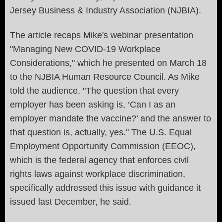
Jersey Business & Industry Association (NJBIA).
The article recaps Mike's webinar presentation
"
Managing New COVID-19 Workplace
Considerations," which he presented on March 18
to the NJBIA Human Resource Council. As Mike
told the audience,
"
The question that every
employer has been asking is, ‘Can I as an
employer mandate the vaccine?’ and the answer to
that question is, actually, yes." The U.S. Equal
Employment Opportunity Commission (EEOC),
which is the federal agency that enforces civil
rights laws against workplace discrimination,
specifically addressed this issue with guidance it
issued last December, he said.