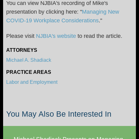
You can view NJBIA's recording of Mike's
presentation by clicking here: "
Managing New
COVID-19 Workplace Considerations
."
Please visit
NJBIA's website
to read the article.
ATTORNEYS
Michael A. Shadiack
PRACTICE AREAS
Labor and Employment
You May Also Be Interested In