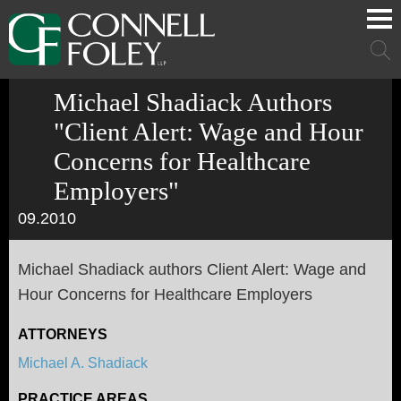
Cookie Settings
Main Content
Main Menu
Mai
Men
Michael Shadiack Authors
"Client Alert: Wage and Hour
Concerns for Healthcare
Employers"
09.2010
Michael Shadiack authors Client Alert: Wage and
Hour Concerns for Healthcare Employers
ATTORNEYS
Michael A. Shadiack
PRACTICE AREAS