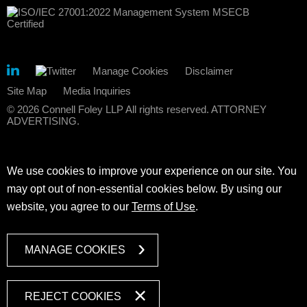
Manage Cookies
Disclaimer
Site Map
Media Inquiries
© 2026 Connell Foley LLP All rights reserved. ATTORNEY
ADVERTISING.
We use cookies to improve your experience on our site. You
may opt out of non-essential cookies below. By using our
website, you agree to our
Terms of Use
.
MANAGE COOKIES
REJECT COOKIES