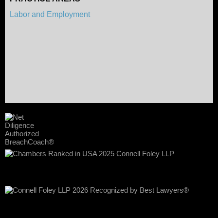
Labor and Employment