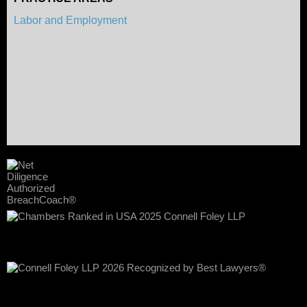
Labor and Employment