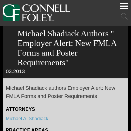
Cookie Settings
Main Content
Main Menu
Mai
Men
Michael Shadiack Authors "
Employer Alert: New FMLA
Forms and Poster
Requirements"
03.2013
Michael Shadiack authors Employer Alert: New
FMLA Forms and Poster Requirements
ATTORNEYS
Michael A. Shadiack
PRACTICE AREAS