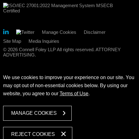
Manage Cookies
Disclaimer
Site Map
Media Inquiries
© 2026 Connell Foley LLP All rights reserved. ATTORNEY
ADVERTISING.
We use cookies to improve your experience on our site. You
may opt out of non-essential cookies below. By using our
website, you agree to our
Terms of Use
.
MANAGE COOKIES
REJECT COOKIES