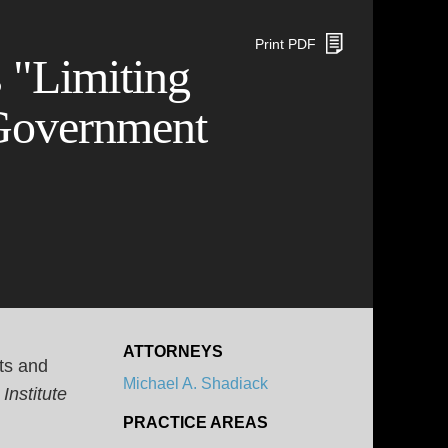
Print PDF
 "Limiting
Government
ATTORNEYS
ts and
Michael A. Shadiack
Institute
PRACTICE AREAS