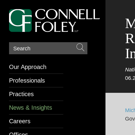
M
R
I
Search
Our Approach
Nati
06.
Professionals
Practices
News & Insights
Mic
Gov
Careers
Offices