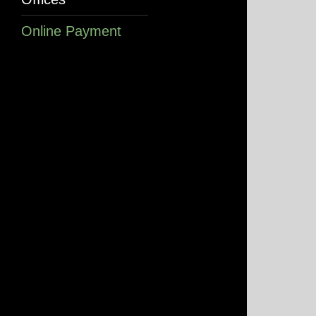
Online Payment