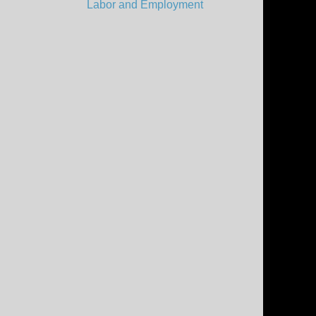
Labor and Employment