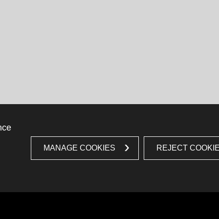
nce
MANAGE COOKIES
REJECT COOKI