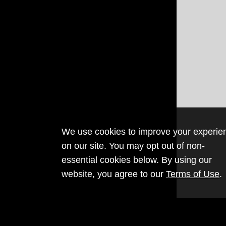
We use cookies to improve your experie
on our site. You may opt out of non-
essential cookies below. By using our
website, you agree to our
Terms of Use
.