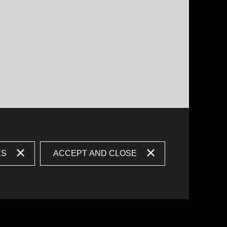
ES
ACCEPT AND CLOSE