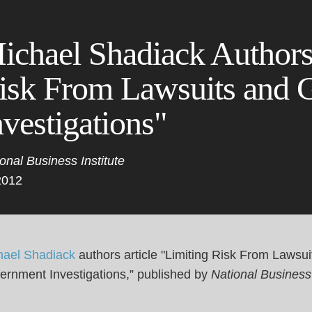
Cookie Settings
Main Content
Main Menu
ichael Shadiack Authors
isk From Lawsuits and 
nvestigations"
onal Business Institute
2012
hael Shadiack
authors article "Limiting Risk From Lawsui
ernment Investigations,” published by
National Business 