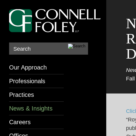
N
R
D
Search
Our Approach
New
Fall
Professionals
Practices
News & Insights
Clic
“Roy
Careers
publ
Offices