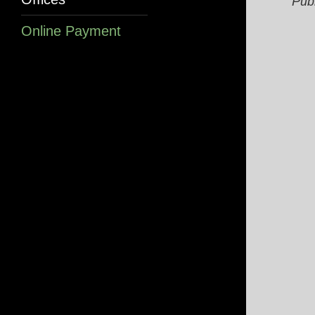
Pub
Online Payment