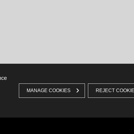
nce
MANAGE COOKIES
REJECT COOKI