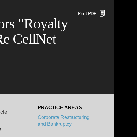
Print PDF
rs "Royalty
Re CellNet
PRACTICE AREAS
cle
Corporate Restructuring
and Bankruptcy
n