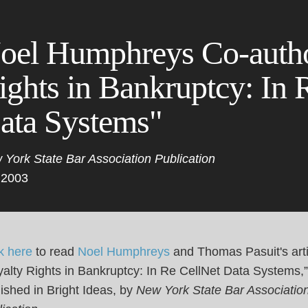
Cookie Settings
Main Content
Main Menu
oel Humphreys Co-autho
ights in Bankruptcy: In 
ata Systems"
 York State Bar Association Publication
 2003
k here
to read
Noel Humphreys
and Thomas Pasuit's arti
alty Rights in Bankruptcy: In Re CellNet Data Systems,”
ished in Bright Ideas, by
New York State Bar Associatio