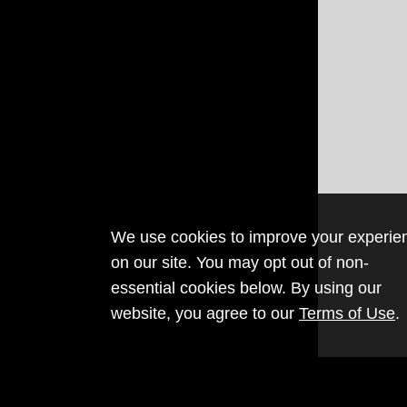
We use cookies to improve your experie
on our site. You may opt out of non-
essential cookies below. By using our
website, you agree to our
Terms of Use
.