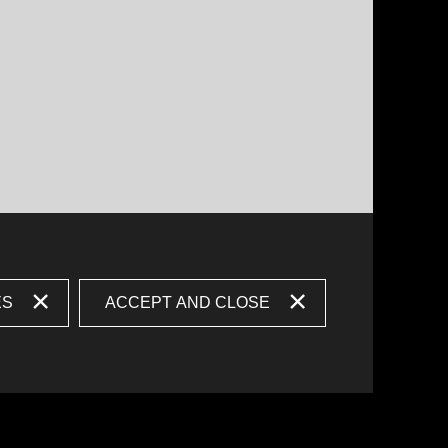
ES
ACCEPT AND CLOSE