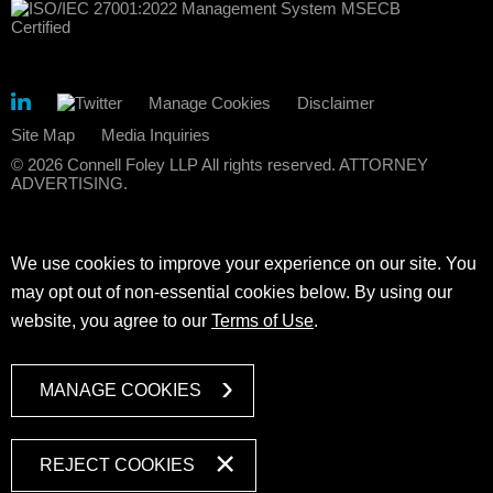
Manage Cookies
Disclaimer
Site Map
Media Inquiries
© 2026 Connell Foley LLP All rights reserved. ATTORNEY
ADVERTISING.
We use cookies to improve your experience on our site. You
may opt out of non-essential cookies below. By using our
website, you agree to our
Terms of Use
.
MANAGE COOKIES
REJECT COOKIES