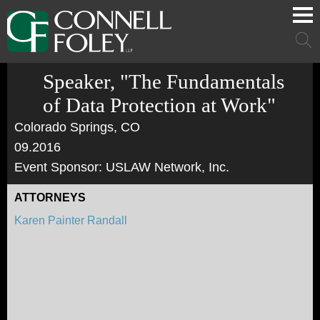
Cookie Settings
Main Content
Main Menu
Mai
Men
Speaker, "The Fundamentals
of Data Protection at Work"
Colorado Springs, CO
09.2016
Event Sponsor: USLAW Network, Inc.
ATTORNEYS
Karen Painter Randall