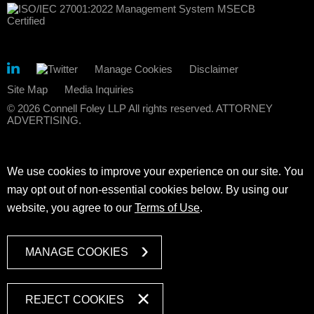
Manage Cookies
Disclaimer
Site Map
Media Inquiries
© 2026 Connell Foley LLP All rights reserved. ATTORNEY
ADVERTISING.
We use cookies to improve your experience on our site. You
may opt out of non-essential cookies below. By using our
website, you agree to our
Terms of Use
.
MANAGE COOKIES
REJECT COOKIES