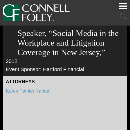
Cookie Settings
Main Content
Main Menu
Mai
Men
Speaker, “Social Media in the
Workplace and Litigation
Coverage in New Jersey,”
2012
Event Sponsor: Hartford Financial
ATTORNEYS
Karen Painter Randall