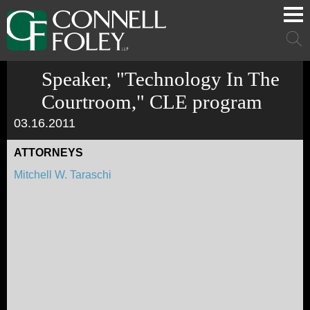
Cookie Settings
Main Content
Main Menu
Mai
Men
Speaker, "Technology In The
Courtroom," CLE program
03.16.2011
ATTORNEYS
Mitchell W. Taraschi