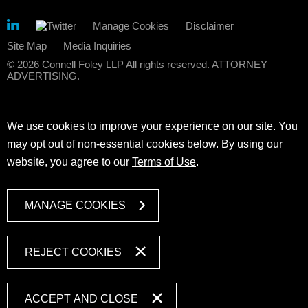
Manage Cookies
Disclaimer
Site Map
Media Inquiries
© 2026 Connell Foley LLP All rights reserved. ATTORNEY
ADVERTISING.
We use cookies to improve your experience on our site. You
may opt out of non-essential cookies below. By using our
website, you agree to our
Terms of Use
.
MANAGE COOKIES
REJECT COOKIES
ACCEPT AND CLOSE