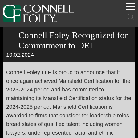
Cookie Settings
Main Content
Main Menu
Mai
Men
Connell Foley Recognized for
Commitment to DEI
10.02.2024
Connell Foley LLP is proud to announce that it
once again achieved Mansfield Certification for the
2023-2024 period and has committed to
maintaining its Mansfield Certification status for the
2024-2025 period. Mansfield Certification is
awarded to firms that consider for leadership roles
broad slates of qualified talent including women
lawyers, underrepresented racial and ethnic