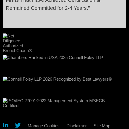
Remained Committed for 2-4 Years.”
Manage Cookies
Disclaimer
Site Map