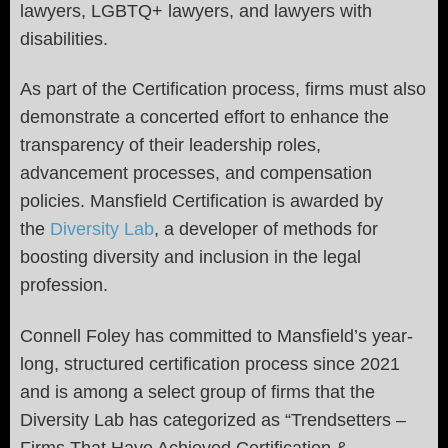
lawyers, LGBTQ+ lawyers, and lawyers with
disabilities.
As part of the Certification process, firms must also
demonstrate a concerted effort to enhance the
transparency of their leadership roles,
advancement processes, and compensation
policies. Mansfield Certification is awarded by
the
Diversity Lab
, a developer of methods for
boosting diversity and inclusion in the legal
profession.
Connell Foley has committed to Mansfield’s year-
long, structured certification process since 2021
and is among a select group of firms that the
Diversity Lab has categorized as “Trendsetters –
Firms That Have Achieved Certification &