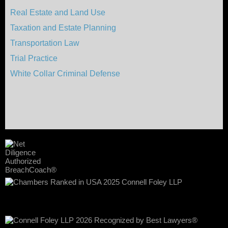
Real Estate and Land Use
Taxation and Estate Planning
Transportation Law
Trial Practice
White Collar Criminal Defense