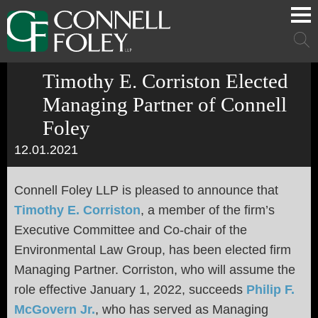
Cookie Settings
Main Content
Main Menu
Mai
Men
Timothy E. Corriston Elected
Managing Partner of Connell
Foley
12.01.2021
Connell Foley LLP is pleased to announce that
Timothy E. Corriston
, a member of the firm’s
Executive Committee and Co-chair of the
Environmental Law Group, has been elected firm
Managing Partner. Corriston, who will assume the
role effective January 1, 2022, succeeds
Philip F.
McGovern Jr.
, who has served as Managing