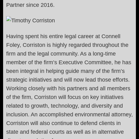
Partner since 2016.
Having spent his entire legal career at Connell
Foley, Corriston is highly regarded throughout the
firm and the legal community. As a long-time
member of the firm’s Executive Committee, he has
been integral in helping guide many of the firm’s
strategic initiatives and will now lead those efforts.
Working closely with his partners and all members
of the firm, Corriston will focus on key initiatives
related to growth, technology, and diversity and
inclusion. An accomplished environmental attorney,
Corriston will also continue to defend clients in
state and federal courts as well as in alternative