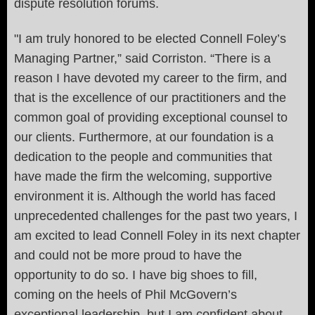
dispute resolution forums.
"I am truly honored to be elected Connell Foley’s
Managing Partner,” said Corriston. “There is a
reason I have devoted my career to the firm, and
that is the excellence of our practitioners and the
common goal of providing exceptional counsel to
our clients. Furthermore, at our foundation is a
dedication to the people and communities that
have made the firm the welcoming, supportive
environment it is. Although the world has faced
unprecedented challenges for the past two years, I
am excited to lead Connell Foley in its next chapter
and could not be more proud to have the
opportunity to do so. I have big shoes to fill,
coming on the heels of Phil McGovern’s
exceptional leadership, but I am confident about