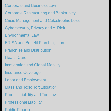
Corporate and Business Law
Corporate Restructuring and Bankruptcy
Crisis Management and Catastrophic Loss
Cybersecurity, Privacy and AI Risk
Environmental Law
ERISA and Benefit Plan Litigation
Franchise and Distribution
Health Care
Immigration and Global Mobility
Insurance Coverage
Labor and Employment
Mass and Toxic Tort Litigation
Product Liability and Tort Law
Professional Liability
Public Finance