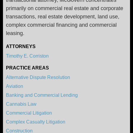
primarily on commercial real estate and corporate
transactions, real estate development, land use,
complex commercial financing and commercial
leasing.
ATTORNEYS
Timothy E. Corriston
PRACTICE AREAS
Alternative Dispute Resolution
Aviation
Banking and Commercial Lending
Cannabis Law
Commercial Litigation
Complex Casualty Litigation
Construction