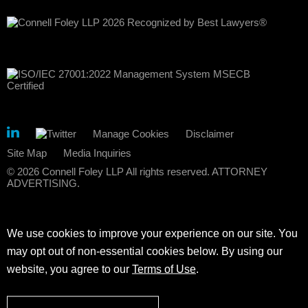
Manage Cookies
Disclaimer
Site Map
Media Inquiries
© 2026 Connell Foley LLP All rights reserved. ATTORNEY
ADVERTISING.
We use cookies to improve your experience on our site. You
may opt out of non-essential cookies below. By using our
website, you agree to our
Terms of Use
.