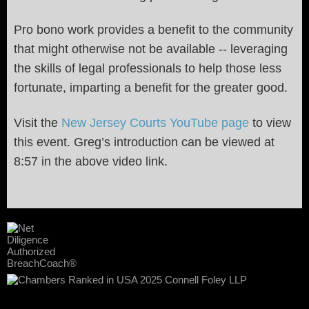
Pro bono work provides a benefit to the community
that might otherwise not be available -- leveraging
the skills of legal professionals to help those less
fortunate, imparting a benefit for the greater good.
Visit the
New Jersey Courts YouTube page
to view
this event. Greg’s introduction can be viewed at
8:57 in the above video link.