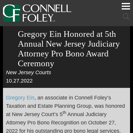
Cookie Settings
Main Content
Main Menu
Mai
Men
Gregory Ein Honored at 5th
Annual New Jersey Judiciary
Attorney Pro Bono Award
Ceremony
New Jersey Courts
10.27.2022
Gregory Ein
, an associate in Connell Foley’s
Taxation and Estate Planning Group, was honored
th
at New Jersey Court’s 5
Annual Judiciary
Attorney Pro Bono Recognition on October 27,
2022 for his outstanding pro bono legal services.