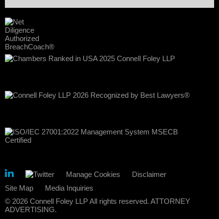
Manage Cookies
Disclaimer
Site Map
Media Inquiries
© 2026 Connell Foley LLP All rights reserved. ATTORNEY
ADVERTISING.