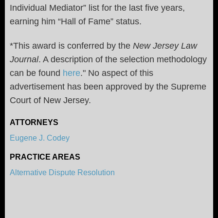
Individual Mediator” list for the last five years,
earning him “Hall of Fame” status.
*This award is conferred by the
New Jersey Law
Journal
. A description of the selection methodology
can be found
here
." No aspect of this
advertisement has been approved by the Supreme
Court of New Jersey.
ATTORNEYS
Eugene J. Codey
PRACTICE AREAS
Alternative Dispute Resolution