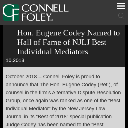
Cookie Settings
Main Content
Main Menu
Mai
Men
Hon. Eugene Codey Named to
Hall of Fame of NJLJ Best
Individual Mediators
10.2018
October 2018 -- Connell Foley is proud to
announce that The Hon. Eugene Codey (Ret.), of
counsel in the firm's Alternative Dispute Resolution
Group, once again was ranked as one of the “Best
Individual Mediator” by the New Jersey Law
Journal in its “Best of 2018” special publication.
Judge Codey has been named to the “Best