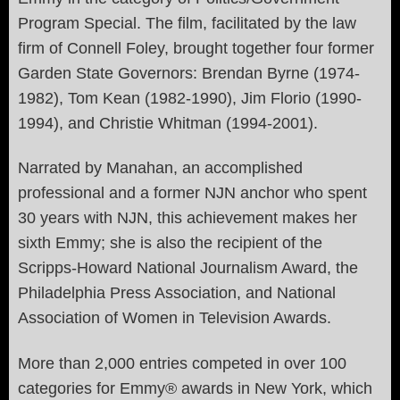
Program Special. The film, facilitated by the law
firm of Connell Foley, brought together four former
Garden State Governors: Brendan Byrne (1974-
1982), Tom Kean (1982-1990), Jim Florio (1990-
1994), and Christie Whitman (1994-2001).
Narrated by Manahan, an accomplished
professional and a former NJN anchor who spent
30 years with NJN, this achievement makes her
sixth Emmy; she is also the recipient of the
Scripps-Howard National Journalism Award, the
Philadelphia Press Association, and National
Association of Women in Television Awards.
More than 2,000 entries competed in over 100
categories for Emmy® awards in New York, which