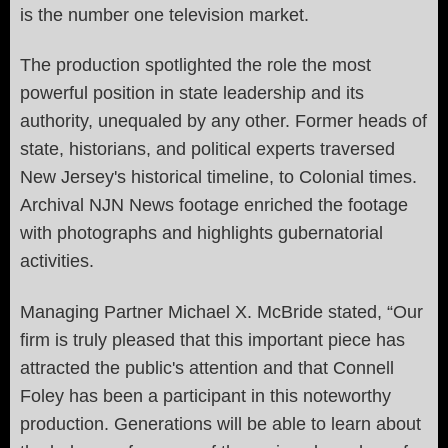
is the number one television market.
The production spotlighted the role the most
powerful position in state leadership and its
authority, unequaled by any other. Former heads of
state, historians, and political experts traversed
New Jersey's historical timeline, to Colonial times.
Archival NJN News footage enriched the footage
with photographs and highlights gubernatorial
activities.
Managing Partner Michael X. McBride stated, “Our
firm is truly pleased that this important piece has
attracted the public's attention and that Connell
Foley has been a participant in this noteworthy
production. Generations will be able to learn about