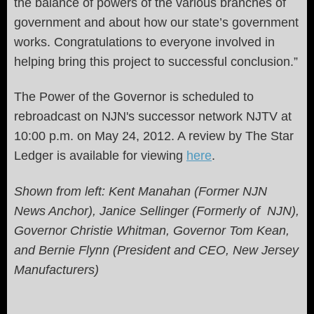
the balance of powers of the various branches of
government and about how our state’s government
works. Congratulations to everyone involved in
helping bring this project to successful conclusion.”
The Power of the Governor is scheduled to
rebroadcast on NJN's successor network NJTV at
10:00 p.m. on May 24, 2012. A review by The Star
Ledger is available for viewing
here
.
Shown from left: Kent Manahan (Former NJN
News Anchor), Janice Sellinger (Formerly of NJN),
Governor Christie Whitman, Governor Tom Kean,
and Bernie Flynn (President and CEO, New Jersey
Manufacturers)