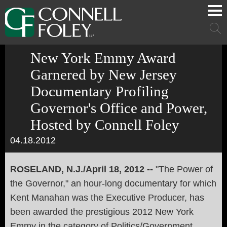
Cookie Settings
Main Content
Main Menu
Mai
Men
New York Emmy Award
Garnered by New Jersey
Documentary Profiling
Governor's Office and Power,
Hosted by Connell Foley
04.18.2012
ROSELAND, N.J./April 18, 2012 --
"The Power of
the Governor," an hour-long documentary for which
Kent Manahan was the Executive Producer, has
been awarded the prestigious 2012 New York
Emmy in the category of Politics/Government