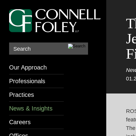
T
J
F
Search
Our Approach
New
01.
Professionals
Practices
News & Insights
ROS
feat
Careers
The
Offices