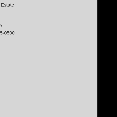
 Estate
e
35-0500