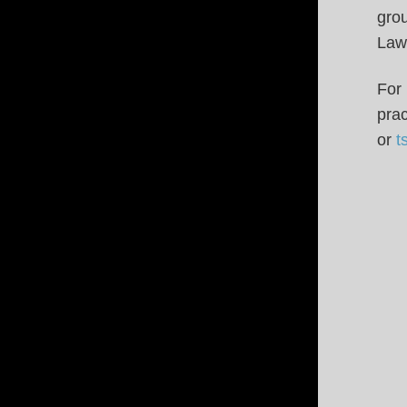
gro
Law
For 
pra
or
t