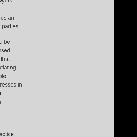
wyers.
des an
 parties.
ld be
ssed
 that
tiating
ble
resses in
e
r
actice