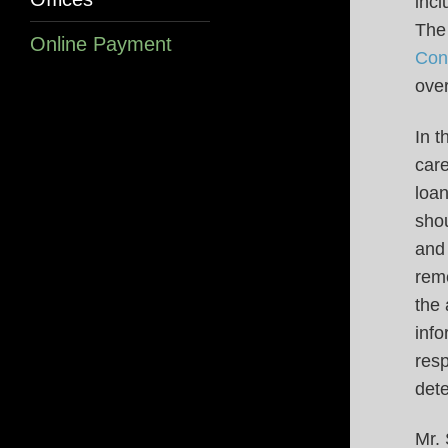
incl
The 
Online Payment
Con
over
In t
car
loan
shou
and 
reme
the 
info
res
dete
Mr.