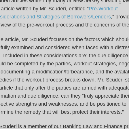
uded articles written by many of New Jersey’s leading la
article written by Mr. Scuderi, entitled “
Pre-Workout
siderations and Strategies of Borrowers/Lenders
,” provi
view of the pre-workout process and the concerns of the
he article, Mr. Scuderi focuses on the factors which shou
efully examined and considered when faced with a distre
. Included in these considerations are: the due diligence
ld be completed by the parties, workout strategies, nego
documenting a modification/forbearance, and the availa
dies if the workout process breaks down. Mr. Scuderi st
article that only after the parties are armed with adequat
rmation and due diligence, can they “truly appreciate thei
pective strengths and weaknesses, and be positioned to
rmine the remedy that will best protect their interests.”
 Scuderi is a member of our Banking Law and Finance pr