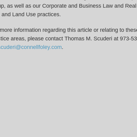
up, as well as our Corporate and Business Law and Real
 and Land Use practices.
more information regarding this article or relating to thes
ctice areas, please contact Thomas M. Scuderi at 973-5
scuderi@connellfoley.com
.