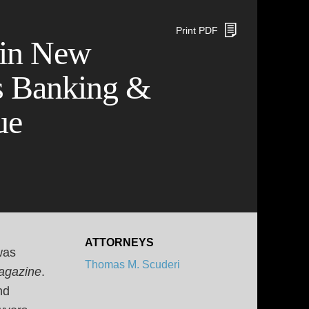
Print PDF
 in New
s Banking &
ue
ATTORNEYS
was
Thomas M. Scuderi
agazine
.
nd