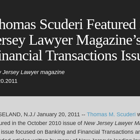
Cookie Settings
Main Content
Main Menu
homas Scuderi Featured
ersey Lawyer Magazine’
inancial Transactions Iss
 Jersey Lawyer magazine
20.2011
ELAND, N.J./ January 20, 2011 --
Thomas M. Scuderi
ured in the October 2010 issue of
New Jersey Lawyer M
 issue focused on Banking and Financial Transactions a