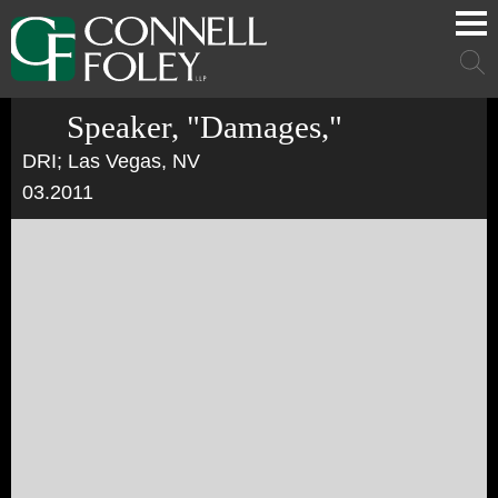
Cookie Settings
Main Content
Main Menu
Mai
Men
Speaker, "Damages,"
DRI; Las Vegas, NV
03.2011